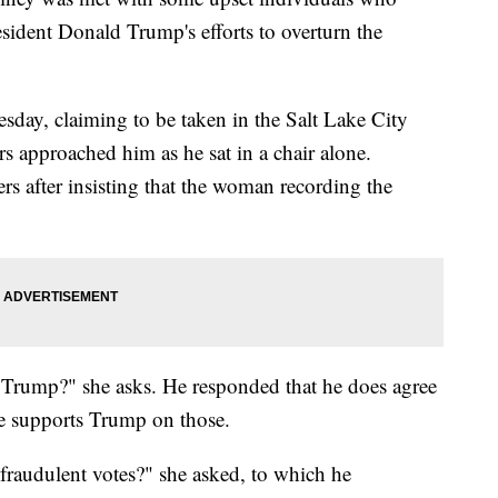
esident Donald Trump's efforts to overturn the
sday, claiming to be taken in the Salt Lake City
s approached him as he sat in a chair alone.
 after insisting that the woman recording the
 Trump?" she asks. He responded that he does agree
he supports Trump on those.
fraudulent votes?" she asked, to which he