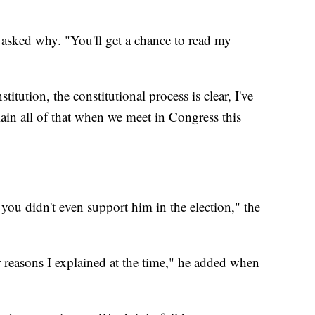
 asked why. "You'll get a chance to read my
itution, the constitutional process is clear, I've
lain all of that when we meet in Congress this
you didn't even support him in the election," the
 reasons I explained at the time," he added when