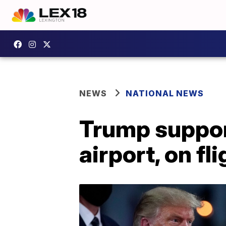
NEWS
NATIONAL NEWS
Trump suppor
airport, on fli