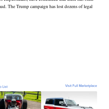
raud. The Trump campaign has lost dozens of legal
Visit Full Marketplace
o List