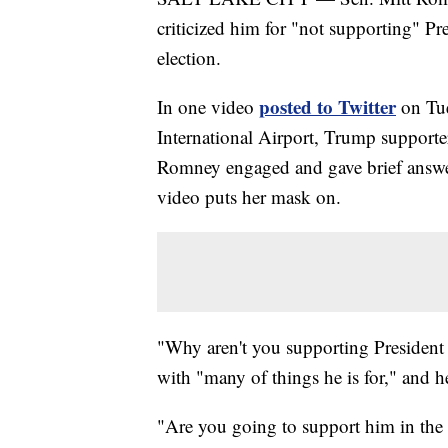
criticized him for "not supporting" Pr
election.
posted to Twitter
In one video
on Tue
International Airport, Trump supporter
Romney engaged and gave brief answers
video puts her mask on.
"Why aren't you supporting President
with "many of things he is for," and 
"Are you going to support him in the 