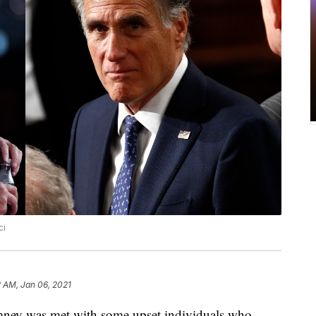
ci
 AM, Jan 06, 2021
y was met with some upset individuals who