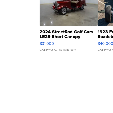
2024 StreetRod Golf Cars
1923 F
LE29 Short Canopy
Roadst
$31,000
$40,00
GATEWAY C.
| sellwild.com
GATEWAY 