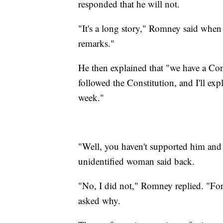
responded that he will not.
"It's a long story," Romney said when
remarks."
He then explained that "we have a Const
followed the Constitution, and I'll exp
week."
"Well, you haven't supported him and 
unidentified woman said back.
"No, I did not," Romney replied. "For
asked why.