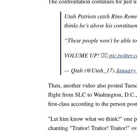
The confrontation continues for just u
Utah Patriots catch Rino Romne
thinks he’s above his constitu
“These people won’t be able to
VOLUME UP! ☝🏼
pic.twitter
— Qtah (@Utah_17)
January 
Then, another video also posted Tues
flight from SLC to Washington, D.C.,
first-class according to the person pos
"Let him know what we think!" one pe
chanting "Traitor! Traitor! Traitor!" o