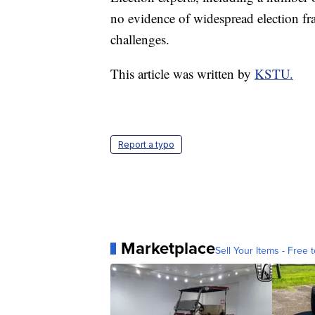
no evidence of widespread election f
challenges.
This article was written by
KSTU.
Report a typo
Marketplace
Sell Your Items - Free t