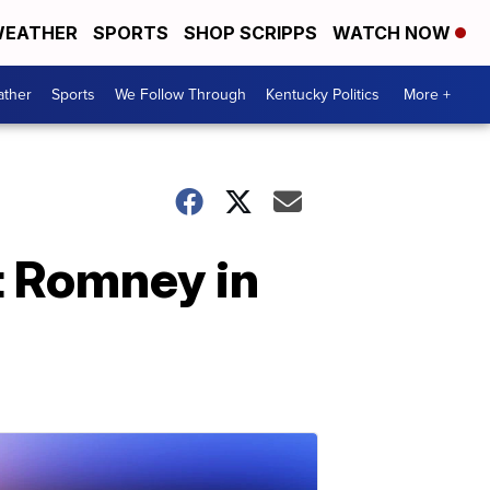
EATHER
SPORTS
SHOP SCRIPPS
WATCH NOW
ther
Sports
We Follow Through
Kentucky Politics
More +
t Romney in