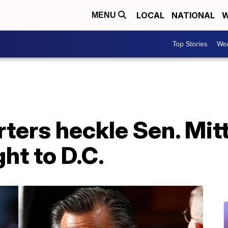
LOCAL
NATIONAL
W
MENU
Top Stories
Wea
ters heckle Sen. Mit
ght to D.C.