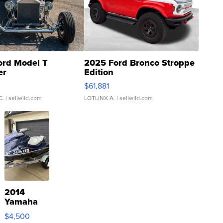
ord Model T
2025 Ford Bronco Stroppe
er
Edition
0
$61,881
C.
| sellwild.com
LOTLINX A.
| sellwild.com
2014
Yamaha
VX Deluxe
$4,500