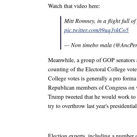
Watch that video here:
Mitt Romney, in a flight full of
pic.twitter.com/t9uq3vkCo5
— Non timebo mala (@AncPer
Meanwhile, a group of GOP senators an
counting of the Electoral College vot
College votes is generally a pro forma e
Republican members of Congress on w
Trump tweeted that he would work to
try to overthrow last year's presidential
Election experts, including a number 