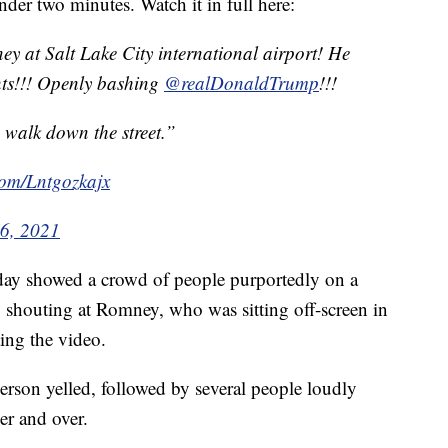
nder two minutes. Watch it in full here:
y at Salt Lake City international airport! He
ents!!! Openly bashing
@realDonaldTrump
!!!
 walk down the street.”
.com/Lntgozkajx
6, 2021
day showed a crowd of people purportedly on a
 shouting at Romney, who was sitting off-screen in
ting the video.
rson yelled, followed by several people loudly
ver and over.