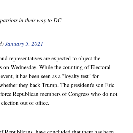
 patriots in their way to DC
l)
January 5, 2021
d representatives are expected to object the
es on Wednesday. While the counting of Electoral
vent, it has been seen as a "loyalty test" for
hether they back Trump. The president's son Eric
 force Republican members of Congress who do not
 election out of office.
of Republicans, have concluded that there has been