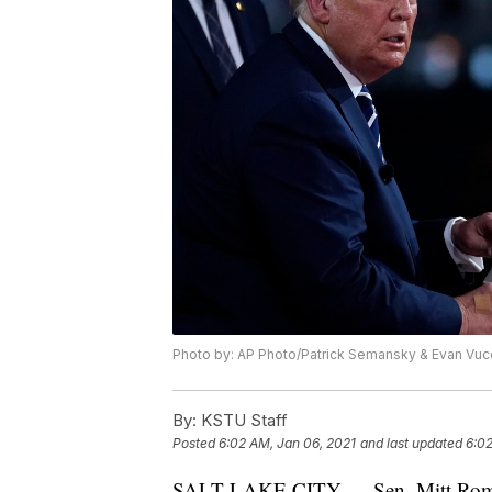
Photo by: AP Photo/Patrick Semansky & Evan Vuc
By:
KSTU Staff
Posted
6:02 AM, Jan 06, 2021
and last updated
6:02
SALT LAKE CITY — Sen. Mitt Romne