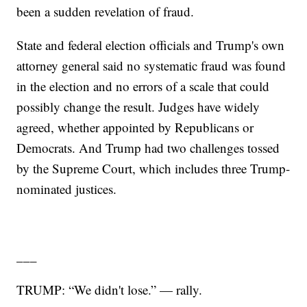
been a sudden revelation of fraud.
State and federal election officials and Trump's own
attorney general said no systematic fraud was found
in the election and no errors of a scale that could
possibly change the result. Judges have widely
agreed, whether appointed by Republicans or
Democrats. And Trump had two challenges tossed
by the Supreme Court, which includes three Trump-
nominated justices.
___
TRUMP: “We didn't lose.” — rally.