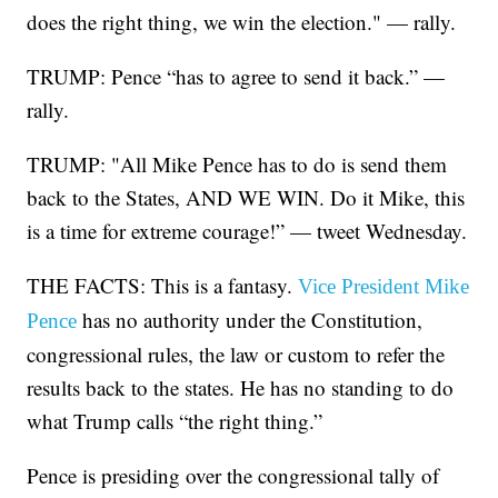
does the right thing, we win the election." — rally.
TRUMP: Pence “has to agree to send it back.” —
rally.
TRUMP: "All Mike Pence has to do is send them
back to the States, AND WE WIN. Do it Mike, this
is a time for extreme courage!” — tweet Wednesday.
THE FACTS: This is a fantasy.
Vice President Mike
has no authority under the Constitution,
Pence
congressional rules, the law or custom to refer the
results back to the states. He has no standing to do
what Trump calls “the right thing.”
Pence is presiding over the congressional tally of