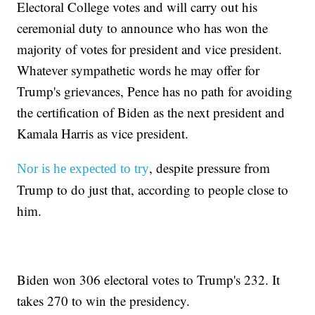
Electoral College votes and will carry out his
ceremonial duty to announce who has won the
majority of votes for president and vice president.
Whatever sympathetic words he may offer for
Trump's grievances, Pence has no path for avoiding
the certification of Biden as the next president and
Kamala Harris as vice president.
, despite pressure from
Nor is he expected to try
Trump to do just that, according to people close to
him.
Biden won 306 electoral votes to Trump's 232. It
takes 270 to win the presidency.