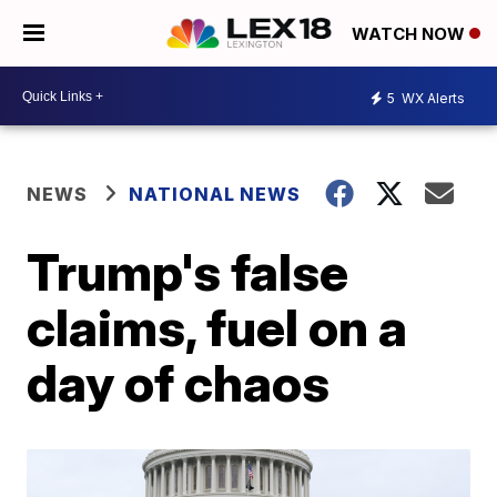
WATCH NOW
5
WX Alerts
NEWS
NATIONAL NEWS
Trump's false
claims, fuel on a
day of chaos