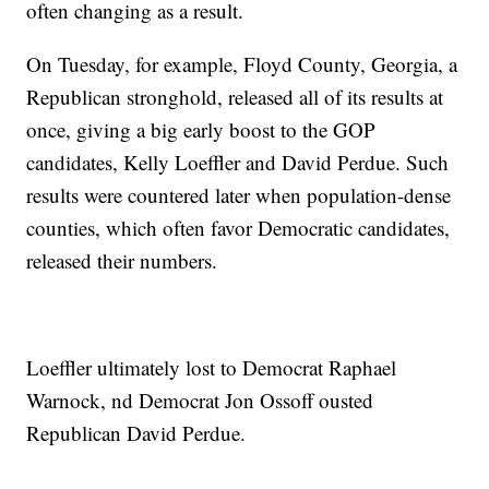
often changing as a result.
On Tuesday, for example, Floyd County, Georgia, a
Republican stronghold, released all of its results at
once, giving a big early boost to the GOP
candidates, Kelly Loeffler and David Perdue. Such
results were countered later when population-dense
counties, which often favor Democratic candidates,
released their numbers.
Loeffler ultimately lost to Democrat Raphael
Warnock, nd Democrat Jon Ossoff ousted
Republican David Perdue.