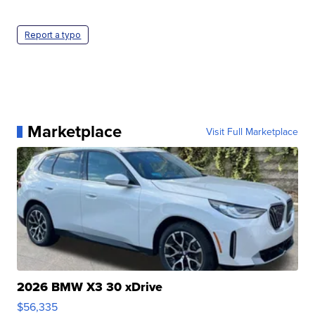
Report a typo
Marketplace
Visit Full Marketplace
2026 BMW X3 30 xDrive
$56,335