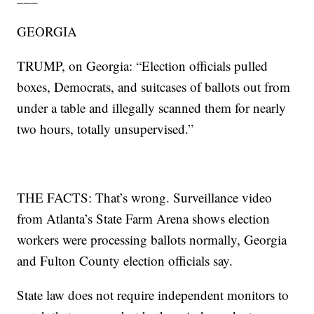
GEORGIA
TRUMP, on Georgia: “Election officials pulled
boxes, Democrats, and suitcases of ballots out from
under a table and illegally scanned them for nearly
two hours, totally unsupervised.”
THE FACTS: That’s wrong. Surveillance video
from Atlanta’s State Farm Arena shows election
workers were processing ballots normally, Georgia
and Fulton County election officials say.
State law does not require independent monitors to