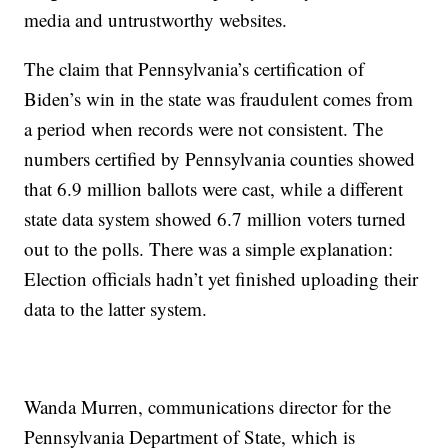
media and untrustworthy websites.
The claim that Pennsylvania’s certification of
Biden’s win in the state was fraudulent comes from
a period when records were not consistent. The
numbers certified by Pennsylvania counties showed
that 6.9 million ballots were cast, while a different
state data system showed 6.7 million voters turned
out to the polls. There was a simple explanation:
Election officials hadn’t yet finished uploading their
data to the latter system.
Wanda Murren, communications director for the
Pennsylvania Department of State, which is