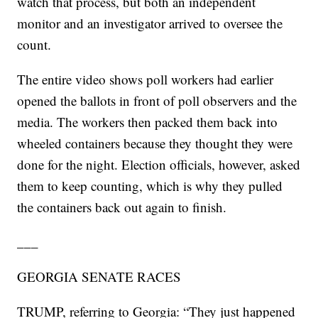
watch that process, but both an independent
monitor and an investigator arrived to oversee the
count.
The entire video shows poll workers had earlier
opened the ballots in front of poll observers and the
media. The workers then packed them back into
wheeled containers because they thought they were
done for the night. Election officials, however, asked
them to keep counting, which is why they pulled
the containers back out again to finish.
___
GEORGIA SENATE RACES
TRUMP, referring to Georgia: “They just happened