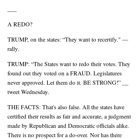
___
A REDO?
TRUMP, on the states: “They want to recertify." —
rally.
TRUMP: “The States want to redo their votes. They
found out they voted on a FRAUD. Legislatures
never approved. Let them do it. BE STRONG!” __
tweet Wednesday.
THE FACTS: That's also false. All the states have
certified their results as fair and accurate, a judgment
made by Republican and Democratic officials alike.
There is no prospect for a do-over. Nor has there