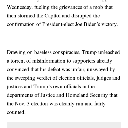
Wednesday, fueling the grievances of a mob that
then stormed the Capitol and disrupted the
confirmation of President-elect Joe Biden’s victory.
Drawing on baseless conspiracies, Trump unleashed
a torrent of misinformation to supporters already
convinced that his defeat was unfair, unswayed by
the sweeping verdict of election officials, judges and
justices and Trump’s own officials in the
departments of Justice and Homeland Security that
the Nov. 3 election was cleanly run and fairly
counted.