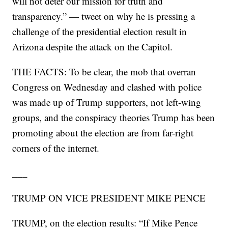
will not deter our mission for truth and
transparency.” — tweet on why he is pressing a
challenge of the presidential election result in
Arizona despite the attack on the Capitol.
THE FACTS: To be clear, the mob that overran
Congress on Wednesday and clashed with police
was made up of Trump supporters, not left-wing
groups, and the conspiracy theories Trump has been
promoting about the election are from far-right
corners of the internet.
___
TRUMP ON VICE PRESIDENT MIKE PENCE
TRUMP, on the election results: “If Mike Pence