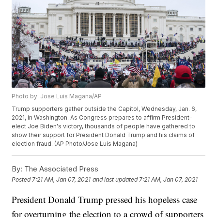
Photo by: Jose Luis Magana/AP
Trump supporters gather outside the Capitol, Wednesday, Jan. 6,
2021, in Washington. As Congress prepares to affirm President-
elect Joe Biden's victory, thousands of people have gathered to
show their support for President Donald Trump and his claims of
election fraud. (AP Photo/Jose Luis Magana)
By:
The Associated Press
Posted
7:21 AM, Jan 07, 2021
and last updated
7:21 AM, Jan 07, 2021
President Donald Trump pressed his hopeless case
for overturning the election to a crowd of supporters