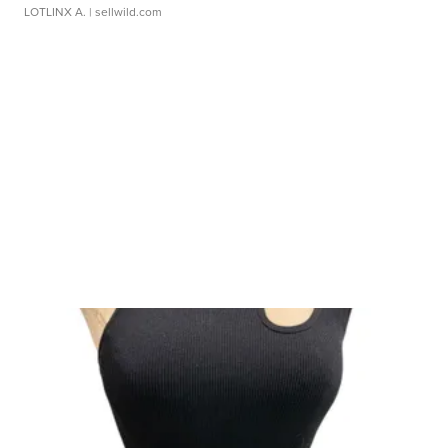
LOTLINX A.
| sellwild.com