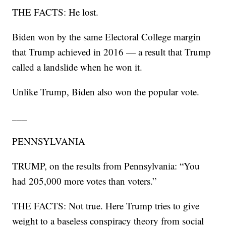
THE FACTS: He lost.
Biden won by the same Electoral College margin
that Trump achieved in 2016 — a result that Trump
called a landslide when he won it.
Unlike Trump, Biden also won the popular vote.
___
PENNSYLVANIA
TRUMP, on the results from Pennsylvania: “You
had 205,000 more votes than voters.”
THE FACTS: Not true. Here Trump tries to give
weight to a baseless conspiracy theory from social