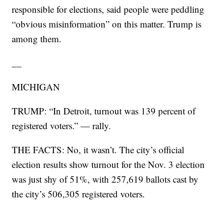
responsible for elections, said people were peddling
“obvious misinformation” on this matter. Trump is
among them.
__
MICHIGAN
TRUMP: “In Detroit, turnout was 139 percent of
registered voters.” — rally.
THE FACTS: No, it wasn’t. The city’s official
election results show turnout for the Nov. 3 election
was just shy of 51%, with 257,619 ballots cast by
the city’s 506,305 registered voters.
___