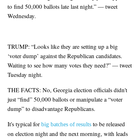
to find 50,000 ballots late last night.” — tweet
Wednesday.
TRUMP: “Looks like they are setting up a big
‘voter dump’ against the Republican candidates.
Waiting to see how many votes they need?” — tweet
Tuesday night.
THE FACTS: No, Georgia election officials didn't
just “find” 50,000 ballots or manipulate a “voter
dump” to disadvantage Republicans.
It's typical for
to be released
big batches of results
on election night and the next morning, with leads