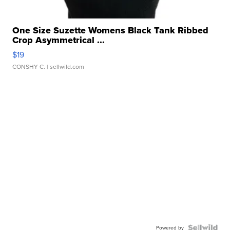
One Size Suzette Womens Black Tank Ribbed
Crop Asymmetrical ...
$19
CONSHY C.
| sellwild.com
Powered by