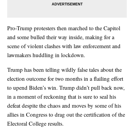
Pro-Trump protesters then marched to the Capitol
and some bulled their way inside, making for a
scene of violent clashes with law enforcement and
lawmakers huddling in lockdown.
Trump has been telling wildly false tales about the
election outcome for two months in a flailing effort
to upend Biden’s win. Trump didn’t pull back now,
in a moment of reckoning that is sure to seal his
defeat despite the chaos and moves by some of his
allies in Congress to drag out the certification of the
Electoral College results.