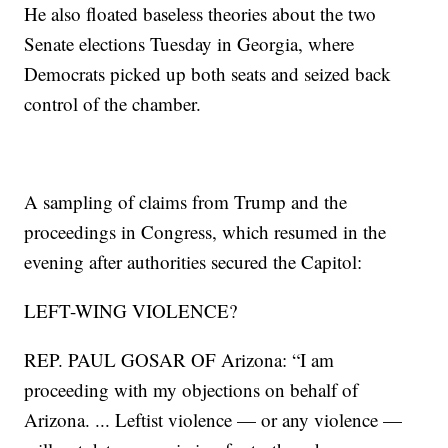
He also floated baseless theories about the two
Senate elections Tuesday in Georgia, where
Democrats picked up both seats and seized back
control of the chamber.
A sampling of claims from Trump and the
proceedings in Congress, which resumed in the
evening after authorities secured the Capitol:
LEFT-WING VIOLENCE?
REP. PAUL GOSAR OF Arizona: “I am
proceeding with my objections on behalf of
Arizona. ... Leftist violence — or any violence —