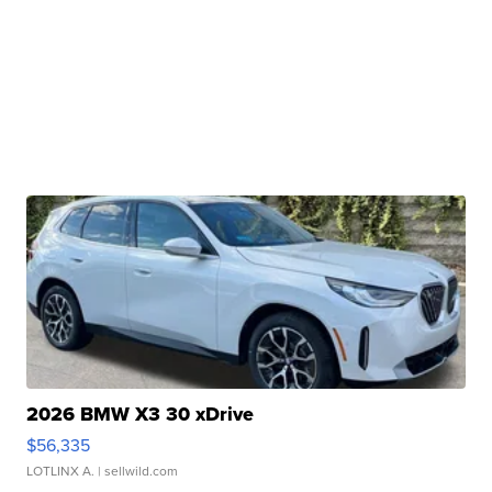
2026 BMW X3 30 xDrive
$56,335
LOTLINX A.
| sellwild.com