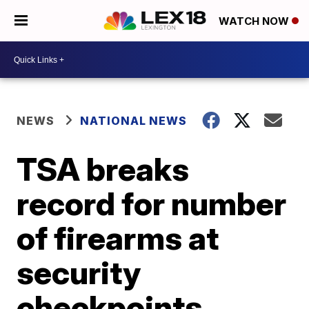
WATCH NOW
NEWS
NATIONAL NEWS
TSA breaks
record for number
of firearms at
security
checkpoints