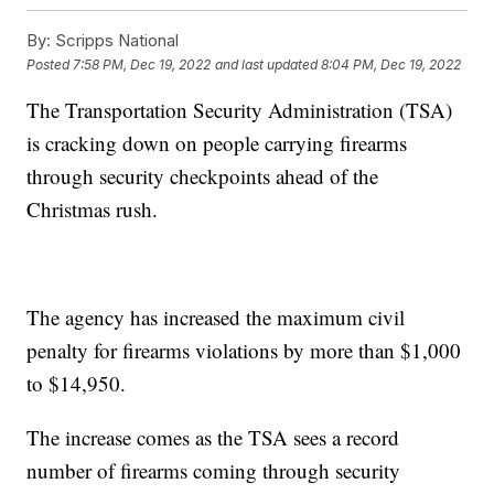
By:
Scripps National
Posted
7:58 PM, Dec 19, 2022
and last updated
8:04 PM, Dec 19, 2022
The Transportation Security Administration (TSA)
is cracking down on people carrying firearms
through security checkpoints ahead of the
Christmas rush.
The agency has increased the maximum civil
penalty for firearms violations by more than $1,000
to $14,950.
The increase comes as the TSA sees a record
number of firearms coming through security