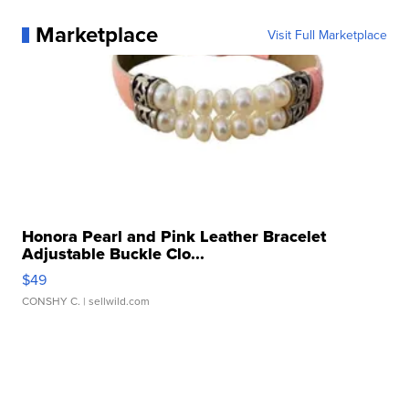
Marketplace
Visit Full Marketplace
Honora Pearl and Pink Leather Bracelet
Adjustable Buckle Clo...
$49
CONSHY C.
| sellwild.com