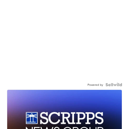
Powered by