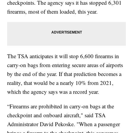
checkpoints. The agency says it has stopped 6,301
firearms, most of them loaded, this year.
The TSA anticipates it will stop 6,600 firearms in
carry-on bags from entering secure areas of airports
by the end of the year. If that prediction becomes a
reality, that would be a nearly 10% from 2021,
which the agency says was a record year.
“Firearms are prohibited in carry-on bags at the
checkpoint and onboard aircraft," said TSA
Administrator David Pekoske. "When a passenger
brings a firearm to the checkpoint, this consumes