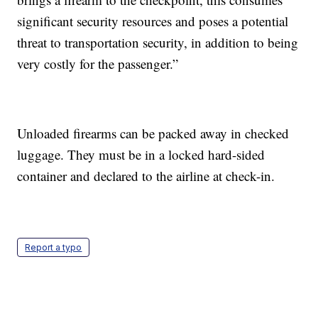
significant security resources and poses a potential
threat to transportation security, in addition to being
very costly for the passenger.”
Unloaded firearms can be packed away in checked
luggage. They must be in a locked hard-sided
container and declared to the airline at check-in.
Report a typo