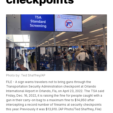
Photo by: Ted Shaffrey/AP
FILE - A sign warns travelers not to bring guns through the
Transportation Security Administration checkpoint at Orlando
International Airport in Orlando, Fla, on April 23, 2022. The TSA said
Friday, Dec. 16, 2022, it is raising the fine for people caught with a
gun in their carry-on bag to a maximum fine to $14,950 after
intercepting a record number of firearms at security checkpoints
this year. Previously it was $13,910..(AP Photo/Ted Shaffrey, File)