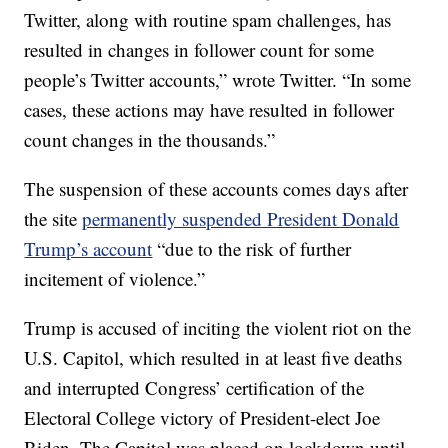
Twitter, along with routine spam challenges, has
resulted in changes in follower count for some
people’s Twitter accounts,” wrote Twitter. “In some
cases, these actions may have resulted in follower
count changes in the thousands.”
The suspension of these accounts comes days after
the site
permanently suspended President Donald
Trump’s account
“due to the risk of further
incitement of violence.”
Trump is accused of inciting the violent riot on the
U.S. Capitol, which resulted in at least five deaths
and interrupted Congress’ certification of the
Electoral College victory of President-elect Joe
Biden. The Capitol was placed on lockdown until