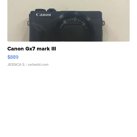
Canon Gx7 mark III
$889
JESSICA S.
| sellwild.com