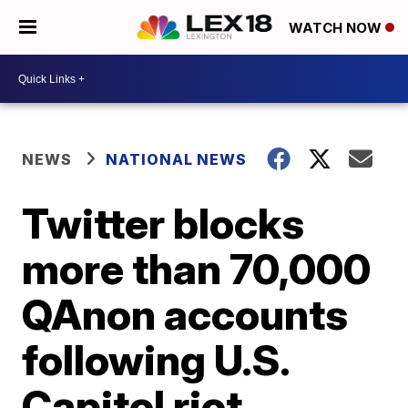
WATCH NOW
NEWS
NATIONAL NEWS
Twitter blocks
more than 70,000
QAnon accounts
following U.S.
Capitol riot