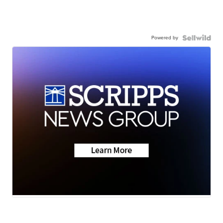
Powered by