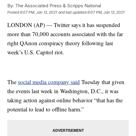
By:
The Associated Press & Scripps National
Posted
6:07 PM, Jan 12, 2021
and last updated
6:07 PM, Jan 12, 2021
LONDON (AP) — Twitter says it has suspended
more than 70,000 accounts associated with the far
right QAnon conspiracy theory following last
week’s U.S. Capitol riot.
The
social media company said
Tuesday that given
the events last week in Washington, D.C., it was
taking action against online behavior “that has the
potential to lead to offline harm.”