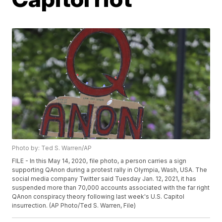
Photo by: Ted S. Warren/AP
FILE - In this May 14, 2020, file photo, a person carries a sign
supporting QAnon during a protest rally in Olympia, Wash, USA. The
social media company Twitter said Tuesday Jan. 12, 2021, it has
suspended more than 70,000 accounts associated with the far right
QAnon conspiracy theory following last week's U.S. Capitol
insurrection. (AP Photo/Ted S. Warren, File)