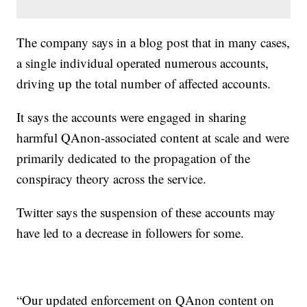
The company says in a blog post that in many cases,
a single individual operated numerous accounts,
driving up the total number of affected accounts.
It says the accounts were engaged in sharing
harmful QAnon-associated content at scale and were
primarily dedicated to the propagation of the
conspiracy theory across the service.
Twitter says the suspension of these accounts may
have led to a decrease in followers for some.
“Our updated enforcement on QAnon content on