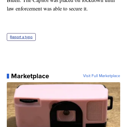
law enforcement was able to secure it.
Report a typo
Marketplace
Visit Full Marketplace