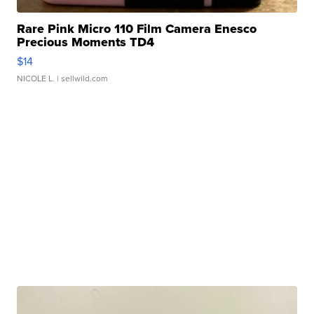
Rare Pink Micro 110 Film Camera Enesco
Precious Moments TD4
$14
NICOLE L.
| sellwild.com