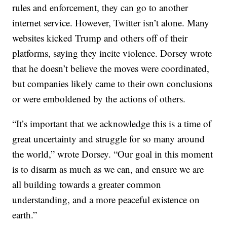
rules and enforcement, they can go to another
internet service. However, Twitter isn’t alone. Many
websites kicked Trump and others off of their
platforms, saying they incite violence. Dorsey wrote
that he doesn’t believe the moves were coordinated,
but companies likely came to their own conclusions
or were emboldened by the actions of others.
“It’s important that we acknowledge this is a time of
great uncertainty and struggle for so many around
the world,” wrote Dorsey. “Our goal in this moment
is to disarm as much as we can, and ensure we are
all building towards a greater common
understanding, and a more peaceful existence on
earth.”