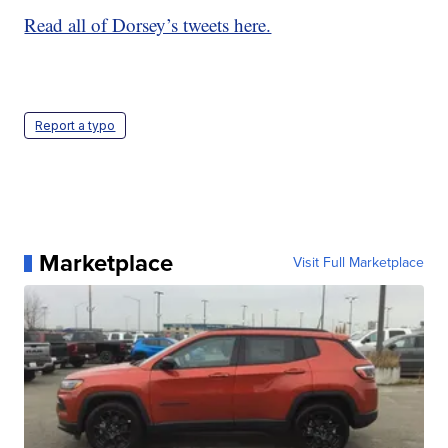
Read all of Dorsey’s tweets here.
Report a typo
Marketplace
Visit Full Marketplace