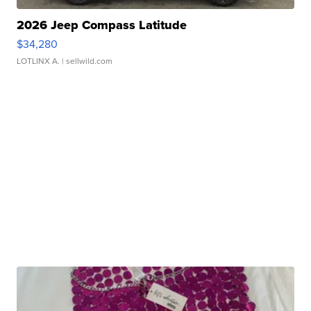
2026 Jeep Compass Latitude
$34,280
LOTLINX A.
| sellwild.com