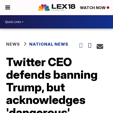
WATCH NOW
NEWS
NATIONAL NEWS
Twitter CEO
defends banning
Trump, but
acknowledges
'dangerous'