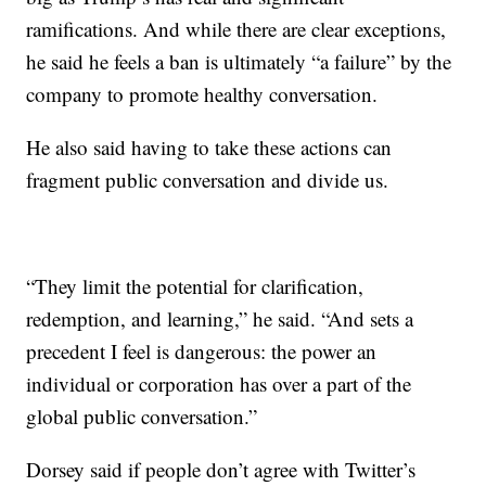
ramifications. And while there are clear exceptions,
he said he feels a ban is ultimately “a failure” by the
company to promote healthy conversation.
He also said having to take these actions can
fragment public conversation and divide us.
“They limit the potential for clarification,
redemption, and learning,” he said. “And sets a
precedent I feel is dangerous: the power an
individual or corporation has over a part of the
global public conversation.”
Dorsey said if people don’t agree with Twitter’s