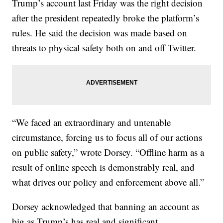
Trump’s account last Friday was the right decision
after the president repeatedly broke the platform’s
rules. He said the decision was made based on
threats to physical safety both on and off Twitter.
“We faced an extraordinary and untenable
circumstance, forcing us to focus all of our actions
on public safety,” wrote Dorsey. “Offline harm as a
result of online speech is demonstrably real, and
what drives our policy and enforcement above all.”
Dorsey acknowledged that banning an account as
big as Trump’s has real and significant