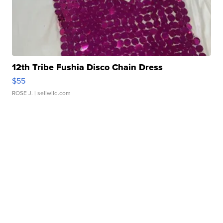
12th Tribe Fushia Disco Chain Dress
$55
ROSE J.
| sellwild.com