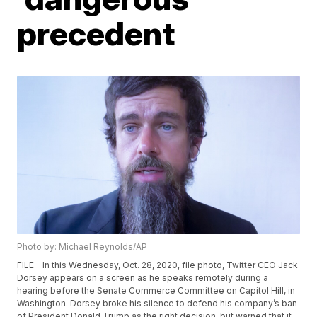
precedent
Photo by: Michael Reynolds/AP
FILE - In this Wednesday, Oct. 28, 2020, file photo, Twitter CEO Jack
Dorsey appears on a screen as he speaks remotely during a
hearing before the Senate Commerce Committee on Capitol Hill, in
Washington. Dorsey broke his silence to defend his company’s ban
of President Donald Trump as the right decision, but warned that it