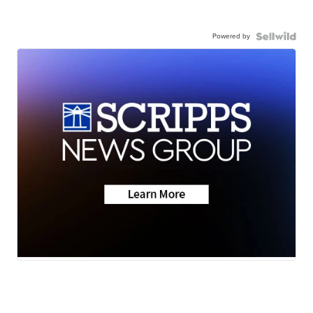
Powered by