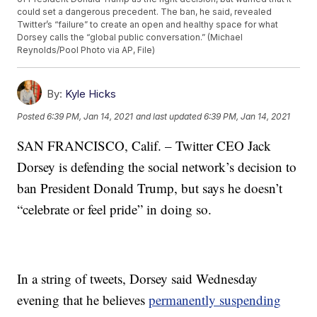
could set a dangerous precedent. The ban, he said, revealed
Twitter’s “failure” to create an open and healthy space for what
Dorsey calls the “global public conversation.” (Michael
Reynolds/Pool Photo via AP, File)
By:
Kyle Hicks
Posted
6:39 PM, Jan 14, 2021
and last updated
6:39 PM, Jan 14, 2021
SAN FRANCISCO, Calif. – Twitter CEO Jack
Dorsey is defending the social network’s decision to
ban President Donald Trump, but says he doesn’t
“celebrate or feel pride” in doing so.
In a string of tweets, Dorsey said Wednesday
evening that he believes
permanently suspending