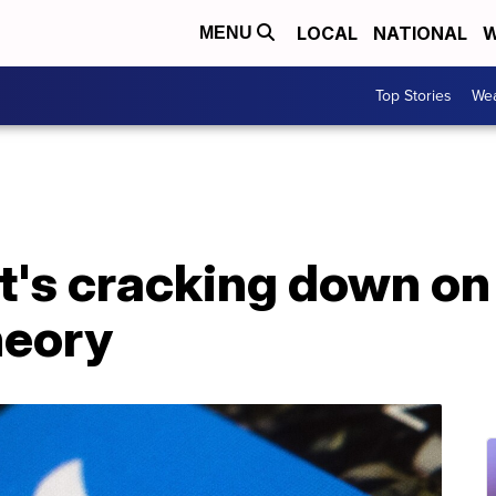
LOCAL
NATIONAL
W
MENU
Top Stories
Wea
it's cracking down o
heory