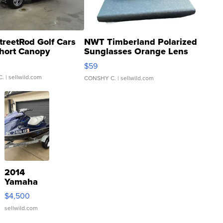
treetRod Golf Cars
NWT Timberland Polarized
hort Canopy
Sunglasses Orange Lens
Gray and Ora...
$59
C.
| sellwild.com
CONSHY C.
| sellwild.com
2014
Yamaha
VX Deluxe
$4,500
sellwild.com