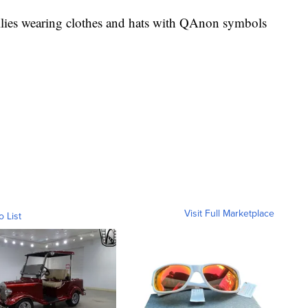
 rallies wearing clothes and hats with QAnon symbols
Visit Full Marketplace
o List