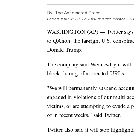
By:
The Associated Press
Posted
9:08 PM, Jul 22, 2020
and last updated
9:11
WASHINGTON (AP) — Twitter says it 
to QAnon, the far-right U.S. conspira
Donald Trump.
The company said Wednesday it will 
block sharing of associated URLs.
"We will permanently suspend account
engaged in violations of our multi-ac
victims, or are attempting to evade 
of in recent weeks," said Twitter.
Twitter also said it will stop highlig