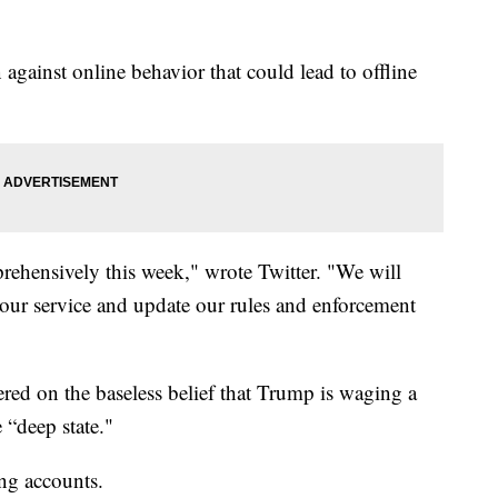
against online behavior that could lead to offline
prehensively this week," wrote Twitter. "We will
s our service and update our rules and enforcement
ed on the baseless belief that Trump is waging a
 “deep state."
g accounts.