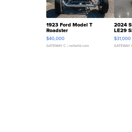
1923 Ford Model T
2024 S
Roadster
LE29 S
$40,000
$31,000
GATEWAY C.
| sellwild.com
GATEWAY 