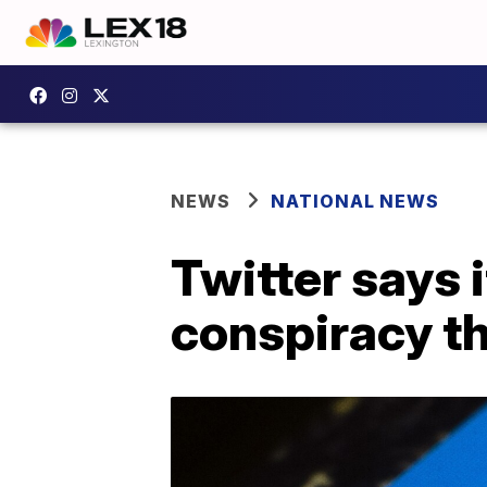
NEWS
NATIONAL NEWS
Twitter says 
conspiracy t