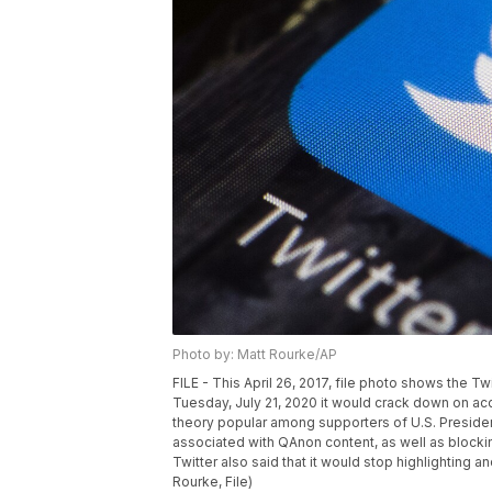
Photo by: Matt Rourke/AP
FILE - This April 26, 2017, file photo shows the Tw
Tuesday, July 21, 2020 it would crack down on acc
theory popular among supporters of U.S. Presid
associated with QAnon content, as well as blocki
Twitter also said that it would stop highlightin
Rourke, File)