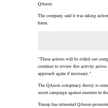
QAnon.
The company said it was taking action 
harm.
"These actions will be rolled out com
continue to review this activity acros
approach again if necessary."
The QAnon conspiracy theory is center
secret campaign against enemies in the
Trump has retweeted QAnon-promotin