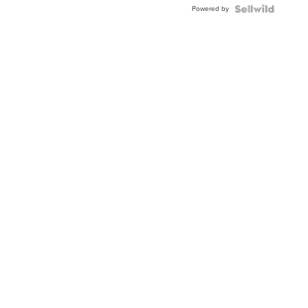
Powered by