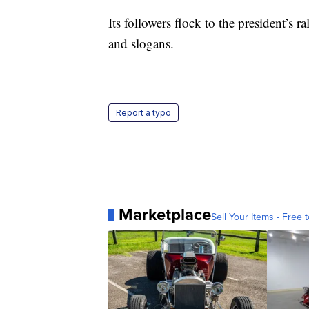
Its followers flock to the president’s
and slogans.
Report a typo
Marketplace
Sell Your Items - Free t