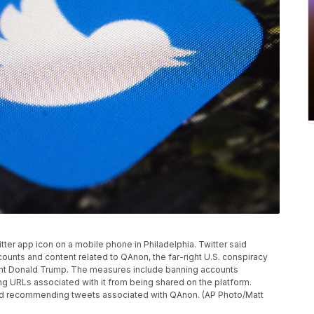
itter app icon on a mobile phone in Philadelphia. Twitter said
ounts and content related to QAnon, the far-right U.S. conspiracy
ent Donald Trump. The measures include banning accounts
ng URLs associated with it from being shared on the platform.
g and recommending tweets associated with QAnon. (AP Photo/Matt