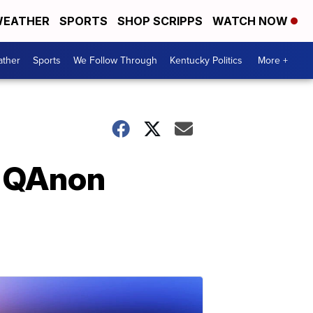
EATHER
SPORTS
SHOP SCRIPPS
WATCH NOW
ther
Sports
We Follow Through
Kentucky Politics
More +
n QAnon