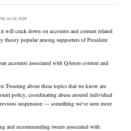
 PM, Jul 22, 2020
will crack down on accounts and content related
cy theory popular among supporters of President
ban accounts associated with QAnon content and
s Tweeting about these topics that we know are
count policy, coordinating abuse around individual
a previous suspension — something we’ve seen more
hting and recommending tweets associated with