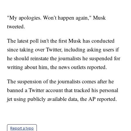
"My apologies. Won’t happen again," Musk
tweeted.
The latest poll isn't the first Musk has conducted
since taking over Twitter, including asking users if
he should reinstate the journalists he suspended for
writing about him, the news outlets reported.
The suspension of the journalists comes after he
banned a Twitter account that tracked his personal
jet using publicly available data, the AP reported.
Report a typo