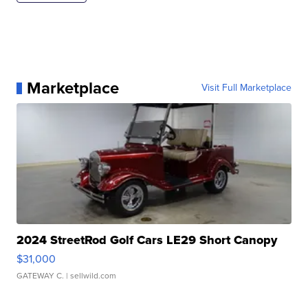
Marketplace
Visit Full Marketplace
2024 StreetRod Golf Cars LE29 Short Canopy
$31,000
GATEWAY C.
| sellwild.com