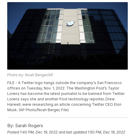
Photo by: Noah Berger/AP
FILE - A Twitter logo hangs outside the company's San Francisco
offices on Tuesday, Nov. 1, 2022. The Washington Post’s Taylor
Lorenz has become the latest journalist to be banned from Twitter.
Lorenz says she and another Post technology reporter, Drew
Harwell, were researching an article concerning Twitter CEO Elon
Musk. (AP Photo/Noah Berger, File)
By:
Sarah Rogers
Posted
1:40 PM, Dec 19, 2022
and last updated
1:50 PM, Dec 19, 2022