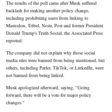
The results of the poll came after Musk suffered
backlash for making another policy change,
including prohibiting users from linking to
Mastodon, Tribel, Nostr, Post and former President
Donald Trump's Truth Social, the Associated Press
reported.
The company did not explain why those social
media sites were banned from being mentioned, but
others, including Parler, TikTok, or LinkedIn, were
not banned from being linked.
Musk apologized afterward, saying, "Going
forward, there will be a vote for major policy
changes."