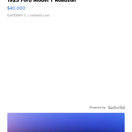
1923 Ford Model T Roadster
$40,000
GATEWAY C.
| sellwild.com
Powered by