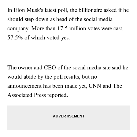
In Elon Musk's latest poll, the billionaire asked if he
should step down as head of the social media
company. More than 17.5 million votes were cast,
57.5% of which voted yes.
The owner and CEO of the social media site said he
would abide by the poll results, but no
announcement has been made yet, CNN and The
Associated Press reported.