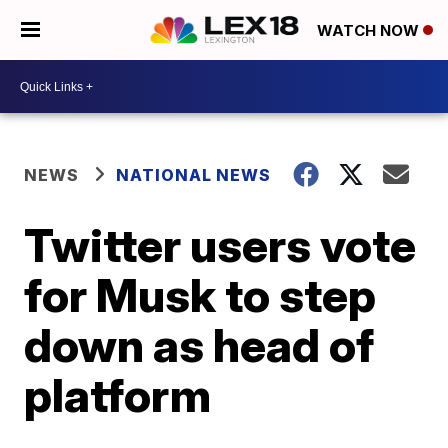
WATCH NOW
NEWS
NATIONAL NEWS
Twitter users vote
for Musk to step
down as head of
platform