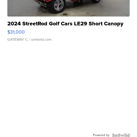
2024 StreetRod Golf Cars LE29 Short Canopy
$31,000
GATEWAY C.
| sellwild.com
Powered by