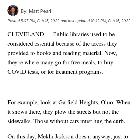
By:
Matt Pearl
Posted
5:07 PM, Feb 15, 2022
and last updated
10:12 PM, Feb 15, 2022
CLEVELAND — Public libraries used to be
considered essential because of the access they
provided to books and reading material. Now,
they're where many go for free meals, to buy
COVID tests, or for treatment programs.
For example, look at Garfield Heights, Ohio. When
it snows there, they plow the streets but not the
sidewalks. Those without cars must hug the curb.
On this day, Mekhi Jackson does it anyway, just to