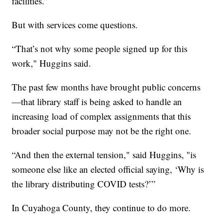
facilities.”
But with services come questions.
“That’s not why some people signed up for this
work," Huggins said.
The past few months have brought public concerns
—that library staff is being asked to handle an
increasing load of complex assignments that this
broader social purpose may not be the right one.
“And then the external tension," said Huggins, "is
someone else like an elected official saying, ‘Why is
the library distributing COVID tests?’”
In Cuyahoga County, they continue to do more.