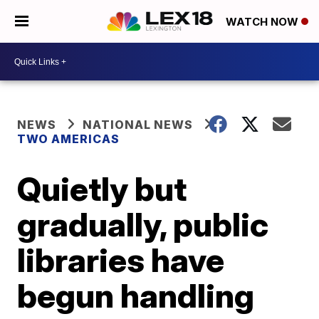
WATCH NOW
NEWS
NATIONAL NEWS
TWO AMERICAS
Quietly but
gradually, public
libraries have
begun handling