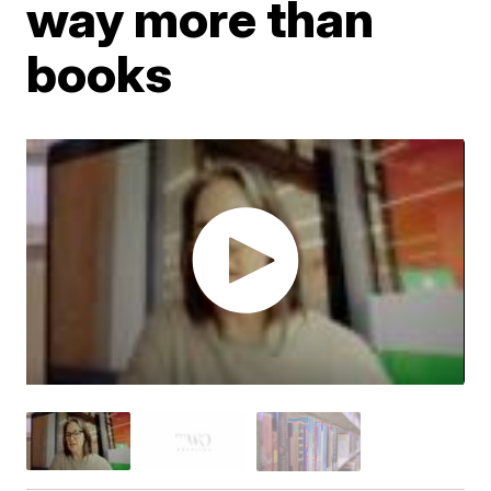
way more than
books