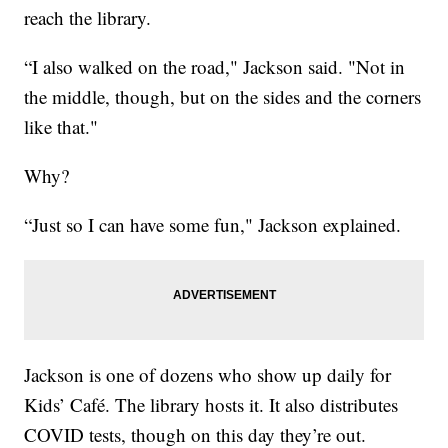
reach the library.
“I also walked on the road," Jackson said. "Not in
the middle, though, but on the sides and the corners
like that."
Why?
“Just so I can have some fun," Jackson explained.
Jackson is one of dozens who show up daily for
Kids’ Café. The library hosts it. It also distributes
COVID tests, though on this day they’re out.