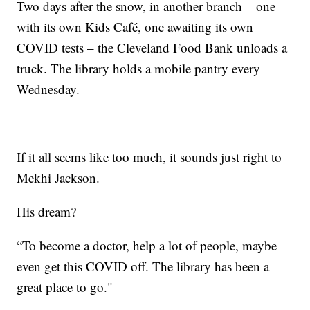
Two days after the snow, in another branch – one
with its own Kids Café, one awaiting its own
COVID tests – the Cleveland Food Bank unloads a
truck. The library holds a mobile pantry every
Wednesday.
If it all seems like too much, it sounds just right to
Mekhi Jackson.
His dream?
“To become a doctor, help a lot of people, maybe
even get this COVID off. The library has been a
great place to go."