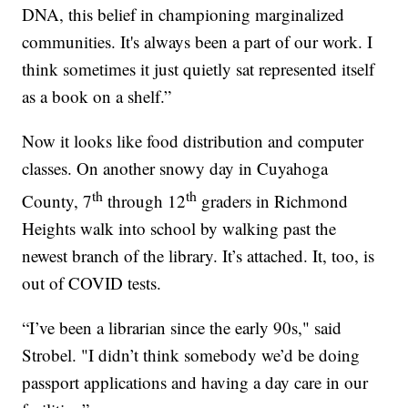
DNA, this belief in championing marginalized
communities. It's always been a part of our work. I
think sometimes it just quietly sat represented itself
as a book on a shelf.”
Now it looks like food distribution and computer
classes. On another snowy day in Cuyahoga
th
th
County, 7
through 12
graders in Richmond
Heights walk into school by walking past the
newest branch of the library. It’s attached. It, too, is
out of COVID tests.
“I’ve been a librarian since the early 90s," said
Strobel. "I didn’t think somebody we’d be doing
passport applications and having a day care in our