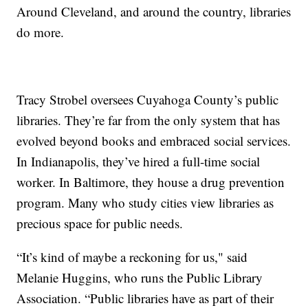
Around Cleveland, and around the country, libraries
do more.
Tracy Strobel oversees Cuyahoga County’s public
libraries. They’re far from the only system that has
evolved beyond books and embraced social services.
In Indianapolis, they’ve hired a full-time social
worker. In Baltimore, they house a drug prevention
program. Many who study cities view libraries as
precious space for public needs.
“It’s kind of maybe a reckoning for us," said
Melanie Huggins, who runs the Public Library
Association. “Public libraries have as part of their