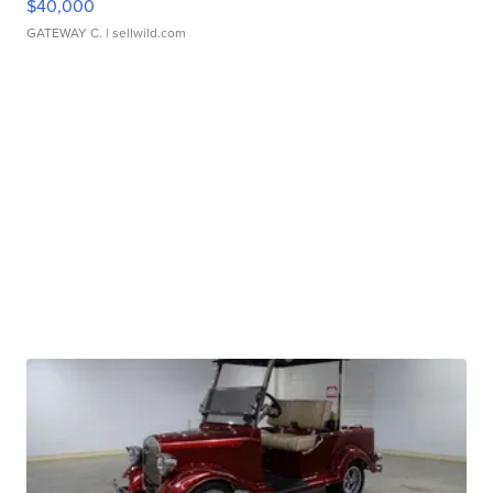
$40,000
GATEWAY C.
| sellwild.com