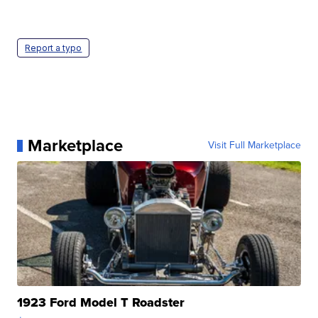
Report a typo
Marketplace
Visit Full Marketplace
1923 Ford Model T Roadster