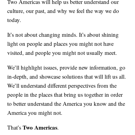
Two Americas will help us better understand our
culture, our past, and why we feel the way we do
today.
It’s not about changing minds. It’s about shining
light on people and places you might not have
visited, and people you might not usually meet.
We’ll highlight issues, provide new information, go
in-depth, and showcase solutions that will lift us all.
We’ll understand different perspectives from the
people in the places that bring us together in order
to better understand the America you know and the
America you might not.
Two Americas
That’s
.