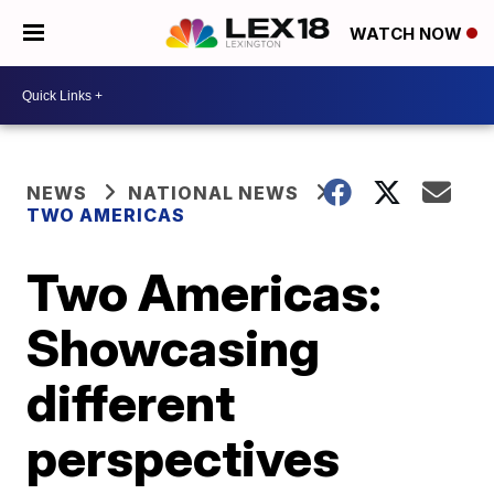
WATCH NOW
NEWS
NATIONAL NEWS
TWO AMERICAS
Two Americas:
Showcasing
different
perspectives