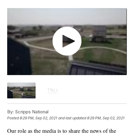
By:
Scripps National
Posted
8:29 PM, Sep 02, 2021
and last updated
8:29 PM, Sep 02, 2021
Our role as the media is to share the news of the