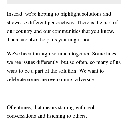
Instead, we’re hoping to highlight solutions and
showcase different perspectives. There is the part of
our country and our communities that you know.
There are also the parts you might not.
We've been through so much together. Sometimes
we see issues differently, but so often, so many of us
want to be a part of the solution. We want to
celebrate someone overcoming adversity.
Oftentimes, that means starting with real
conversations and listening to others.