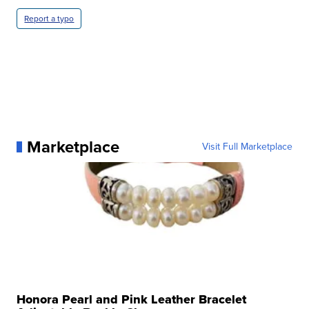
Report a typo
Marketplace
Visit Full Marketplace
Honora Pearl and Pink Leather Bracelet