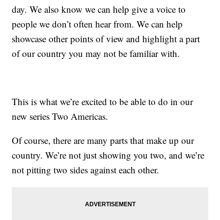
day. We also know we can help give a voice to
people we don’t often hear from. We can help
showcase other points of view and highlight a part
of our country you may not be familiar with.
This is what we’re excited to be able to do in our
new series Two Americas.
Of course, there are many parts that make up our
country. We’re not just showing you two, and we’re
not pitting two sides against each other.