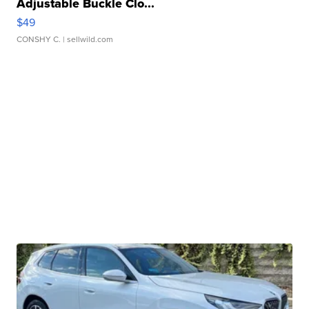
Adjustable Buckle Clo...
$49
CONSHY C.
| sellwild.com