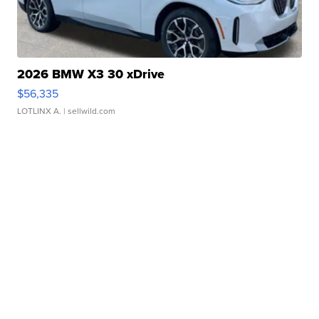
2026 BMW X3 30 xDrive
$56,335
LOTLINX A.
| sellwild.com