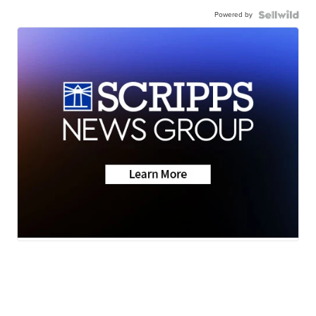
Powered by