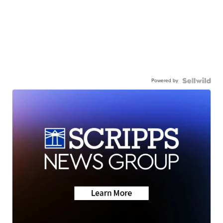
Powered by