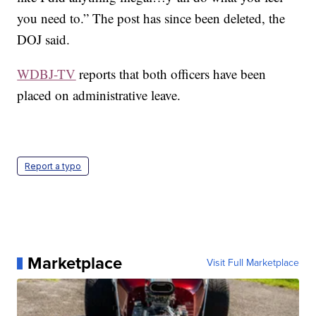
you need to.” The post has since been deleted, the
DOJ said.
WDBJ-TV
reports that both officers have been
placed on administrative leave.
Report a typo
Marketplace
Visit Full Marketplace