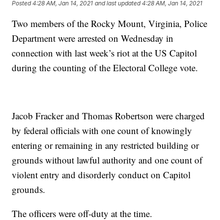
Posted
4:28 AM, Jan 14, 2021
and last updated
4:28 AM, Jan 14, 2021
Two members of the Rocky Mount, Virginia, Police
Department were arrested on Wednesday in
connection with last week’s riot at the US Capitol
during the counting of the Electoral College vote.
Jacob Fracker and Thomas Robertson were charged
by federal officials with one count of knowingly
entering or remaining in any restricted building or
grounds without lawful authority and one count of
violent entry and disorderly conduct on Capitol
grounds.
The officers were off-duty at the time.