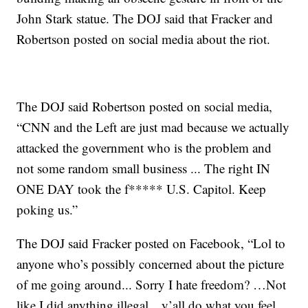
John Stark statue. The DOJ said that Fracker and
Robertson posted on social media about the riot.
The DOJ said Robertson posted on social media,
“CNN and the Left are just mad because we actually
attacked the government who is the problem and
not some random small business ... The right IN
ONE DAY took the f***** U.S. Capitol. Keep
poking us.”
The DOJ said Fracker posted on Facebook, “Lol to
anyone who’s possibly concerned about the picture
of me going around... Sorry I hate freedom? …Not
like I did anything illegal…y’all do what you feel