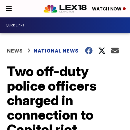
WATCH NOW
NEWS
NATIONAL NEWS
Two off-duty
police officers
charged in
connection to
Capitol riot