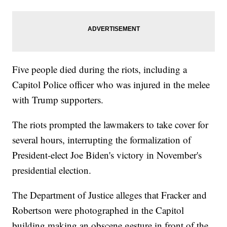
Five people died during the riots, including a
Capitol Police officer who was injured in the melee
with Trump supporters.
The riots prompted the lawmakers to take cover for
several hours, interrupting the formalization of
President-elect Joe Biden's victory in November's
presidential election.
The Department of Justice alleges that Fracker and
Robertson were photographed in the Capitol
building making an obscene gesture in front of the