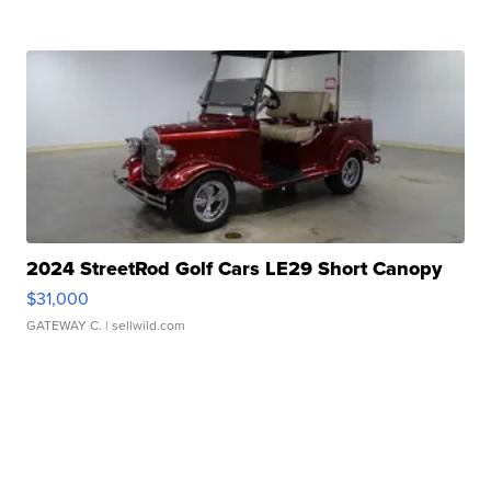
2024 StreetRod Golf Cars LE29 Short Canopy
$31,000
GATEWAY C.
| sellwild.com