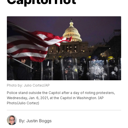
Photo by: Julio Cortez/AP
Police stand outside the Capitol after a day of rioting protesters,
Wednesday, Jan. 6, 2021, at the Capitol in Washington. (AP
Photo/Julio Cortez)
By:
Justin Boggs