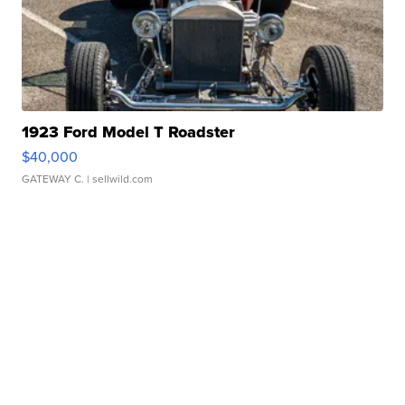
1923 Ford Model T Roadster
$40,000
GATEWAY C.
| sellwild.com