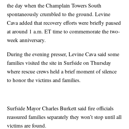
the day when the Champlain Towers South
spontaneously crumbled to the ground. Levine
Cava added that recovery efforts were briefly paused
at around 1 a.m. ET time to commemorate the two-
week anniversary.
During the evening presser, Levine Cava said some
families visited the site in Surfside on Thursday
where rescue crews held a brief moment of silence
to honor the victims and families.
Surfside Mayor Charles Burkett said fire officials
reassured families separately they won’t stop until all
victims are found.