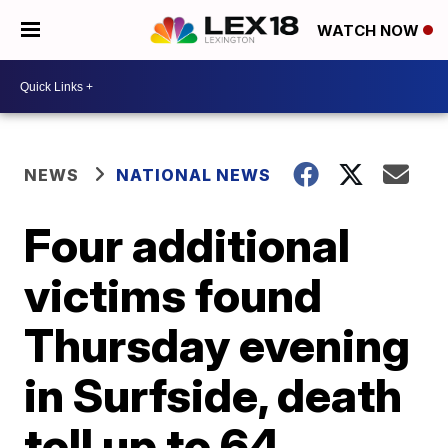
WATCH NOW
NEWS
NATIONAL NEWS
Four additional
victims found
Thursday evening
in Surfside, death
toll up to 64