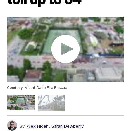
Courtesy: Miami-Dade Fire Rescue
By:
Alex Hider
,
Sarah Dewberry