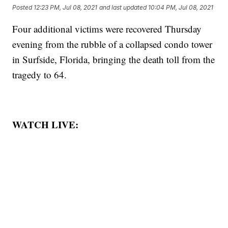
Posted
12:23 PM, Jul 08, 2021
and last updated
10:04 PM, Jul 08, 2021
Four additional victims were recovered Thursday
evening from the rubble of a collapsed condo tower
in Surfside, Florida, bringing the death toll from the
tragedy to 64.
WATCH LIVE: