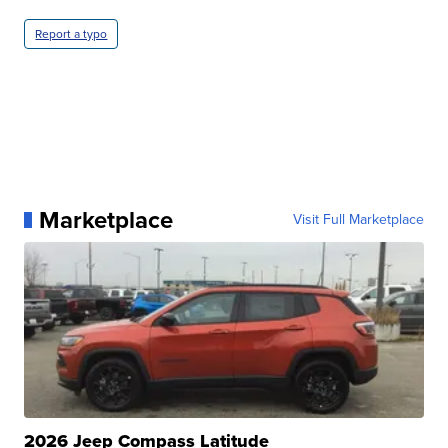
Report a typo
Marketplace
Visit Full Marketplace
2026 Jeep Compass Latitude