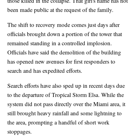
those killed in the collapse. That girl's name has not
been made public at the request of the family.
The shift to recovery mode comes just days after
officials brought down a portion of the tower that
remained standing in a controlled implosion.
Officials have said the demolition of the building
has opened new avenues for first responders to
search and has expedited efforts.
Search efforts have also sped up in recent days due
to the departure of Tropical Storm Elsa. While the
system did not pass directly over the Miami area, it
still brought heavy rainfall and some lightning to
the area, prompting a handful of short work
stoppages.