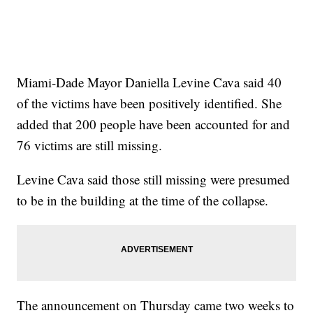
Miami-Dade Mayor Daniella Levine Cava said 40
of the victims have been positively identified. She
added that 200 people have been accounted for and
76 victims are still missing.
Levine Cava said those still missing were presumed
to be in the building at the time of the collapse.
The announcement on Thursday came two weeks to