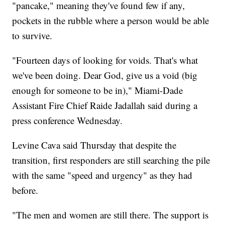
"pancake," meaning they've found few if any,
pockets in the rubble where a person would be able
to survive.
"Fourteen days of looking for voids. That's what
we've been doing. Dear God, give us a void (big
enough for someone to be in)," Miami-Dade
Assistant Fire Chief Raide Jadallah said during a
press conference Wednesday.
Levine Cava said Thursday that despite the
transition, first responders are still searching the pile
with the same "speed and urgency" as they had
before.
"The men and women are still there. The support is