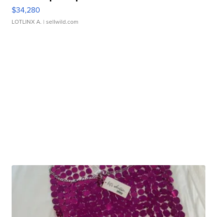
$34,280
LOTLINX A.
| sellwild.com