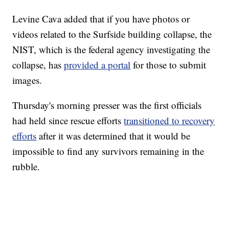
Levine Cava added that if you have photos or
videos related to the Surfside building collapse, the
NIST, which is the federal agency investigating the
collapse, has
provided a portal
for those to submit
images.
Thursday's morning presser was the first officials
had held since rescue efforts
transitioned to recovery
efforts
after it was determined that it would be
impossible to find any survivors remaining in the
rubble.