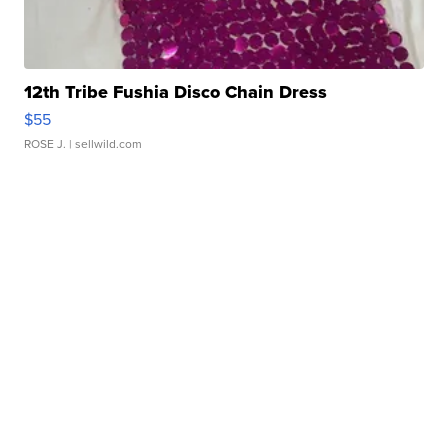
12th Tribe Fushia Disco Chain Dress
$55
ROSE J.
| sellwild.com