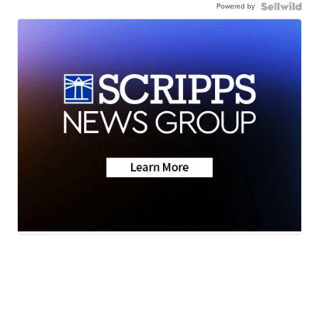
Powered by