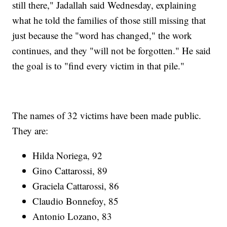
still there," Jadallah said Wednesday, explaining
what he told the families of those still missing that
just because the "word has changed," the work
continues, and they "will not be forgotten." He said
the goal is to "find every victim in that pile."
The names of 32 victims have been made public.
They are:
Hilda Noriega, 92
Gino Cattarossi, 89
Graciela Cattarossi, 86
Claudio Bonnefoy, 85
Antonio Lozano, 83