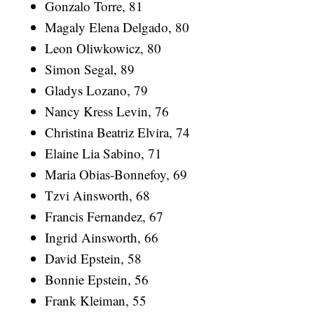
Gonzalo Torre, 81
Magaly Elena Delgado, 80
Leon Oliwkowicz, 80
Simon Segal, 89
Gladys Lozano, 79
Nancy Kress Levin, 76
Christina Beatriz Elvira, 74
Elaine Lia Sabino, 71
Maria Obias-Bonnefoy, 69
Tzvi Ainsworth, 68
Francis Fernandez, 67
Ingrid Ainsworth, 66
David Epstein, 58
Bonnie Epstein, 56
Frank Kleiman, 55