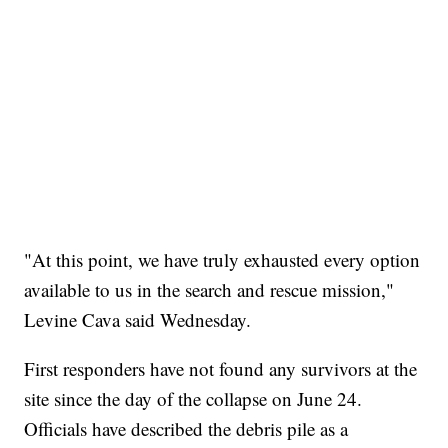
"At this point, we have truly exhausted every option
available to us in the search and rescue mission,"
Levine Cava said Wednesday.
First responders have not found any survivors at the
site since the day of the collapse on June 24.
Officials have described the debris pile as a