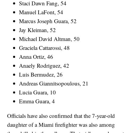
Staci Dawn Fang, 54
Manuel LaFont, 54
Marcus Joseph Guara, 52
Jay Kleiman, 52
Michael David Altman, 50
Graciela Cattarossi, 48
Anna Ortiz, 46
Anaely Rodriguez, 42
Luis Bermudez, 26
Andreas Giannitsopoulous, 21
Lucia Guara, 10
Emma Guara, 4
Officials have also confirmed that the 7-year-old
daughter of a Miami firefighter was also among