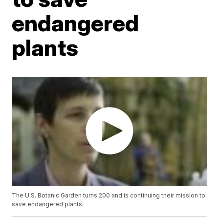
endangered
plants
The U.S. Botanic Garden turns 200 and is continuing their mission to
save endangered plants.