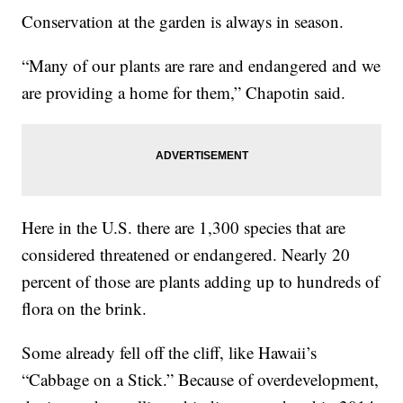
Conservation at the garden is always in season.
“Many of our plants are rare and endangered and we
are providing a home for them,” Chapotin said.
Here in the U.S. there are 1,300 species that are
considered threatened or endangered. Nearly 20
percent of those are plants adding up to hundreds of
flora on the brink.
Some already fell off the cliff, like Hawaii’s
“Cabbage on a Stick.” Because of overdevelopment,