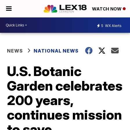
WATCH NOW
5
WX Alerts
NEWS
NATIONAL NEWS
U.S. Botanic
Garden celebrates
200 years,
continues mission
to save