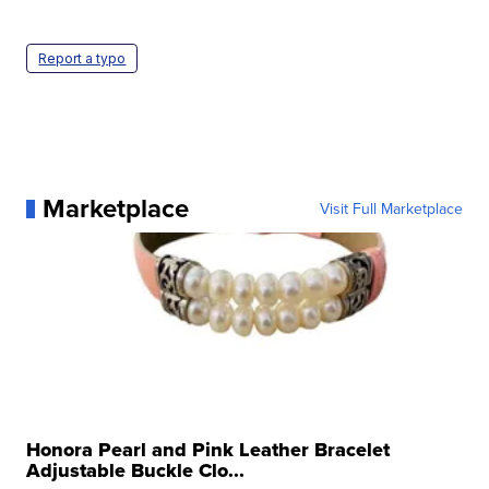
Report a typo
Marketplace
Visit Full Marketplace
Honora Pearl and Pink Leather Bracelet
Adjustable Buckle Clo...