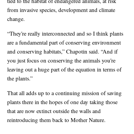
tied to the habitat of endangered animals, at risk
from invasive species, development and climate
change.
“They're really interconnected and so I think plants
are a fundamental part of conserving environment
and conserving habitats,” Chapotin said. “And if
you just focus on conserving the animals you're
leaving out a huge part of the equation in terms of
the plants.”
That all adds up to a continuing mission of saving
plants there in the hopes of one day taking those
that are now extinct outside the walls and
reintroducing them back to Mother Nature.