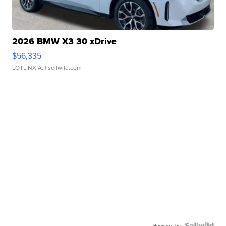
2026 BMW X3 30 xDrive
$56,335
LOTLINX A.
| sellwild.com
Powered by