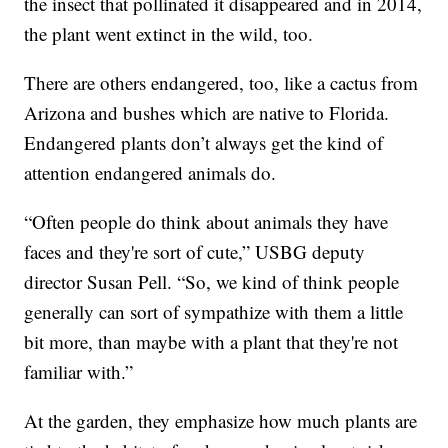
the insect that pollinated it disappeared and in 2014,
the plant went extinct in the wild, too.
There are others endangered, too, like a cactus from
Arizona and bushes which are native to Florida.
Endangered plants don’t always get the kind of
attention endangered animals do.
“Often people do think about animals they have
faces and they're sort of cute,” USBG deputy
director Susan Pell. “So, we kind of think people
generally can sort of sympathize with them a little
bit more, than maybe with a plant that they're not
familiar with.”
At the garden, they emphasize how much plants are