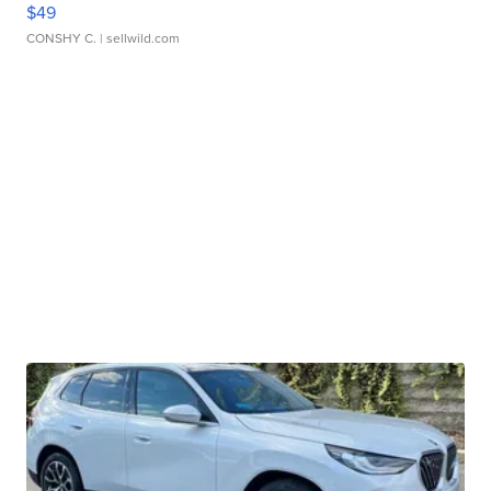
$49
CONSHY C.
| sellwild.com