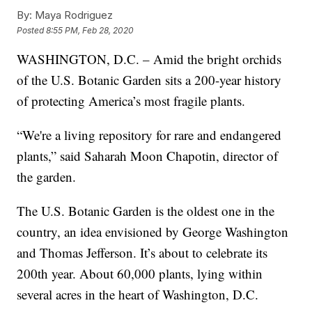
By:
Maya Rodriguez
Posted
8:55 PM, Feb 28, 2020
WASHINGTON, D.C. – Amid the bright orchids
of the U.S. Botanic Garden sits a 200-year history
of protecting America’s most fragile plants.
“We're a living repository for rare and endangered
plants,” said Saharah Moon Chapotin, director of
the garden.
The U.S. Botanic Garden is the oldest one in the
country, an idea envisioned by George Washington
and Thomas Jefferson. It’s about to celebrate its
200th year. About 60,000 plants, lying within
several acres in the heart of Washington, D.C.