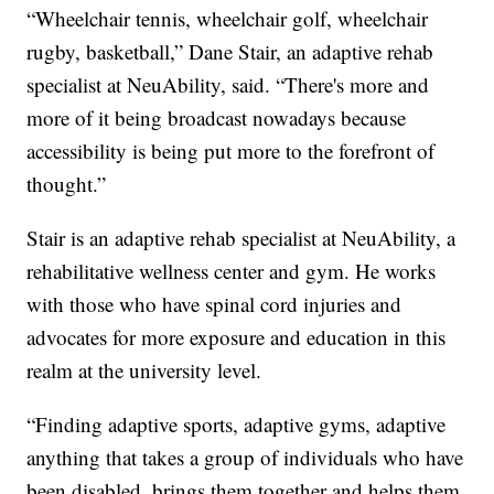
“Wheelchair tennis, wheelchair golf, wheelchair
rugby, basketball,” Dane Stair, an adaptive rehab
specialist at NeuAbility, said. “There's more and
more of it being broadcast nowadays because
accessibility is being put more to the forefront of
thought.”
Stair is an adaptive rehab specialist at NeuAbility, a
rehabilitative wellness center and gym. He works
with those who have spinal cord injuries and
advocates for more exposure and education in this
realm at the university level.
“Finding adaptive sports, adaptive gyms, adaptive
anything that takes a group of individuals who have
been disabled, brings them together and helps them