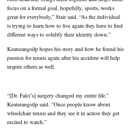
focus on a formal goal, hopefully, sports, works
great for everybody,” Stair said. “As the individual
is trying to learn how to live again they have to find
different ways to solidify their identity down.”
Keatseangsilp hopes his story and how he found his
passion for tennis again after his accident will help
inspire others as well.
“[Dr. Falci’s] surgery changed my entire life,”
Keatseangsilp said. ”Once people know about
wheelchair tennis and they see it in action they get
excited to watch.”