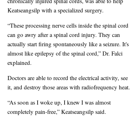
chronically injured spinal cords, was able to help
Keatseangsilp with a specialized surgery.
“These processing nerve cells inside the spinal cord
can go awry after a spinal cord injury. They can
actually start firing spontaneously like a seizure. It's
almost like epilepsy of the spinal cord,” Dr. Falci
explained.
Doctors are able to record the electrical activity, see
it, and destroy those areas with radiofrequency heat.
“As soon as I woke up, I knew I was almost
completely pain-free,” Keatseangsilp said.