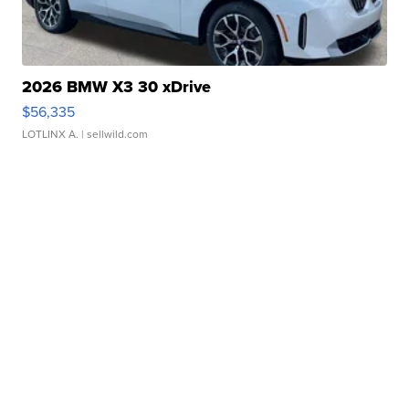
2026 BMW X3 30 xDrive
$56,335
LOTLINX A.
| sellwild.com