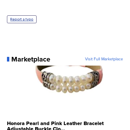
Report a typo
Marketplace
Visit Full Marketplace
Honora Pearl and Pink Leather Bracelet
Adjustable Buckle Clo...