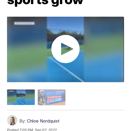
By:
Chloe Nordquist
Posted
7:05 PM, Sep 02, 2022