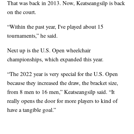
That was back in 2013. Now, Keatseangsilp is back
on the court.
“Within the past year, I've played about 15
tournaments,” he said.
Next up is the U.S. Open wheelchair
championships, which expanded this year.
“The 2022 year is very special for the U.S. Open
because they increased the draw, the bracket size,
from 8 men to 16 men,” Keatseangsilp said. “It
really opens the door for more players to kind of
have a tangible goal.”