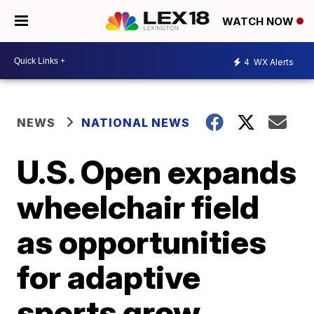
WATCH NOW
4
WX Alerts
NEWS
NATIONAL NEWS
U.S. Open expands
wheelchair field
as opportunities
for adaptive
sports grow