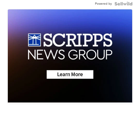
Powered by