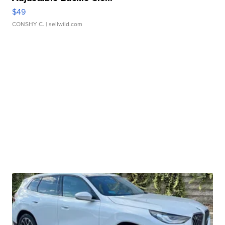
$49
CONSHY C.
| sellwild.com