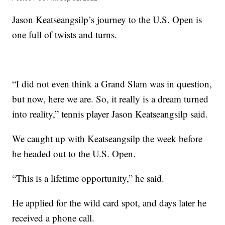
Jason Keatseangsilp’s journey to the U.S. Open is
one full of twists and turns.
“I did not even think a Grand Slam was in question,
but now, here we are. So, it really is a dream turned
into reality,” tennis player Jason Keatseangsilp said.
We caught up with Keatseangsilp the week before
he headed out to the U.S. Open.
“This is a lifetime opportunity,” he said.
He applied for the wild card spot, and days later he
received a phone call.