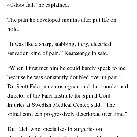
40-foot fall,” he explained.
The pain he developed months after put life on
hold.
“It was like a sharp, stabbing, fiery, electrical
sensation kind of pain,” Keatseangsilp said.
“When I first met him he could barely speak to me
because he was constantly doubled over in pain,”
Dr. Scott Falci, a neurosurgeon and the founder and
director of the Falci Institute for Spinal Cord
Injuries at Swedish Medical Center, said. “The
spinal cord can progressively deteriorate over time.”
Dr. Falci, who specializes in surgeries on