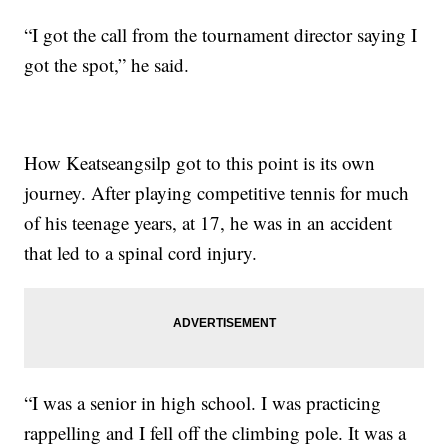
“I got the call from the tournament director saying I
got the spot,” he said.
How Keatseangsilp got to this point is its own
journey. After playing competitive tennis for much
of his teenage years, at 17, he was in an accident
that led to a spinal cord injury.
“I was a senior in high school. I was practicing
rappelling and I fell off the climbing pole. It was a