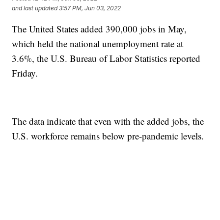
and last updated
3:57 PM, Jun 03, 2022
The United States added 390,000 jobs in May,
which held the national unemployment rate at
3.6%, the U.S. Bureau of Labor Statistics reported
Friday.
The data indicate that even with the added jobs, the
U.S. workforce remains below pre-pandemic levels.