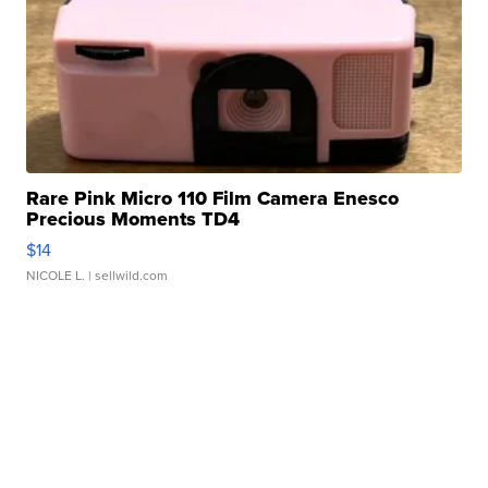
Rare Pink Micro 110 Film Camera Enesco
Precious Moments TD4
$14
NICOLE L.
| sellwild.com