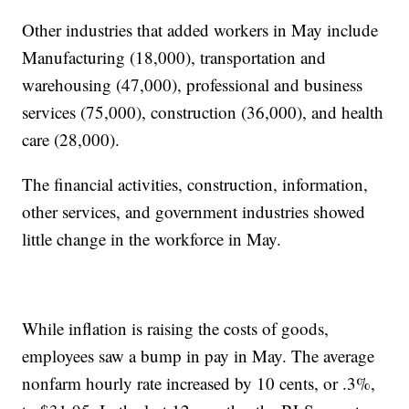
Other industries that added workers in May include
Manufacturing (18,000), transportation and
warehousing (47,000), professional and business
services (75,000), construction (36,000), and health
care (28,000).
The financial activities, construction, information,
other services, and government industries showed
little change in the workforce in May.
While inflation is raising the costs of goods,
employees saw a bump in pay in May. The average
nonfarm hourly rate increased by 10 cents, or .3%,