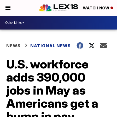
WATCH NOW
NEWS
NATIONAL NEWS
U.S. workforce
adds 390,000
jobs in May as
Americans get a
bump in pay