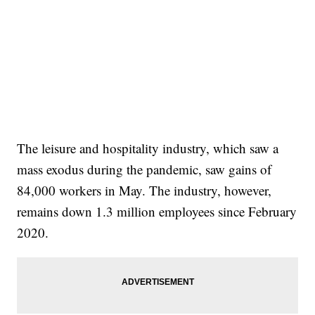
The leisure and hospitality industry, which saw a
mass exodus during the pandemic, saw gains of
84,000 workers in May. The industry, however,
remains down 1.3 million employees since February
2020.