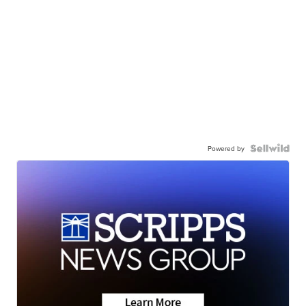
Powered by