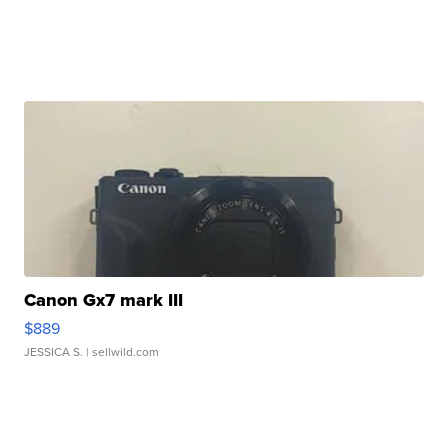
Canon Gx7 mark III
$889
JESSICA S.
| sellwild.com