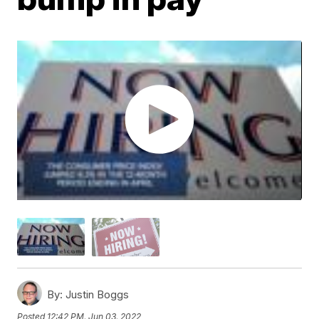
By:
Justin Boggs
Posted
12:42 PM, Jun 03, 2022