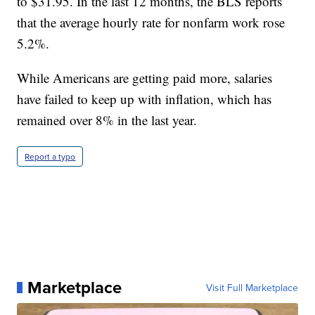
to $31.95. In the last 12 months, the BLS reports
that the average hourly rate for nonfarm work rose
5.2%.
While Americans are getting paid more, salaries
have failed to keep up with inflation, which has
remained over 8% in the last year.
Report a typo
Marketplace
Visit Full Marketplace