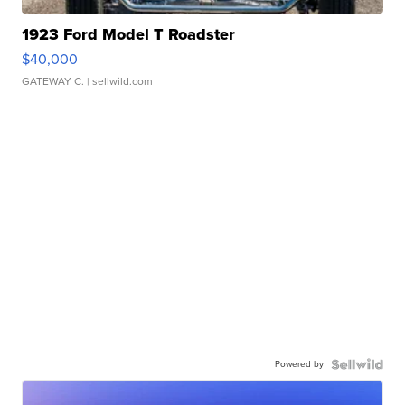
1923 Ford Model T Roadster
$40,000
GATEWAY C.
| sellwild.com
Powered by