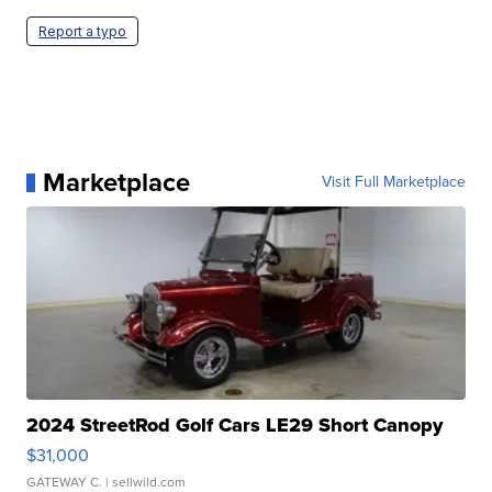
Report a typo
Marketplace
Visit Full Marketplace
2024 StreetRod Golf Cars LE29 Short Canopy
$31,000
GATEWAY C.
| sellwild.com