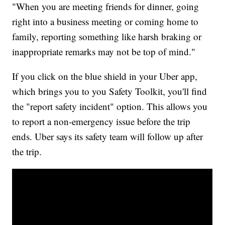
"When you are meeting friends for dinner, going
right into a business meeting or coming home to
family, reporting something like harsh braking or
inappropriate remarks may not be top of mind."
If you click on the blue shield in your Uber app,
which brings you to you Safety Toolkit, you'll find
the "report safety incident" option. This allows you
to report a non-emergency issue before the trip
ends. Uber says its safety team will follow up after
the trip.