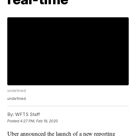
undefined
undefined
By:
WFTS Staff
Posted
4:27 PM, Feb 19, 2020
Uber announced the launch of a new reporting