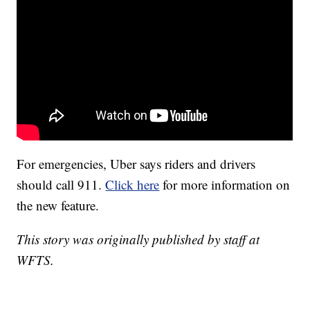
For emergencies, Uber says riders and drivers
should call 911.
Click here
for more information on
the new feature.
This story was originally published by staff at
WFTS.