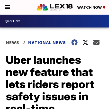
WATCH NOW
NEWS
NATIONAL NEWS
Uber launches
new feature that
lets riders report
safety issues in
real-time