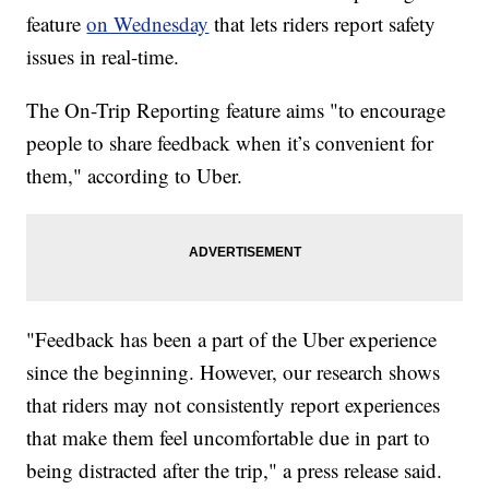
feature
on Wednesday
that lets riders report safety
issues in real-time.
The On-Trip Reporting feature aims "to encourage
people to share feedback when it’s convenient for
them," according to Uber.
"Feedback has been a part of the Uber experience
since the beginning. However, our research shows
that riders may not consistently report experiences
that make them feel uncomfortable due in part to
being distracted after the trip," a press release said.