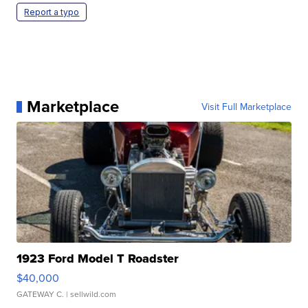
Report a typo
Marketplace
Visit Full Marketplace
1923 Ford Model T Roadster
$40,000
GATEWAY C.
| sellwild.com