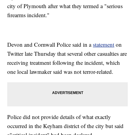
city of Plymouth after what they termed a "serious
firearms incident."
Devon and Cornwall Police said in a
statement
on
Twitter late Thursday that several other casualties are
receiving treatment following the incident, which
one local lawmaker said was not terror-related.
Police did not provide details of what exactly
occurred in the Keyham district of the city but said
a"critical incident" had been declared.