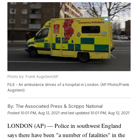
Photo by: Frank Augstein/AP
FILE - An ambulance drives of a hospital in London. (AP Photo/Frank
Augstein)
By:
The Associated Press & Scripps National
Posted
10:01 PM, Aug 12, 2021
and last updated
10:01 PM, Aug 12, 2021
LONDON (AP) — Police in southwest England
says there have been "a number of fatalities" in the