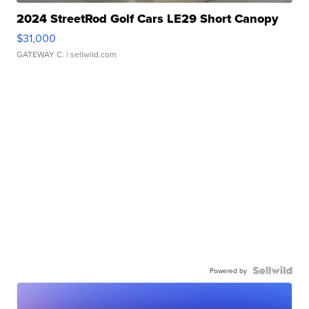
2024 StreetRod Golf Cars LE29 Short Canopy
$31,000
GATEWAY C.
| sellwild.com
Powered by