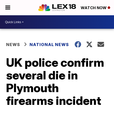
WATCH NOW
NEWS
NATIONAL NEWS
UK police confirm
several die in
Plymouth
firearms incident