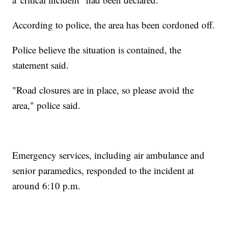
According to police, the area has been cordoned off.
Police believe the situation is contained, the
statement said.
"Road closures are in place, so please avoid the
area," police said.
Emergency services, including air ambulance and
senior paramedics, responded to the incident at
around 6:10 p.m.