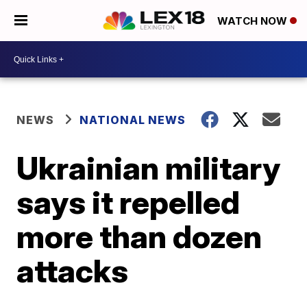
WATCH NOW
NEWS
NATIONAL NEWS
Ukrainian military
says it repelled
more than dozen
attacks