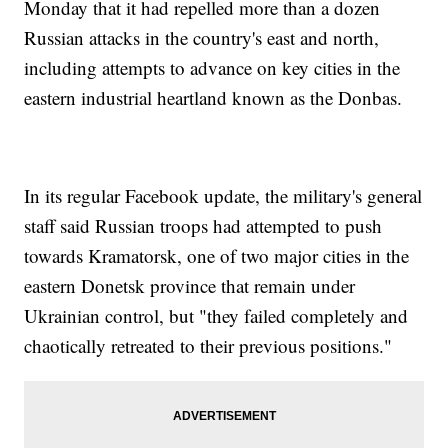
Monday that it had repelled more than a dozen
Russian attacks in the country's east and north,
including attempts to advance on key cities in the
eastern industrial heartland known as the Donbas.
In its regular Facebook update, the military's general
staff said Russian troops had attempted to push
towards Kramatorsk, one of two major cities in the
eastern Donetsk province that remain under
Ukrainian control, but "they failed completely and
chaotically retreated to their previous positions."