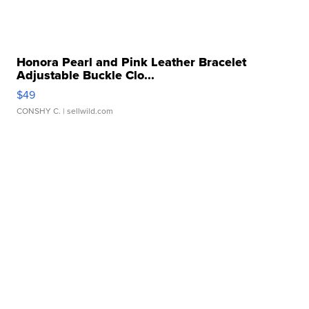
Honora Pearl and Pink Leather Bracelet
Adjustable Buckle Clo...
$49
CONSHY C.
| sellwild.com