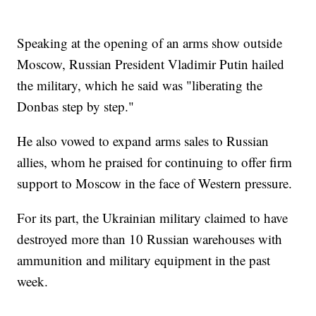
Speaking at the opening of an arms show outside
Moscow, Russian President Vladimir Putin hailed
the military, which he said was "liberating the
Donbas step by step."
He also vowed to expand arms sales to Russian
allies, whom he praised for continuing to offer firm
support to Moscow in the face of Western pressure.
For its part, the Ukrainian military claimed to have
destroyed more than 10 Russian warehouses with
ammunition and military equipment in the past
week.
___