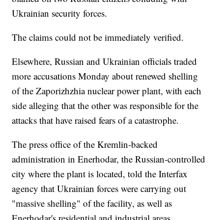
Ukrainian security forces.
The claims could not be immediately verified.
Elsewhere, Russian and Ukrainian officials traded
more accusations Monday about renewed shelling
of the Zaporizhzhia nuclear power plant, with each
side alleging that the other was responsible for the
attacks that have raised fears of a catastrophe.
The press office of the Kremlin-backed
administration in Enerhodar, the Russian-controlled
city where the plant is located, told the Interfax
agency that Ukrainian forces were carrying out
"massive shelling" of the facility, as well as
Enerhodar's residential and industrial areas.