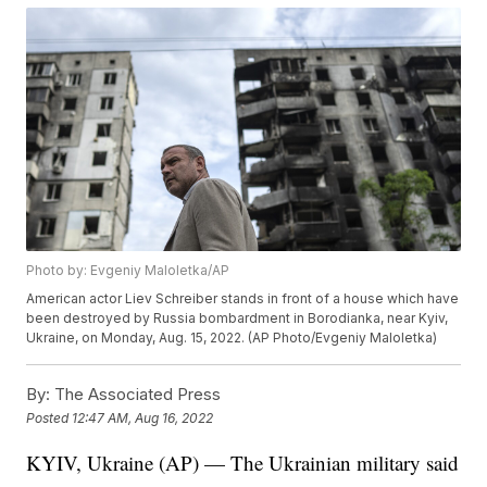
Photo by: Evgeniy Maloletka/AP
American actor Liev Schreiber stands in front of a house which have
been destroyed by Russia bombardment in Borodianka, near Kyiv,
Ukraine, on Monday, Aug. 15, 2022. (AP Photo/Evgeniy Maloletka)
By:
The Associated Press
Posted
12:47 AM, Aug 16, 2022
KYIV, Ukraine (AP) — The Ukrainian military said