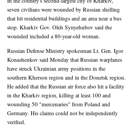
In the country's second-largest city of Kharkiv,
seven civilians were wounded by Russian shelling
that hit residential buildings and an area near a bus
stop. Kharkiv Gov. Oleh Synyehubov said the
wounded included a 80-year-old woman.
Russian Defense Ministry spokesman Lt. Gen. Igor
Konashenkov said Monday that Russian warplanes
have struck Ukrainian army positions in the
southern Kherson region and in the Donetsk region.
He added that the Russian air force also hit a facility
in the Kharkiv region, killing at least 100 and
wounding 50 "mercenaries" from Poland and
Germany. His claims could not be independently
verified.