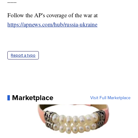
Follow the AP's coverage of the war at
https://apnews.com/hub/russia-ukraine
Report a typo
Marketplace
Visit Full Marketplace