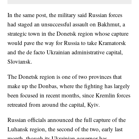
In the same post, the military said Russian forces
had staged an unsuccessful assault on Bakhmut, a
strategic town in the Donetsk region whose capture
would pave the way for Russia to take Kramatorsk
and the de facto Ukrainian administrative capital,
Sloviansk.
The Donetsk region is one of two provinces that
make up the Donbas, where the fighting has largely
been focused in recent months, since Kremlin forces
retreated from around the capital, Kyiv.
Russian officials announced the full capture of the
Luhansk region, the second of the two, early last
month, though its Ukrainian governor has