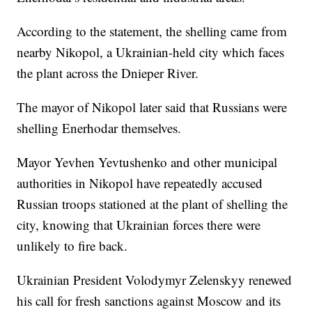
According to the statement, the shelling came from
nearby Nikopol, a Ukrainian-held city which faces
the plant across the Dnieper River.
The mayor of Nikopol later said that Russians were
shelling Enerhodar themselves.
Mayor Yevhen Yevtushenko and other municipal
authorities in Nikopol have repeatedly accused
Russian troops stationed at the plant of shelling the
city, knowing that Ukrainian forces there were
unlikely to fire back.
Ukrainian President Volodymyr Zelenskyy renewed
his call for fresh sanctions against Moscow and its