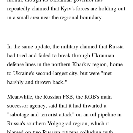
repeatedly claimed that Kyiv's forces are holding out
in a small area near the regional boundary.
In the same update, the military claimed that Russia
had tried and failed to break through Ukrainian
defense lines in the northern Kharkiv region, home
to Ukraine's second-largest city, but were "met
harshly and thrown back."
Meanwhile, the Russian FSB, the KGB's main
successor agency, said that it had thwarted a
"sabotage and terrorist attack" on an oil pipeline in
Russia's southern Volgograd region, which it
blamed on two Russian citizens colluding with