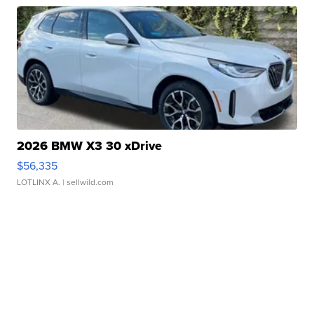
2026 BMW X3 30 xDrive
$56,335
LOTLINX A.
| sellwild.com