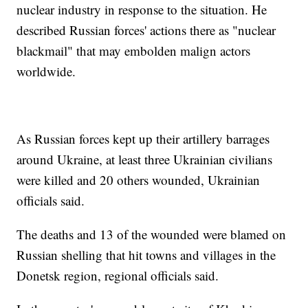
nuclear industry in response to the situation. He
described Russian forces' actions there as "nuclear
blackmail" that may embolden malign actors
worldwide.
As Russian forces kept up their artillery barrages
around Ukraine, at least three Ukrainian civilians
were killed and 20 others wounded, Ukrainian
officials said.
The deaths and 13 of the wounded were blamed on
Russian shelling that hit towns and villages in the
Donetsk region, regional officials said.