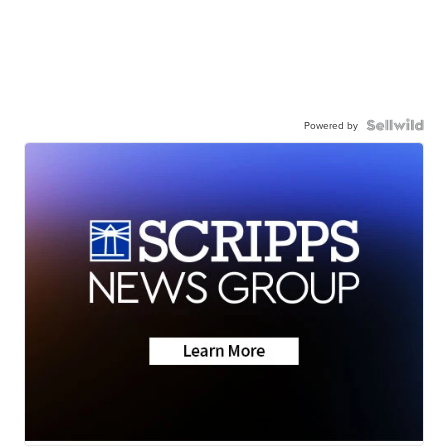
Powered by