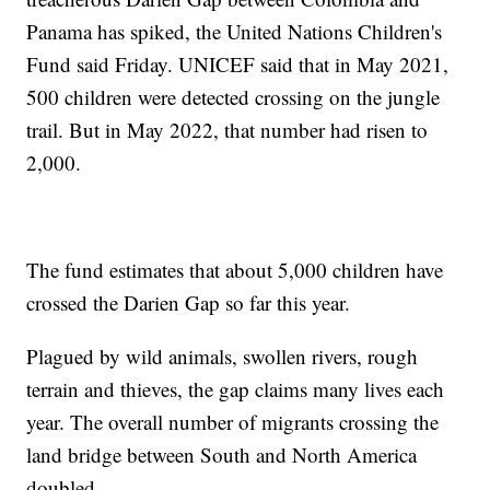
Panama has spiked, the United Nations Children's
Fund said Friday. UNICEF said that in May 2021,
500 children were detected crossing on the jungle
trail. But in May 2022, that number had risen to
2,000.
The fund estimates that about 5,000 children have
crossed the Darien Gap so far this year.
Plagued by wild animals, swollen rivers, rough
terrain and thieves, the gap claims many lives each
year. The overall number of migrants crossing the
land bridge between South and North America
doubled.