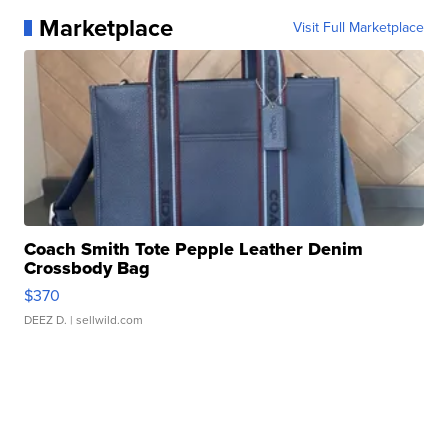
Marketplace
Visit Full Marketplace
Coach Smith Tote Pepple Leather Denim
Crossbody Bag
$370
DEEZ D.
| sellwild.com