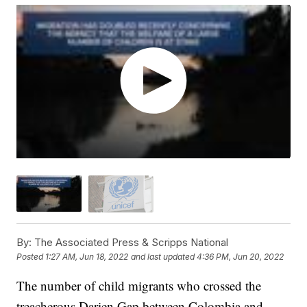
By:
The Associated Press & Scripps National
Posted
1:27 AM, Jun 18, 2022
and last updated
4:36 PM, Jun 20, 2022
The number of child migrants who crossed the
treacherous Darien Gap between Colombia and