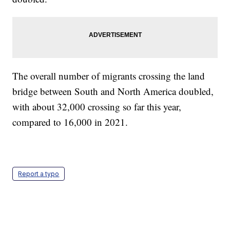
The overall number of migrants crossing the land
bridge between South and North America doubled,
with about 32,000 crossing so far this year,
compared to 16,000 in 2021.
Report a typo