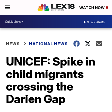
WATCH NOW
9
WX Alerts
NEWS
NATIONAL NEWS
UNICEF: Spike in
child migrants
crossing the
Darien Gap