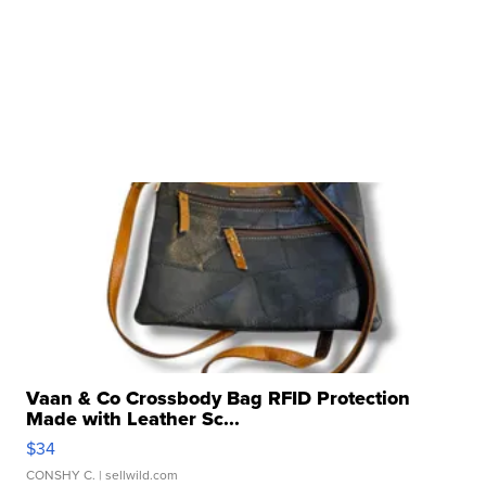
Vaan & Co Crossbody Bag RFID Protection
Made with Leather Sc...
$34
CONSHY C.
| sellwild.com