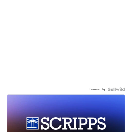
Powered by