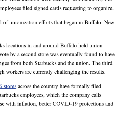
mployees filed signed cards requesting to organize.
d of unionization efforts that began in Buffalo, New
ks locations in and around Buffalo held union
vote by a second store was eventually found to have
lenges from both Starbucks and the union. The third
gh workers are currently challenging the results.
6 stores
across the country have formally filed
 Starbucks employees, which the company calls
rise with inflation, better COVID-19 protections and