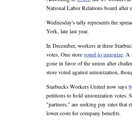
National Labor Relations board after e
Wednesday's tally represents the sprea
York, late last year.
In December, workers at three Starbuc
votes. One store
voted to unionize
. A 
gone in favor of the union after chal
store voted against unionization, thou
Starbucks Workers United now says
9
petitions to hold unionization votes.
"partners," are seeking pay rates that 
lower costs for company benefits.