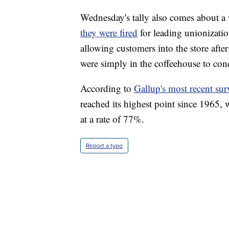
Wednesday's tally also comes about a
they were fired
for leading unionization
allowing customers into the store afte
were simply in the coffeehouse to con
According to
Gallup's most recent sur
reached its highest point since 1965,
at a rate of 77%.
Report a typo