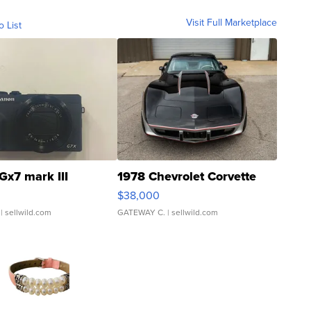
Visit Full Marketplace
o List
Gx7 mark III
1978 Chevrolet Corvette
$38,000
| sellwild.com
GATEWAY C.
| sellwild.com