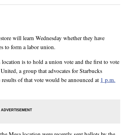
 store will learn Wednesday whether they have
s to form a labor union.
location is to hold a union vote and the first to vote
s United, a group that advocates for Starbucks
e results of that vote would be announced at
1 p.m.
 the Mesa location were recently sent ballots by the