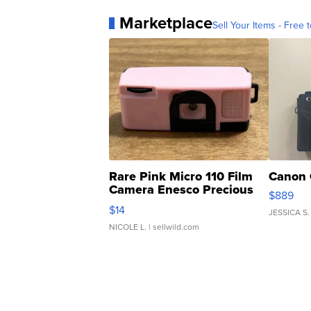
Marketplace
Sell Your Items - Free t
Rare Pink Micro 110 Film
Canon 
Camera Enesco Precious
$889
Moments TD4
$14
JESSICA S.
NICOLE L.
| sellwild.com