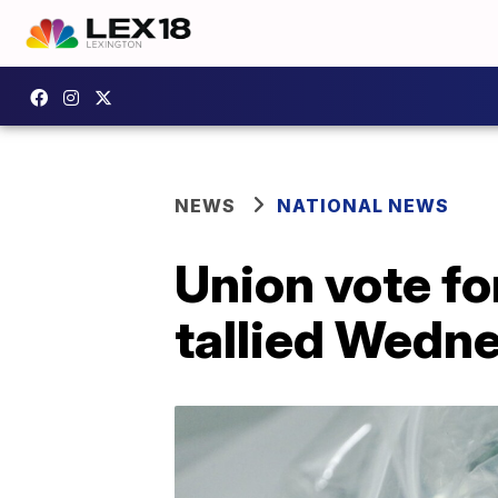
NEWS
NATIONAL NEWS
Union vote fo
tallied Wedn