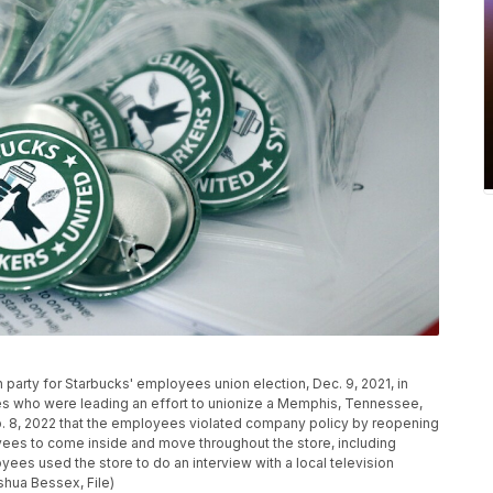
h party for Starbucks' employees union election, Dec. 9, 2021, in
es who were leading an effort to unionize a Memphis, Tennessee,
b. 8, 2022 that the employees violated company policy by reopening
oyees to come inside and move throughout the store, including
ees used the store to do an interview with a local television
oshua Bessex, File)