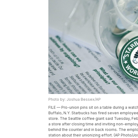
Photo by: Joshua Bessex/AP
FILE — Pro-union pins sit on a table during a watc
Buffalo, N.Y. Starbucks has fired seven employe
store. The Seattle coffee giant said Tuesday, Fe
a store after closing time and inviting non-empl
behind the counter and in back rooms. The employ
station about their unionizing effort. (AP Photo/J