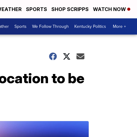
EATHER
SPORTS
SHOP SCRIPPS
WATCH NOW
ther
Sports
We Follow Through
Kentucky Politics
More +
ocation to be