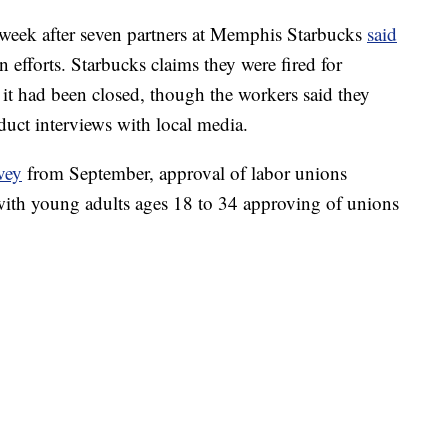
 week after seven partners at Memphis Starbucks
said
 efforts. Starbucks claims they were fired for
r it had been closed, though the workers said they
duct interviews with local media.
vey
from September, approval of labor unions
 with young adults ages 18 to 34 approving of unions