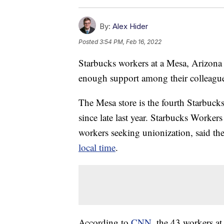
By:
Alex Hider
Posted
3:54 PM, Feb 16, 2022
Starbucks workers at a Mesa, Arizona
enough support among their colleague
The Mesa store is the fourth Starbucks 
since late last year. Starbucks Worker
workers seeking unionization, said th
local time
.
According to
CNN
, the 43 workers at