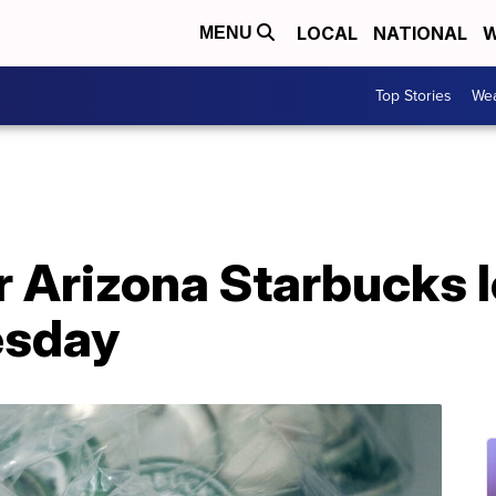
LOCAL
NATIONAL
W
MENU
Top Stories
Wea
r Arizona Starbucks l
esday