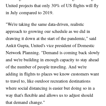
United projects that only 30% of US flights will fly
in July compared to 2019.
"We're taking the same data-driven, realistic
approach to growing our schedule as we did in
drawing it down at the start of the pandemic," said
Ankit Gupta, United's vice president of Domestic
Network Planning. "Demand is coming back slowly
and we're building in enough capacity to stay ahead
of the number of people traveling. And we're
adding in flights to places we know customers want
to travel to, like outdoor recreation destinations
where social distancing is easier but doing so in a
way that's flexible and allows us to adjust should
that demand change."