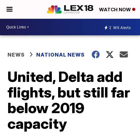
WATCH NOW
2
WX Alerts
NEWS
NATIONAL NEWS
United, Delta add
flights, but still far
below 2019
capacity