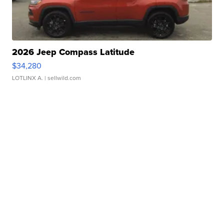
2026 Jeep Compass Latitude
$34,280
LOTLINX A.
| sellwild.com