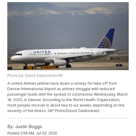
Photo by: David Zalubowski/AP
A United Airlines jetliner taxis down a runway for take off from
Denver International Airport as airlines struggle with reduced
passenger loads with the spread of coronavirus Wednesday, March
18, 2020, in Denver. According to the World Health Organization,
most people recover in about two to six weeks depending on the
severity of the illness. (AP Photo/David Zalubowski)
By:
Justin Boggs
Posted
2:59 AM, Jul 02, 2020