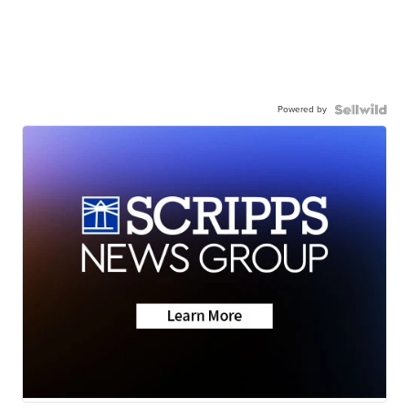
Powered by