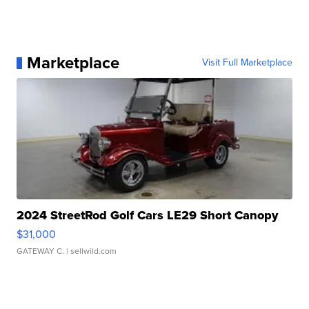
Marketplace
Visit Full Marketplace
2024 StreetRod Golf Cars LE29 Short Canopy
$31,000
GATEWAY C.
| sellwild.com