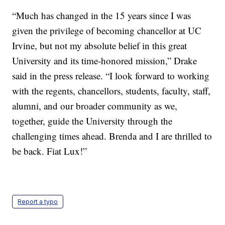
“Much has changed in the 15 years since I was
given the privilege of becoming chancellor at UC
Irvine, but not my absolute belief in this great
University and its time-honored mission,” Drake
said in the press release. “I look forward to working
with the regents, chancellors, students, faculty, staff,
alumni, and our broader community as we,
together, guide the University through the
challenging times ahead. Brenda and I are thrilled to
be back. Fiat Lux!”
Report a typo