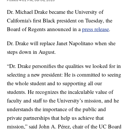
Dr. Michael Drake became the University of
California's first Black president on Tuesday, the
Board of Regents announced in a
press release
.
Dr. Drake will replace Janet Napolitano when she
steps down in August.
“Dr. Drake personifies the qualities we looked for in
selecting a new president: He is committed to seeing
the whole student and to supporting all our
students. He recognizes the incalculable value of
faculty and staff to the University’s mission, and he
understands the importance of the public and
private partnerships that help us achieve that
mission,” said John A. Pérez, chair of the UC Board