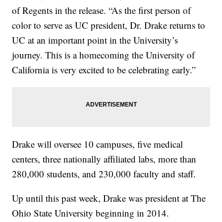
of Regents in the release. “As the first person of
color to serve as UC president, Dr. Drake returns to
UC at an important point in the University’s
journey. This is a homecoming the University of
California is very excited to be celebrating early.”
Drake will oversee 10 campuses, five medical
centers, three nationally affiliated labs, more than
280,000 students, and 230,000 faculty and staff.
Up until this past week, Drake was president at The
Ohio State University beginning in 2014.