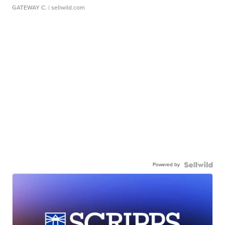
GATEWAY C.
| sellwild.com
Powered by