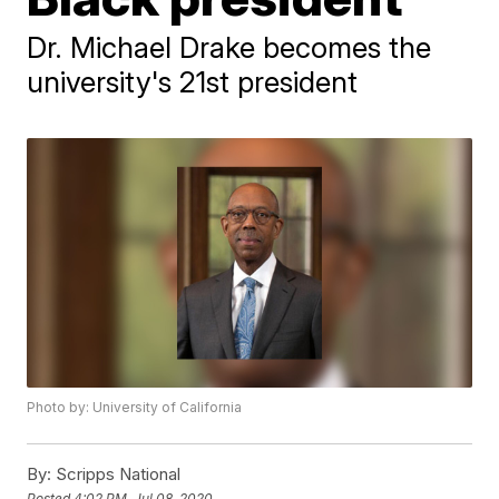
Dr. Michael Drake becomes the
university's 21st president
Photo by: University of California
By:
Scripps National
Posted
4:02 PM, Jul 08, 2020