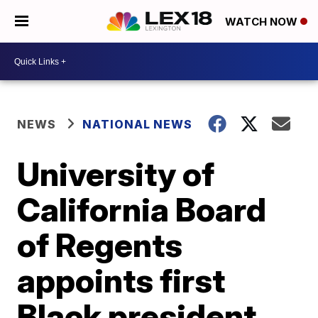
WATCH NOW
NEWS
NATIONAL NEWS
University of
California Board
of Regents
appoints first
Black president