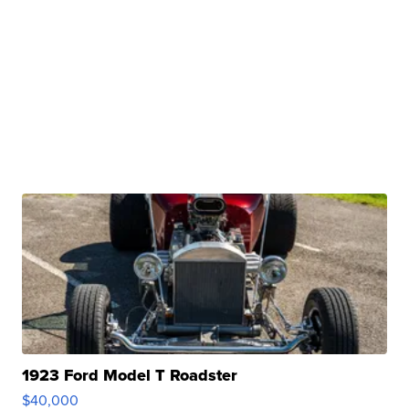
1923 Ford Model T Roadster
$40,000