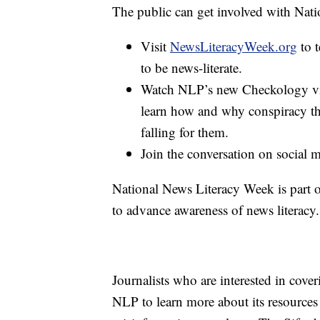
The public can get involved with Nat
Visit
NewsLiteracyWeek.org
to t
to be news-literate.
Watch NLP’s new Checkology vir
learn how and why conspiracy th
falling for them.
Join the conversation on social
National News Literacy Week is part 
to advance awareness of news literacy.
Journalists who are interested in cove
NLP to learn more about its resources 