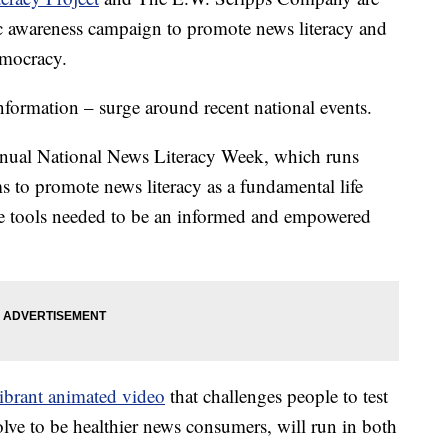
ic awareness campaign to promote news literacy and
emocracy.
formation – surge around recent national events.
nnual National News Literacy Week, which runs
s to promote news literacy as a fundamental life
the tools needed to be an informed and empowered
ibrant animated video
that challenges people to test
solve to be healthier news consumers, will run in both