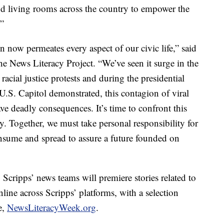
nd living rooms across the country to empower the
.”
n now permeates every aspect of our civic life,” said
e News Literacy Project. “We’ve seen it surge in the
acial justice protests and during the presidential
 U.S. Capitol demonstrated, this contagion of viral
e deadly consequences. It’s time to confront this
cy. Together, we must take personal responsibility for
nsume and spread to assure a future founded on
cripps’ news teams will premiere stories related to
nline across Scripps’ platforms, with a selection
e,
NewsLiteracyWeek.org
.