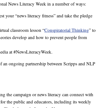
ional News Literacy Week in a number of ways:
est your “news literacy fitness” and take the pledge
tual classroom lesson “
Conspiratorial Thinking
” to
eories develop and how to prevent people from
 media at #NewsLiteracyWeek.
of an ongoing partnership between Scripps and NLP
ring the campaign or news literacy can connect with
for the public and educators, including its weekly