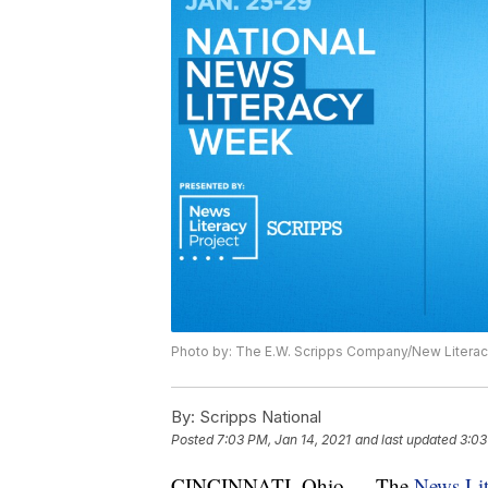
Photo by: The E.W. Scripps Company/New Literac
By:
Scripps National
Posted
7:03 PM, Jan 14, 2021
and last updated
3:03
CINCINNATI, Ohio — The
News Lit