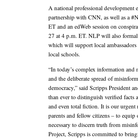
A national professional development 
partnership with CNN, as well as a #
ET and an edWeb session on conspirat
27 at 4 p.m. ET. NLP will also formal
which will support local ambassadors a
local schools.
“In today’s complex information and m
and the deliberate spread of misinfor
democracy,” said Scripps President a
than ever to distinguish verified fact
and even total fiction. It is our urgent
parents and fellow citizens – to equip
necessary to discern truth from misin
Project, Scripps is committed to brin