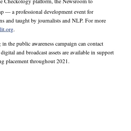
 the Checkology platform, the Newsroom to
mp
— a professional development event for
ons and taught by journalists and NLP. For more
it.org
.
ng in the public awareness campaign can contact
, digital and broadcast assets are available in support
ing placement throughout 2021.