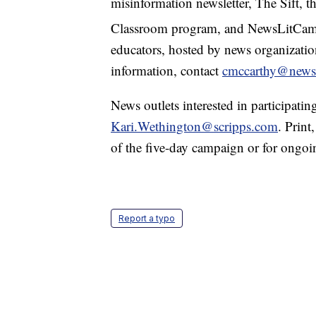
misinformation newsletter, The Sift,
Classroom program, and NewsLitCa
educators, hosted by news organizati
information, contact
cmccarthy@newsl
News outlets interested in participati
Kari.Wethington@scripps.com
. Print
of the five-day campaign or for ongo
Report a typo