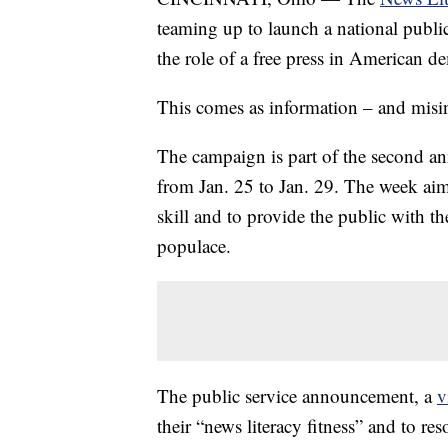
teaming up to launch a national publ
the role of a free press in American d
This comes as information – and misin
The campaign is part of the second a
from Jan. 25 to Jan. 29. The week aim
skill and to provide the public with 
populace.
The public service announcement, a
v
their “news literacy fitness” and to re