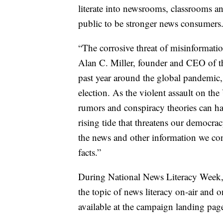
literate into newsrooms, classrooms a
public to be stronger news consumers
“The corrosive threat of misinformatio
Alan C. Miller, founder and CEO of th
past year around the global pandemic, r
election. As the violent assault on the
rumors and conspiracy theories can hav
rising tide that threatens our democra
the news and other information we co
facts.”
During National News Literacy Week, S
the topic of news literacy on-air and o
available at the campaign landing pag