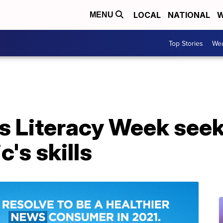
LOCAL
NATIONAL
W
MENU
Top Stories
Wea
 Literacy Week seeks
's skills