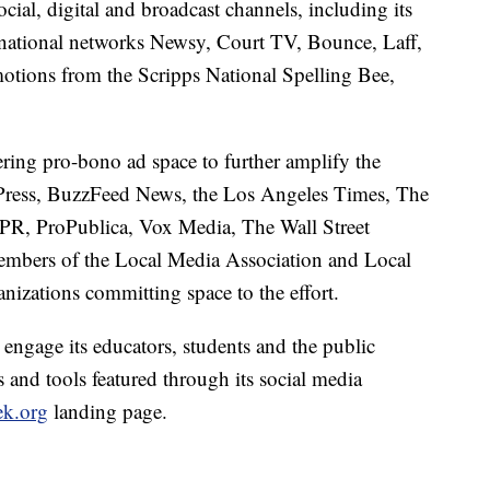
cial, digital and broadcast channels, including its
s; national networks Newsy, Court TV, Bounce, Laff,
tions from the Scripps National Spelling Bee,
ering pro-bono ad space to further amplify the
Press, BuzzFeed News, the Los Angeles Times, The
R, ProPublica, Vox Media, The Wall Street
embers of the Local Media Association and Local
izations committing space to the effort.
engage its educators, students and the public
 and tools featured through its social media
k.org
landing page.