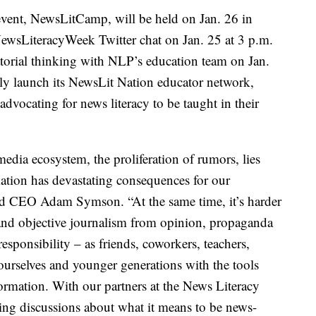
event, NewsLitCamp, will be held on Jan. 26 in
NewsLiteracyWeek Twitter chat on Jan. 25 at 3 p.m.
orial thinking with NLP’s education team on Jan.
ly launch its NewsLit Nation educator network,
dvocating for news literacy to be taught in their
edia ecosystem, the proliferation of rumors, lies
mation has devastating consequences for our
nd CEO Adam Symson. “At the same time, it’s harder
s and objective journalism from opinion, propaganda
 responsibility – as friends, coworkers, teachers,
 ourselves and younger generations with the tools
formation. With our partners at the News Literacy
ging discussions about what it means to be news-