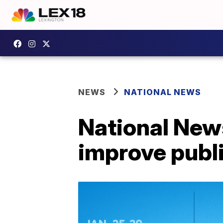
NEWS
NATIONAL NEWS
National News
improve public