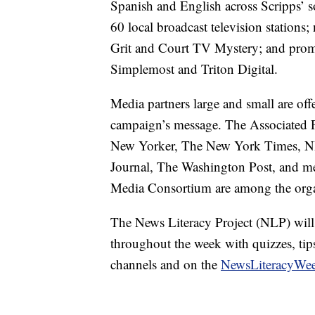
Spanish and English across Scripps’ so
60 local broadcast television station
Grit and Court TV Mystery; and promo
Simplemost and Triton Digital.
Media partners large and small are off
campaign’s message. The Associated 
New Yorker, The New York Times, NP
Journal, The Washington Post, and m
Media Consortium are among the organ
The News Literacy Project (NLP) will 
throughout the week with quizzes, tips
channels and on the
NewsLiteracyWee