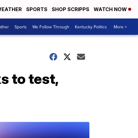
EATHER
SPORTS
SHOP SCRIPPS
WATCH NOW
ther
Sports
We Follow Through
Kentucky Politics
More +
 to test,