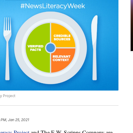
y Project
 PM, Jan 25, 2021
eracy Project
and The E.W. Scripps Company are