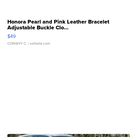
Honora Pearl and Pink Leather Bracelet
Adjustable Buckle Clo...
$49
CONSHY C.
| sellwild.com