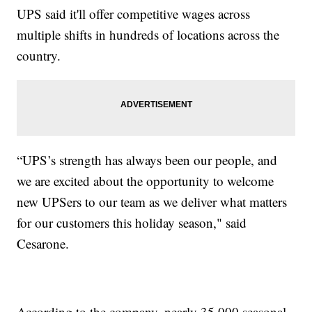
UPS said it'll offer competitive wages across
multiple shifts in hundreds of locations across the
country.
“UPS’s strength has always been our people, and
we are excited about the opportunity to welcome
new UPSers to our team as we deliver what matters
for our customers this holiday season," said
Cesarone.
According to the company, nearly 35,000 seasonal