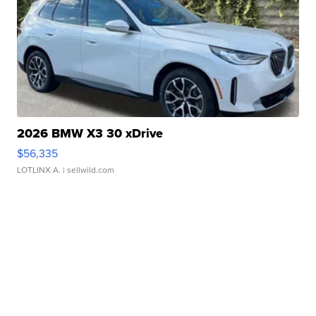
2026 BMW X3 30 xDrive
$56,335
LOTLINX A.
| sellwild.com