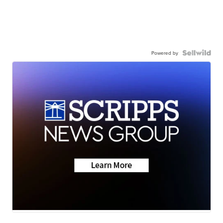
Powered by