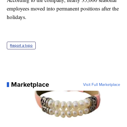
employees moved into permanent positions after the
holidays.
Report a typo
Marketplace
Visit Full Marketplace