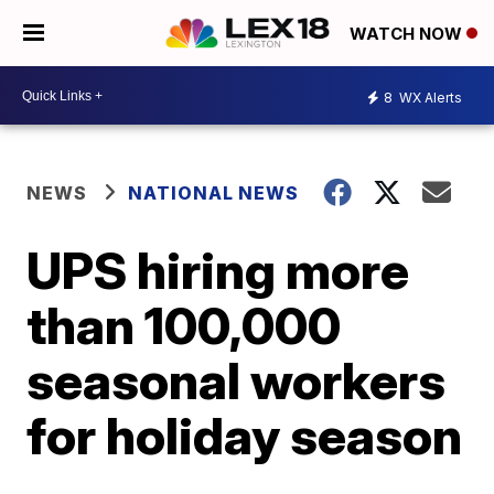
WATCH NOW
8
WX Alerts
NEWS
NATIONAL NEWS
UPS hiring more
than 100,000
seasonal workers
for holiday season