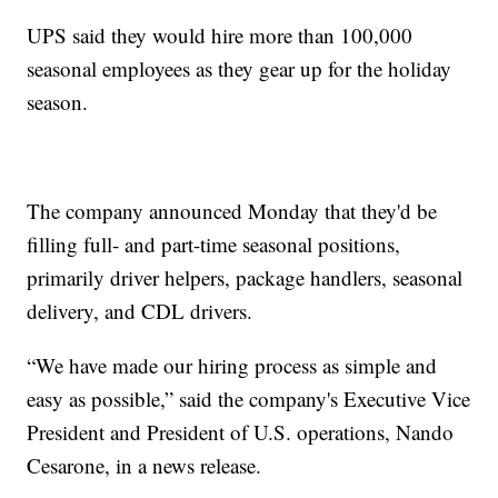
UPS said they would hire more than 100,000
seasonal employees as they gear up for the holiday
season.
The company announced Monday that they'd be
filling full- and part-time seasonal positions,
primarily driver helpers, package handlers, seasonal
delivery, and CDL drivers.
“We have made our hiring process as simple and
easy as possible,” said the company's Executive Vice
President and President of U.S. operations, Nando
Cesarone, in a news release.