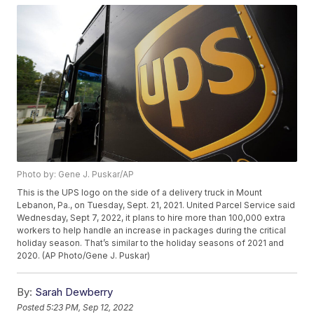
Photo by: Gene J. Puskar/AP
This is the UPS logo on the side of a delivery truck in Mount
Lebanon, Pa., on Tuesday, Sept. 21, 2021. United Parcel Service said
Wednesday, Sept 7, 2022, it plans to hire more than 100,000 extra
workers to help handle an increase in packages during the critical
holiday season. That’s similar to the holiday seasons of 2021 and
2020. (AP Photo/Gene J. Puskar)
By:
Sarah Dewberry
Posted
5:23 PM, Sep 12, 2022