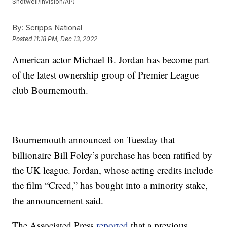
Shotwell/Invision/AP)
By:
Scripps National
Posted
11:18 PM, Dec 13, 2022
American actor Michael B. Jordan has become part
of the latest ownership group of Premier League
club Bournemouth.
Bournemouth announced on Tuesday that
billionaire Bill Foley’s purchase has been ratified by
the UK league. Jordan, whose acting credits include
the film “Creed,” has bought into a minority stake,
the announcement said.
The Associated Press
reported
that a previous