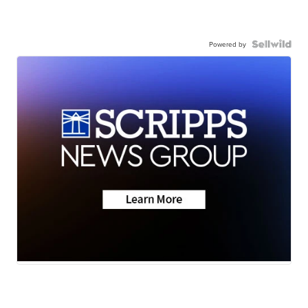
Powered by