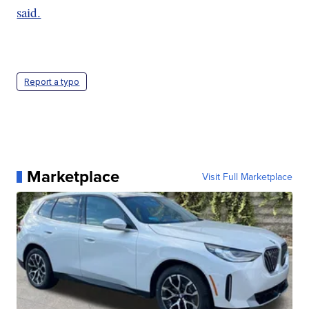
said.
Report a typo
Marketplace
Visit Full Marketplace