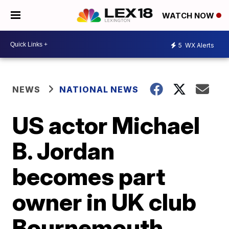
WATCH NOW
5
WX Alerts
NEWS
NATIONAL NEWS
US actor Michael
B. Jordan
becomes part
owner in UK club
Bournemouth