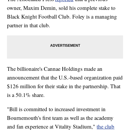
owner, Maxim Demin, sold his complete stake to
Black Knight Football Club. Foley is a managing
partner in that club.
The billionaire's Cannae Holdings made an
announcement that the U.S.-based organization paid
$126 million for their stake in the partnership. That
is a 50.1% share.
"Bill is committed to increased investment in
Bournemouth's first team as well as the academy
and fan experience at Vitality Stadium,"
the club