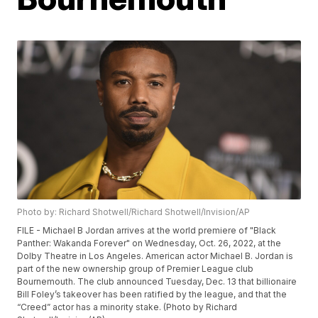
Photo by: Richard Shotwell/Richard Shotwell/Invision/AP
FILE - Michael B Jordan arrives at the world premiere of "Black
Panther: Wakanda Forever" on Wednesday, Oct. 26, 2022, at the
Dolby Theatre in Los Angeles. American actor Michael B. Jordan is
part of the new ownership group of Premier League club
Bournemouth. The club announced Tuesday, Dec. 13 that billionaire
Bill Foley’s takeover has been ratified by the league, and that the
“Creed” actor has a minority stake. (Photo by Richard