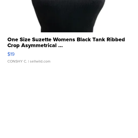
One Size Suzette Womens Black Tank Ribbed
Crop Asymmetrical ...
$19
CONSHY C.
| sellwild.com