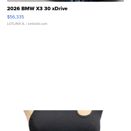
2026 BMW X3 30 xDrive
$56,335
LOTLINX A.
| sellwild.com