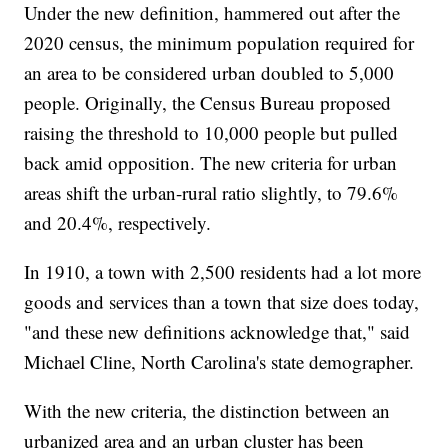
Under the new definition, hammered out after the
2020 census, the minimum population required for
an area to be considered urban doubled to 5,000
people. Originally, the Census Bureau proposed
raising the threshold to 10,000 people but pulled
back amid opposition. The new criteria for urban
areas shift the urban-rural ratio slightly, to 79.6%
and 20.4%, respectively.
In 1910, a town with 2,500 residents had a lot more
goods and services than a town that size does today,
"and these new definitions acknowledge that," said
Michael Cline, North Carolina's state demographer.
With the new criteria, the distinction between an
urbanized area and an urban cluster has been