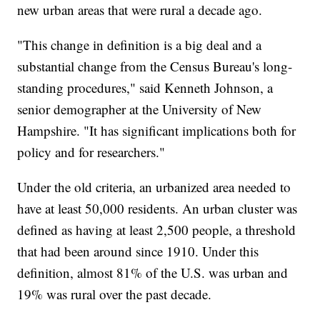
new urban areas that were rural a decade ago.
"This change in definition is a big deal and a
substantial change from the Census Bureau's long-
standing procedures," said Kenneth Johnson, a
senior demographer at the University of New
Hampshire. "It has significant implications both for
policy and for researchers."
Under the old criteria, an urbanized area needed to
have at least 50,000 residents. An urban cluster was
defined as having at least 2,500 people, a threshold
that had been around since 1910. Under this
definition, almost 81% of the U.S. was urban and
19% was rural over the past decade.