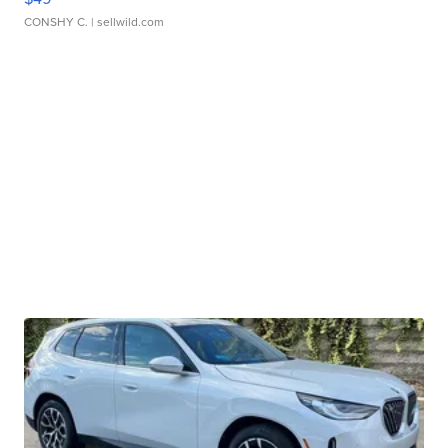
CONSHY C.
| sellwild.com