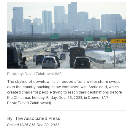
Photo by: David Zalubowski/AP
The skyline of downtown is shrouded after a winter storm swept
over the country packing snow combined with Arctic cold, which
created chaos for people trying to reach their destinations before
the Christmas holiday, Friday, Dec. 23, 2022, in Denver. (AP
Photo/David Zalubowski)
By:
The Associated Press
Posted
12:25 AM, Dec 30, 2022