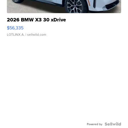
2026 BMW X3 30 xDrive
$56,335
LOTLINX A.
| sellwild.com
Powered by