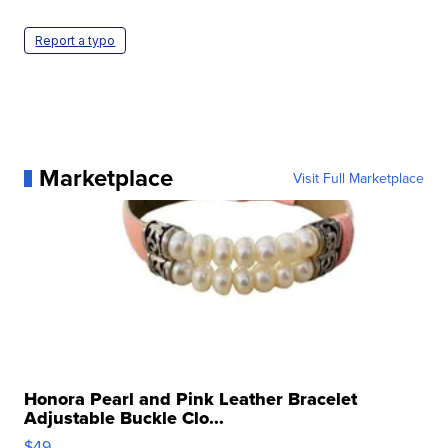
Report a typo
Marketplace
Visit Full Marketplace
Honora Pearl and Pink Leather Bracelet
Adjustable Buckle Clo...
$49