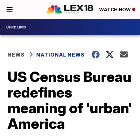
WATCH NOW
NEWS
NATIONAL NEWS
US Census Bureau
redefines
meaning of 'urban'
America