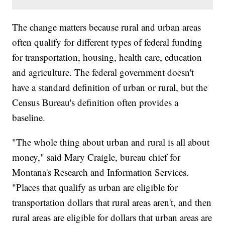
The change matters because rural and urban areas
often qualify for different types of federal funding
for transportation, housing, health care, education
and agriculture. The federal government doesn't
have a standard definition of urban or rural, but the
Census Bureau's definition often provides a
baseline.
"The whole thing about urban and rural is all about
money," said Mary Craigle, bureau chief for
Montana's Research and Information Services.
"Places that qualify as urban are eligible for
transportation dollars that rural areas aren't, and then
rural areas are eligible for dollars that urban areas are