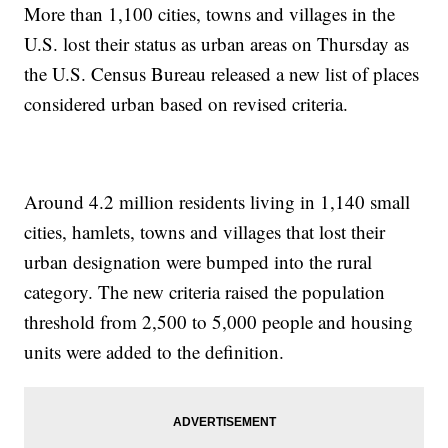
More than 1,100 cities, towns and villages in the
U.S. lost their status as urban areas on Thursday as
the U.S. Census Bureau released a new list of places
considered urban based on revised criteria.
Around 4.2 million residents living in 1,140 small
cities, hamlets, towns and villages that lost their
urban designation were bumped into the rural
category. The new criteria raised the population
threshold from 2,500 to 5,000 people and housing
units were added to the definition.