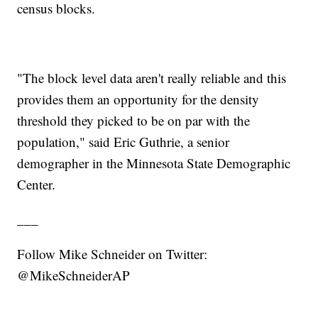
census blocks.
"The block level data aren't really reliable and this
provides them an opportunity for the density
threshold they picked to be on par with the
population," said Eric Guthrie, a senior
demographer in the Minnesota State Demographic
Center.
___
Follow Mike Schneider on Twitter:
@MikeSchneiderAP