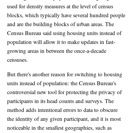
used for density measures at the level of census
blocks, which typically have several hundred people
and are the building blocks of urban areas. The
Census Bureau said using housing units instead of
population will allow it to make updates in fast-
growing areas in between the once-a-decade
censuses.
But there's another reason for switching to housing
units instead of population: the Census Bureau's
controversial new tool for protecting the privacy of
participants in its head counts and surveys. The
method adds intentional errors to data to obscure
the identity of any given participant, and it is most
noticeable in the smallest geographies, such as