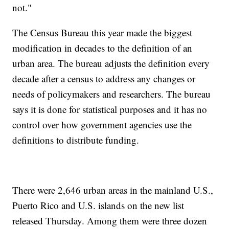
not."
The Census Bureau this year made the biggest
modification in decades to the definition of an
urban area. The bureau adjusts the definition every
decade after a census to address any changes or
needs of policymakers and researchers. The bureau
says it is done for statistical purposes and it has no
control over how government agencies use the
definitions to distribute funding.
There were 2,646 urban areas in the mainland U.S.,
Puerto Rico and U.S. islands on the new list
released Thursday. Among them were three dozen