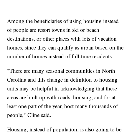
Among the beneficiaries of using housing instead
of people are resort towns in ski or beach
destinations, or other places with lots of vacation
homes, since they can qualify as urban based on the
number of homes instead of full-time residents.
"There are many seasonal communities in North
Carolina and this change in definition to housing
units may be helpful in acknowledging that these
areas are built up with roads, housing, and for at
least one part of the year, host many thousands of
people," Cline said.
Housing, instead of population, is also going to be