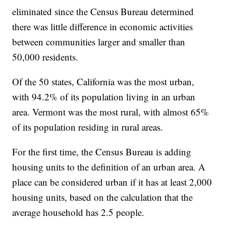
eliminated since the Census Bureau determined
there was little difference in economic activities
between communities larger and smaller than
50,000 residents.
Of the 50 states, California was the most urban,
with 94.2% of its population living in an urban
area. Vermont was the most rural, with almost 65%
of its population residing in rural areas.
For the first time, the Census Bureau is adding
housing units to the definition of an urban area. A
place can be considered urban if it has at least 2,000
housing units, based on the calculation that the
average household has 2.5 people.