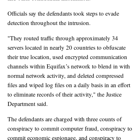
Officials say the defendants took steps to evade
detection throughout the intrusion.
"They routed traffic through approximately 34
servers located in nearly 20 countries to obfuscate
their true location, used encrypted communication
channels within Equifax’s network to blend in with
normal network activity, and deleted compressed
files and wiped log files on a daily basis in an effort
to eliminate records of their activity," the Justice
Department said.
The defendants are charged with three counts of
conspiracy to commit computer fraud, conspiracy to
commit economic espionage, and conspiracy to