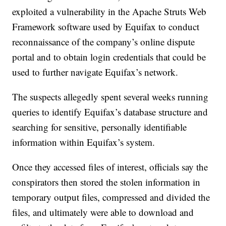
exploited a vulnerability in the Apache Struts Web
Framework software used by Equifax to conduct
reconnaissance of the company’s online dispute
portal and to obtain login credentials that could be
used to further navigate Equifax’s network.
The suspects allegedly spent several weeks running
queries to identify Equifax’s database structure and
searching for sensitive, personally identifiable
information within Equifax’s system.
Once they accessed files of interest, officials say the
conspirators then stored the stolen information in
temporary output files, compressed and divided the
files, and ultimately were able to download and