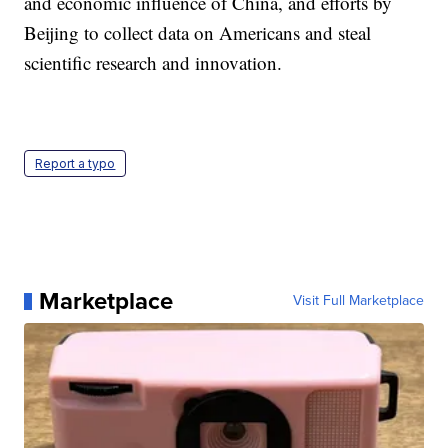
and economic influence of China, and efforts by
Beijing to collect data on Americans and steal
scientific research and innovation.
Report a typo
Marketplace
Visit Full Marketplace