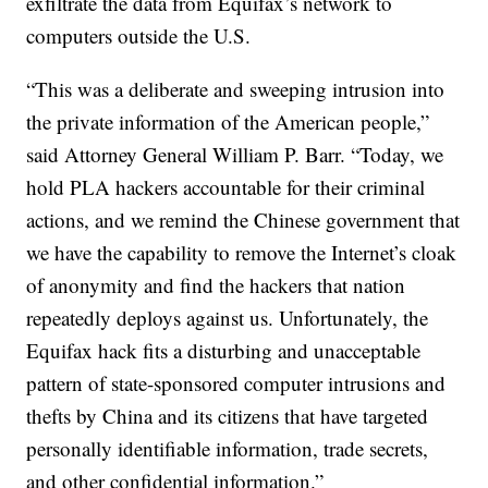
exfiltrate the data from Equifax’s network to
computers outside the U.S.
“This was a deliberate and sweeping intrusion into
the private information of the American people,”
said Attorney General William P. Barr. “Today, we
hold PLA hackers accountable for their criminal
actions, and we remind the Chinese government that
we have the capability to remove the Internet’s cloak
of anonymity and find the hackers that nation
repeatedly deploys against us. Unfortunately, the
Equifax hack fits a disturbing and unacceptable
pattern of state-sponsored computer intrusions and
thefts by China and its citizens that have targeted
personally identifiable information, trade secrets,
and other confidential information.”