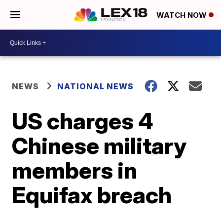
WATCH NOW
NEWS
NATIONAL NEWS
US charges 4
Chinese military
members in
Equifax breach