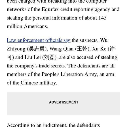
been charged with breaking into the computer
networks of the Equifax credit reporting agency and
stealing the personal information of about 145
million Americans.
Law enforcement officials say
the suspects, Wu
Zhiyong (吴志勇), Wang Qian (王乾), Xu Ke (许
可) and Liu Lei (刘磊), are also accused of stealing
the company's trade secrets. The defendants are all
members of the People's Liberation Army, an arm
of the Chinese military.
According to an indictment, the defendants