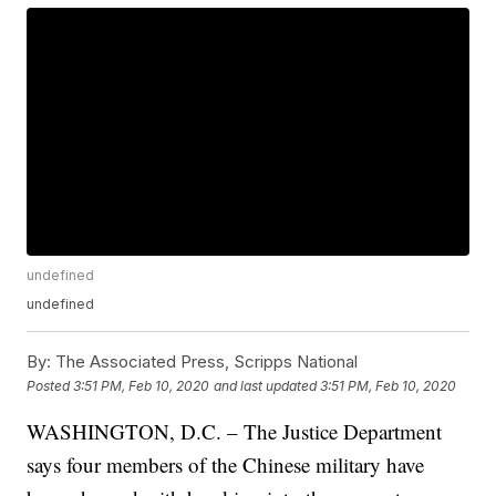
undefined
undefined
By:
The Associated Press, Scripps National
Posted
3:51 PM, Feb 10, 2020
and last updated
3:51 PM, Feb 10, 2020
WASHINGTON, D.C. – The Justice Department
says four members of the Chinese military have