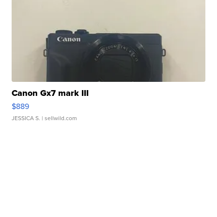
Canon Gx7 mark III
$889
JESSICA S.
| sellwild.com