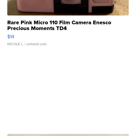
Rare Pink Micro 110 Film Camera Enesco
Precious Moments TD4
$14
NICOLE L.
| sellwild.com