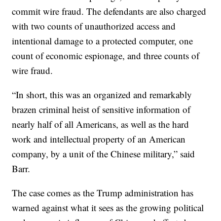
commit wire fraud. The defendants are also charged
with two counts of unauthorized access and
intentional damage to a protected computer, one
count of economic espionage, and three counts of
wire fraud.
“In short, this was an organized and remarkably
brazen criminal heist of sensitive information of
nearly half of all Americans, as well as the hard
work and intellectual property of an American
company, by a unit of the Chinese military,” said
Barr.
The case comes as the Trump administration has
warned against what it sees as the growing political