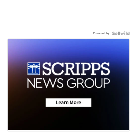
Powered by