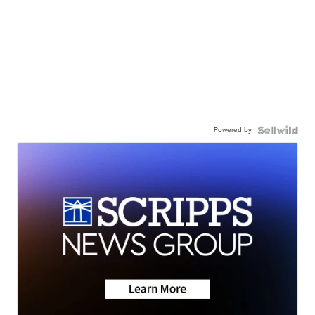
Powered by