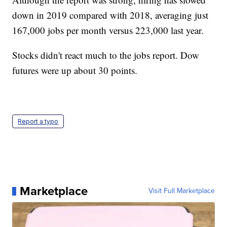
down in 2019 compared with 2018, averaging just
167,000 jobs per month versus 223,000 last year.
Stocks didn't react much to the jobs report. Dow
futures were up about 30 points.
Report a typo
Marketplace
Visit Full Marketplace