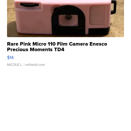
Rare Pink Micro 110 Film Camera Enesco
Precious Moments TD4
$14
NICOLE L.
| sellwild.com