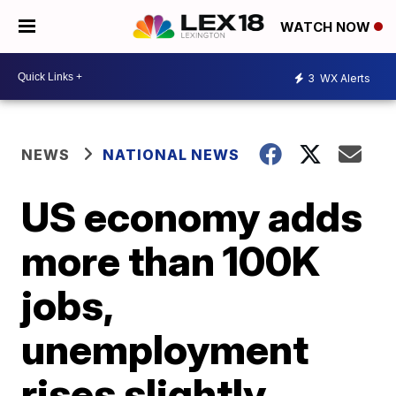
WATCH NOW
3
WX Alerts
NEWS
NATIONAL NEWS
US economy adds
more than 100K
jobs,
unemployment
rises slightly