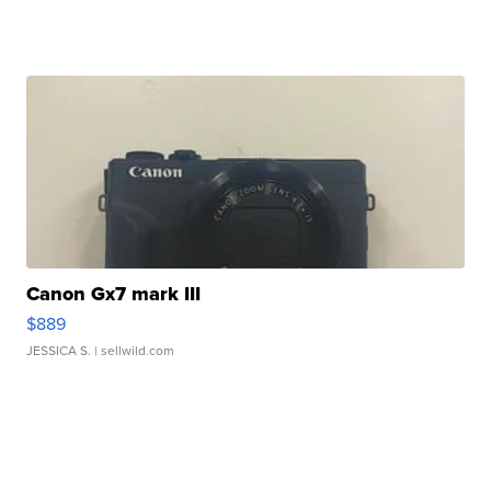
Canon Gx7 mark III
$889
JESSICA S.
| sellwild.com