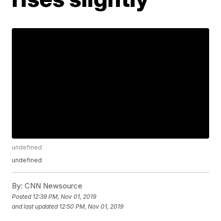
undefined
undefined
By:
CNN Newsource
Posted
12:39 PM, Nov 01, 2019
and last updated
12:50 PM, Nov 01, 2019