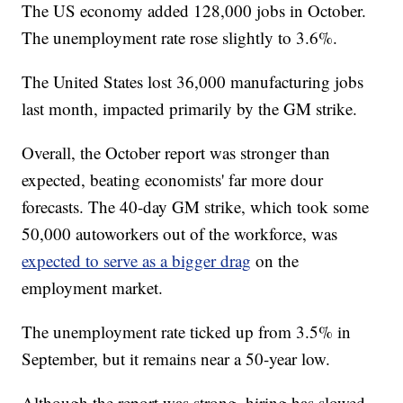
The US economy added 128,000 jobs in October.
The unemployment rate rose slightly to 3.6%.
The United States lost 36,000 manufacturing jobs
last month, impacted primarily by the GM strike.
Overall, the October report was stronger than
expected, beating economists' far more dour
forecasts. The 40-day GM strike, which took some
50,000 autoworkers out of the workforce, was
expected to serve as a bigger drag
on the
employment market.
The unemployment rate ticked up from 3.5% in
September, but it remains near a 50-year low.
Although the report was strong, hiring has slowed