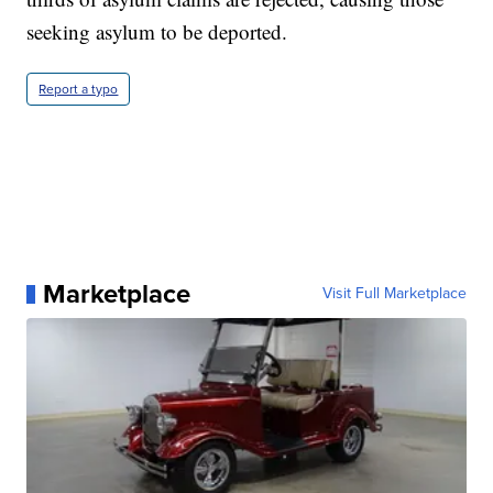
seeking asylum to be deported.
Report a typo
Marketplace
Visit Full Marketplace