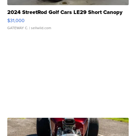
2024 StreetRod Golf Cars LE29 Short Canopy
$31,000
GATEWAY C.
| sellwild.com