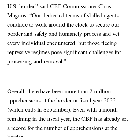
U.S. border,” said CBP Commissioner Chris
Magnus. “Our dedicated teams of skilled agents
continue to work around the clock to secure our
border and safely and humanely process and vet
every individual encountered, but those fleeing
repressive regimes pose significant challenges for
processing and removal.”
Overall, there have been more than 2 million
apprehensions at the border in fiscal year 2022
(which ends in September). Even with a month
remaining in the fiscal year, the CBP has already set
a record for the number of apprehensions at the
border.