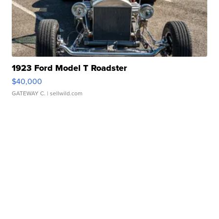
1923 Ford Model T Roadster
$40,000
GATEWAY C.
| sellwild.com