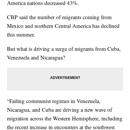
America nations decreased 43%.
CBP said the number of migrants coming from
Mexico and northern Central America has declined
this summer.
But what is driving a surge of migrants from Cuba,
Venezuela and Nicaragua?
“Failing communist regimes in Venezuela,
Nicaragua, and Cuba are driving a new wave of
migration across the Western Hemisphere, including
the recent increase in encounters at the southwest