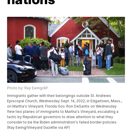
Photo by: Ray Ewing/AP
Immigrants gather with their belongings outside St. Andrews
Episcopal Church, Wednesday Sept. 14, 2022, in Edgartown, Mass.,
on Martha's Vineyard. Florida Gov. Ron DeSantis on Wednesday
flew two planes of immigrants to Martha's Vineyard, escalating a
tactic by Republican governors to draw attention to what they
consider to be the Biden administration's failed border policies.
(Ray Ewing/Vineyard Gazette via AP)