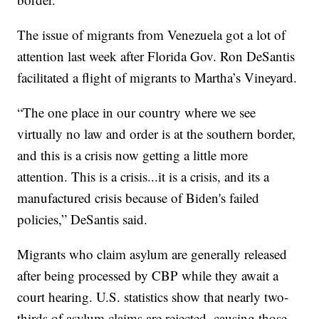
The issue of migrants from Venezuela got a lot of
attention last week after Florida Gov. Ron DeSantis
facilitated a flight of migrants to Martha’s Vineyard.
“The one place in our country where we see
virtually no law and order is at the southern border,
and this is a crisis now getting a little more
attention. This is a crisis...it is a crisis, and its a
manufactured crisis because of Biden's failed
policies,” DeSantis said.
Migrants who claim asylum are generally released
after being processed by CBP while they await a
court hearing. U.S. statistics show that nearly two-
thirds of asylum claims are rejected, causing those