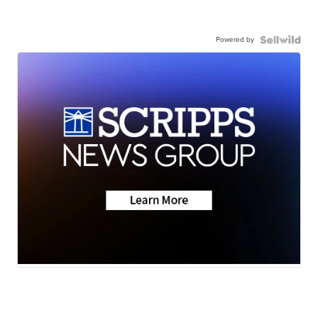
Powered by