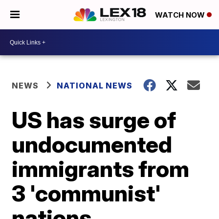
WATCH NOW
NEWS
NATIONAL NEWS
US has surge of
undocumented
immigrants from
3 'communist'
nations