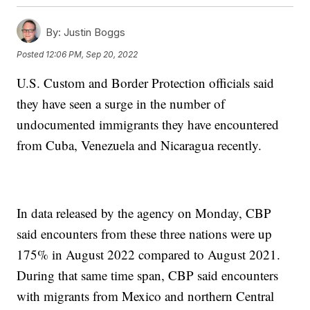
By:
Justin Boggs
Posted
12:06 PM, Sep 20, 2022
U.S. Custom and Border Protection officials said
they have seen a surge in the number of
undocumented immigrants they have encountered
from Cuba, Venezuela and Nicaragua recently.
In data released by the agency on Monday, CBP
said encounters from these three nations were up
175% in August 2022 compared to August 2021.
During that same time span, CBP said encounters
with migrants from Mexico and northern Central