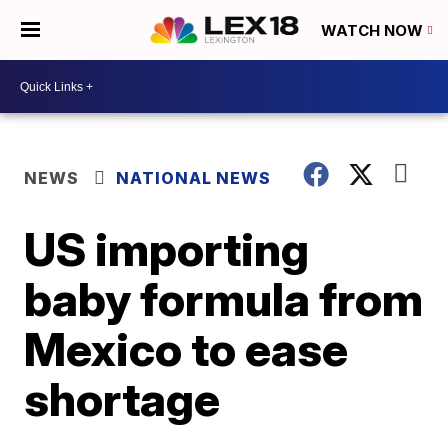
WATCH NOW
NEWS
NATIONAL NEWS
US importing
baby formula from
Mexico to ease
shortage