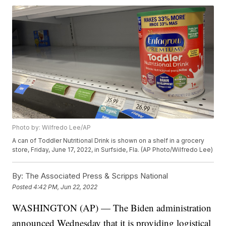
Photo by: Wilfredo Lee/AP
A can of Toddler Nutritional Drink is shown on a shelf in a grocery
store, Friday, June 17, 2022, in Surfside, Fla. (AP Photo/Wilfredo Lee)
By:
The Associated Press & Scripps National
Posted
4:42 PM, Jun 22, 2022
WASHINGTON (AP) — The Biden administration
announced Wednesday that it is providing logistical