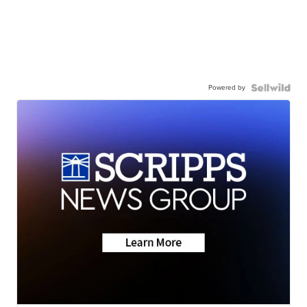
Powered by