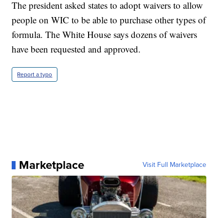
The president asked states to adopt waivers to allow
people on WIC to be able to purchase other types of
formula. The White House says dozens of waivers
have been requested and approved.
Report a typo
Marketplace
Visit Full Marketplace