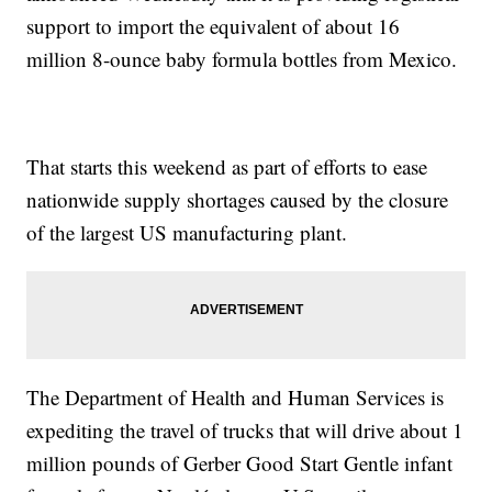
support to import the equivalent of about 16
million 8-ounce baby formula bottles from Mexico.
That starts this weekend as part of efforts to ease
nationwide supply shortages caused by the closure
of the largest US manufacturing plant.
The Department of Health and Human Services is
expediting the travel of trucks that will drive about 1
million pounds of Gerber Good Start Gentle infant