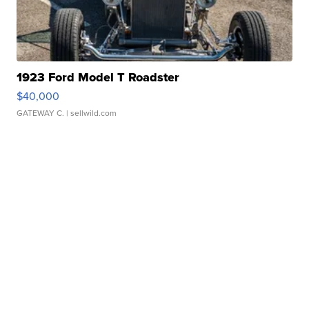
1923 Ford Model T Roadster
$40,000
GATEWAY C.
| sellwild.com