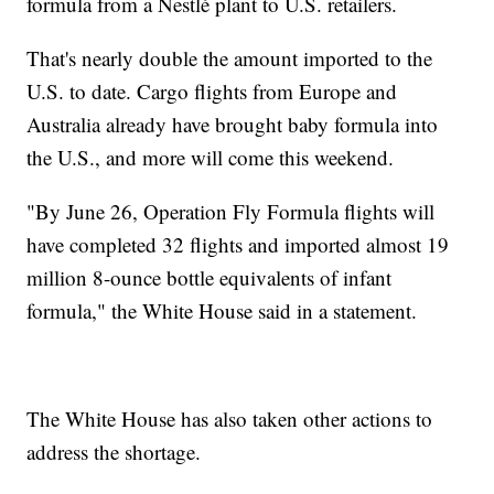
formula from a Nestlé plant to U.S. retailers.
That's nearly double the amount imported to the
U.S. to date. Cargo flights from Europe and
Australia already have brought baby formula into
the U.S., and more will come this weekend.
"By June 26, Operation Fly Formula flights will
have completed 32 flights and imported almost 19
million 8-ounce bottle equivalents of infant
formula," the White House said in a statement.
The White House has also taken other actions to
address the shortage.