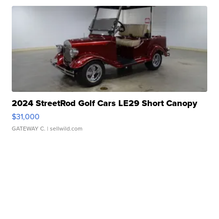
2024 StreetRod Golf Cars LE29 Short Canopy
$31,000
GATEWAY C.
| sellwild.com