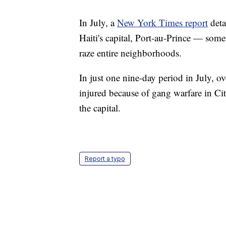
In July, a
New York Times report
deta
Haiti's capital, Port-au-Prince — some
raze entire neighborhoods.
In just one nine-day period in July, o
injured because of gang warfare in Cit
the capital.
Report a typo