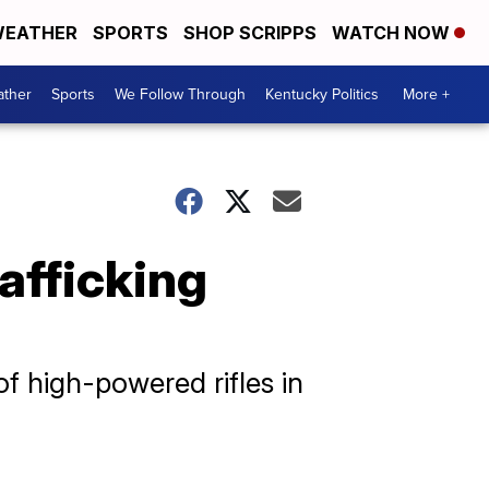
EATHER
SPORTS
SHOP SCRIPPS
WATCH NOW
ther
Sports
We Follow Through
Kentucky Politics
More +
rafficking
f high-powered rifles in