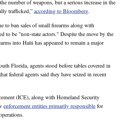
the number of weapons, but a serious increase in the
ally trafficked,”
according to Bloomberg
.
 to ban sales of small firearms along with
ed to be "non-state actors." Despite the move by the
earms into Haiti has appeared to remain a major
uth Florida, agents stood before tables covered in
t federal agents said they have seized in recent
cement (ICE), along with Homeland Security
aw
enforcement entities primarily responsible
for
operations.