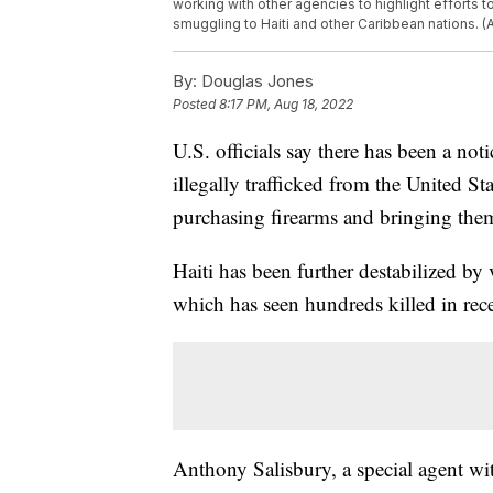
working with other agencies to highlight efforts 
smuggling to Haiti and other Caribbean nations. 
By:
Douglas Jones
Posted
8:17 PM, Aug 18, 2022
U.S. officials say there has been a no
illegally trafficked from the United S
purchasing firearms and bringing them
Haiti has been further destabilized by
which has seen hundreds killed in rec
Anthony Salisbury, a special agent w