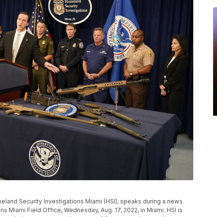
meland Security Investigations Miami (HSI), speaks during a news
s Miami Field Office, Wednesday, Aug. 17, 2022, in Miami. HSI is