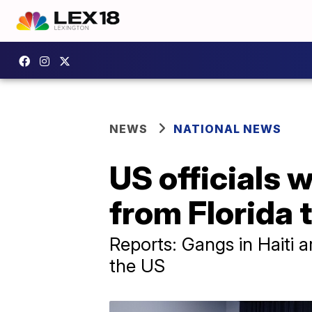
NEWS
NATIONAL NEWS
US officials w
from Florida t
Reports: Gangs in Haiti 
the US