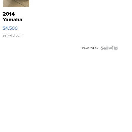
2014
Yamaha
VX Deluxe
$4,500
sellwild.com
Powered by