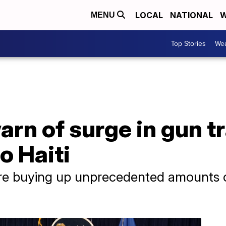
LOCAL
NATIONAL
W
MENU
Top Stories
Wea
arn of surge in gun t
o Haiti
are buying up unprecedented amounts o