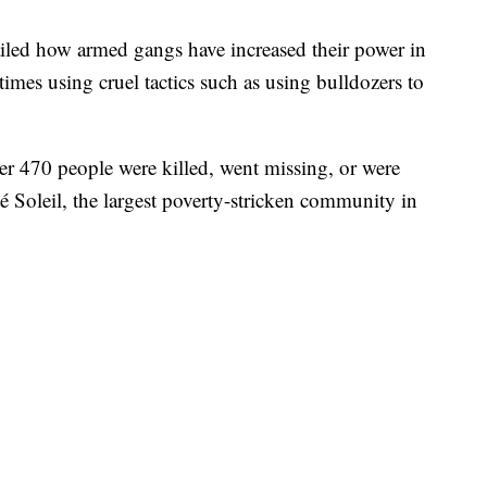
iled how armed gangs have increased their power in
times using cruel tactics such as using bulldozers to
ver 470 people were killed, went missing, or were
é Soleil, the largest poverty-stricken community in