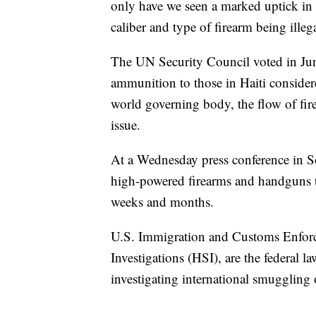
only have we seen a marked uptick in 
caliber and type of firearm being illeg
The UN Security Council voted in June
ammunition to those in Haiti consider
world governing body, the flow of fir
issue.
At a Wednesday press conference in So
high-powered firearms and handguns tha
weeks and months.
U.S. Immigration and Customs Enfor
Investigations (HSI), are the federal l
investigating international smuggling 