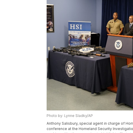
Photo by: Lynne Sladky/AP
Anthony Salisbury, special agent in charge of Ho
conference at the Homeland Security Investigation