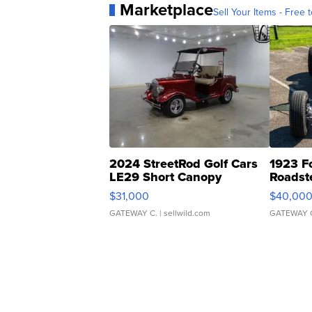
Marketplace
Sell Your Items - Free t
2024 StreetRod Golf Cars
1923 F
LE29 Short Canopy
Roadst
$31,000
$40,00
GATEWAY C.
| sellwild.com
GATEWAY 