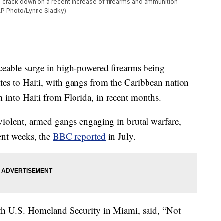
to crack down on a recent increase of firearms and ammunition
(AP Photo/Lynne Sladky)
ticeable surge in high-powered firearms being
tates to Haiti, with gangs from the Caribbean nation
 into Haiti from Florida, in recent months.
 violent, armed gangs engaging in brutal warfare,
ent weeks, the
BBC reported
in July.
ith U.S. Homeland Security in Miami, said, “Not