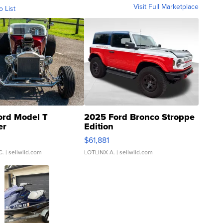
Visit Full Marketplace
o List
ord Model T
2025 Ford Bronco Stroppe
er
Edition
0
$61,881
C.
| sellwild.com
LOTLINX A.
| sellwild.com