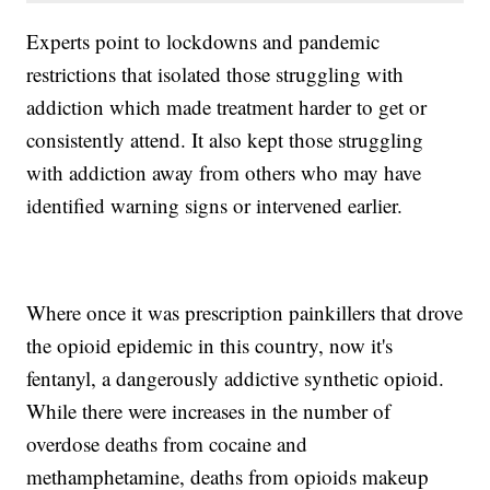
Experts point to lockdowns and pandemic
restrictions that isolated those struggling with
addiction which made treatment harder to get or
consistently attend. It also kept those struggling
with addiction away from others who may have
identified warning signs or intervened earlier.
Where once it was prescription painkillers that drove
the opioid epidemic in this country, now it's
fentanyl, a dangerously addictive synthetic opioid.
While there were increases in the number of
overdose deaths from cocaine and
methamphetamine, deaths from opioids makeup