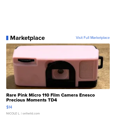
Marketplace
Visit Full Marketplace
Rare Pink Micro 110 Film Camera Enesco
Precious Moments TD4
$14
NICOLE L.
| sellwild.com