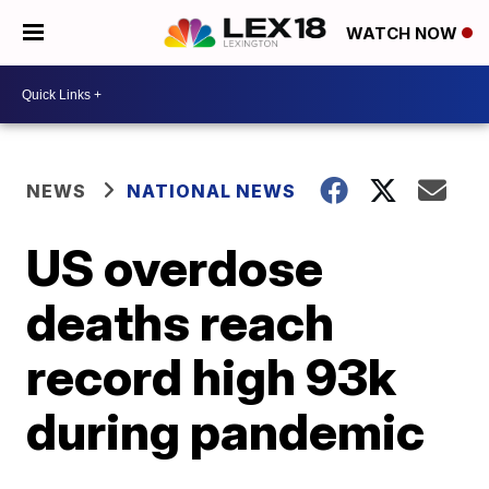
WATCH NOW
NEWS
NATIONAL NEWS
US overdose
deaths reach
record high 93k
during pandemic