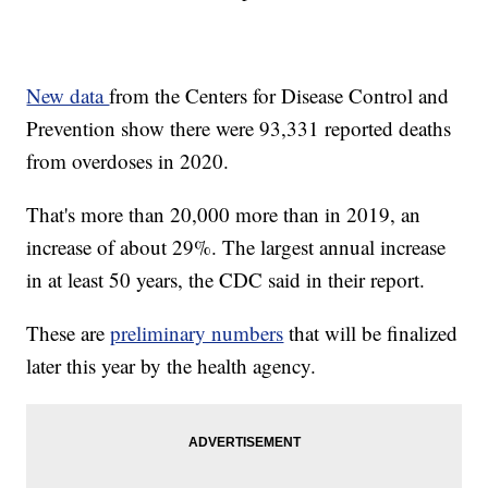
New data
from the Centers for Disease Control and
Prevention show there were 93,331 reported deaths
from overdoses in 2020.
That's more than 20,000 more than in 2019, an
increase of about 29%. The largest annual increase
in at least 50 years, the CDC said in their report.
These are
preliminary numbers
that will be finalized
later this year by the health agency.