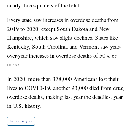
nearly three-quarters of the total.
Every state saw increases in overdose deaths from
2019 to 2020, except South Dakota and New
Hampshire, which saw slight declines. States like
Kentucky, South Carolina, and Vermont saw year-
over-year increases in overdose deaths of 50% or
more.
In 2020, more than 378,000 Americans lost their
lives to COVID-19, another 93,000 died from drug
overdose deaths, making last year the deadliest year
in U.S. history.
Report a typo