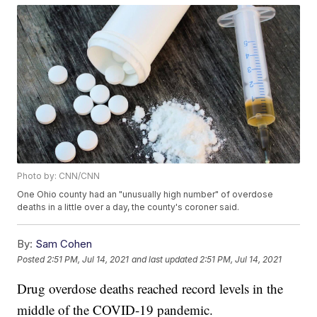
Photo by: CNN/CNN
One Ohio county had an "unusually high number" of overdose
deaths in a little over a day, the county's coroner said.
By:
Sam Cohen
Posted
2:51 PM, Jul 14, 2021
and last updated
2:51 PM, Jul 14, 2021
Drug overdose deaths reached record levels in the
middle of the COVID-19 pandemic.