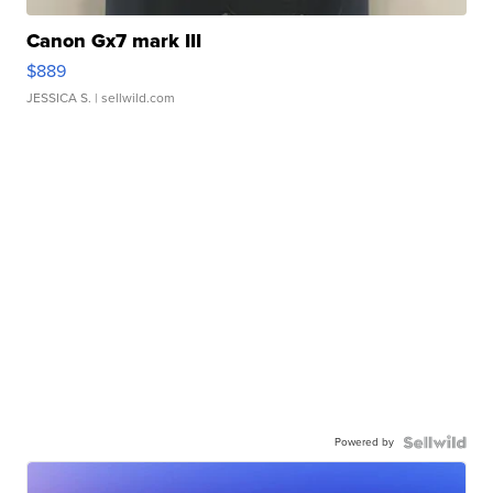
Canon Gx7 mark III
$889
JESSICA S.
| sellwild.com
Powered by