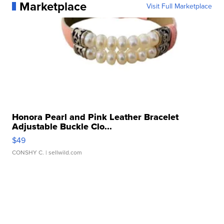
Marketplace
Visit Full Marketplace
Honora Pearl and Pink Leather Bracelet
Adjustable Buckle Clo...
$49
CONSHY C.
| sellwild.com