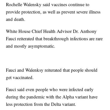
Rochelle Walensky said vaccines continue to
provide protection, as well as prevent severe illness
and death.
White House Chief Health Advisor Dr. Anthony
Fauci reiterated that breakthrough infections are rare
and mostly asymptomatic.
Fauci and Walenksy reiterated that people should
get vaccinated.
Fauci said even people who were infected early
during the pandemic with the Alpha variant have
less protection from the Delta variant.