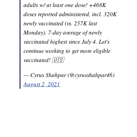
adults w/ at least one dose! +468K
doses reported administered, incl. 320K
newly vaccinated (vs. 257K last
Monday). 7-day average of newly
vaccinated highest since July 4. Let's
continue working to get more eligible
vaccinated! 🇺🇸
— Cyrus Shahpar (@cyrusshahpar46)
August 2, 2021