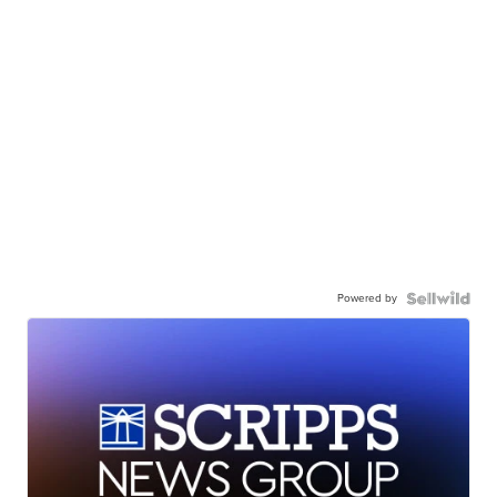
Powered by