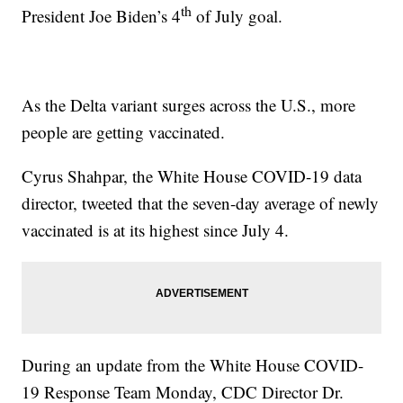
th
President Joe Biden’s 4
of July goal.
As the Delta variant surges across the U.S., more
people are getting vaccinated.
Cyrus Shahpar, the White House COVID-19 data
director, tweeted that the seven-day average of newly
vaccinated is at its highest since July 4.
During an update from the White House COVID-
19 Response Team Monday, CDC Director Dr.