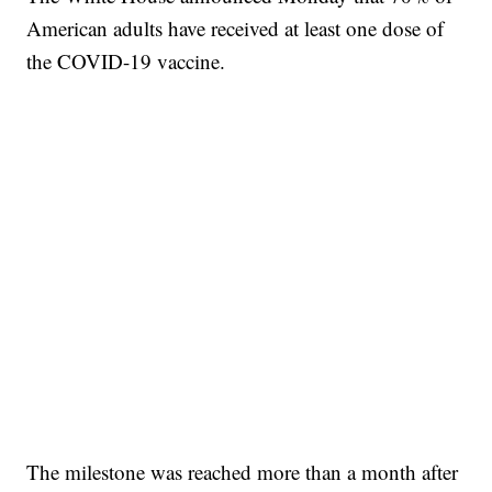
American adults have received at least one dose of
the COVID-19 vaccine.
The milestone was reached more than a month after