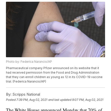
Photo by: Federica Narancio/AP
Pharmaceutical company Pfizer announced on its website that it
had received permission from the Food and Drug Administration
that they can enroll children as young as 12 in its COVID-19 vaccine
trial. (Federica Narancio/AP)
By:
Scripps National
Posted
7:39 PM, Aug 02, 2021
and last updated
9:07 PM, Aug 02, 2021
The White House announced Monday that 70% of