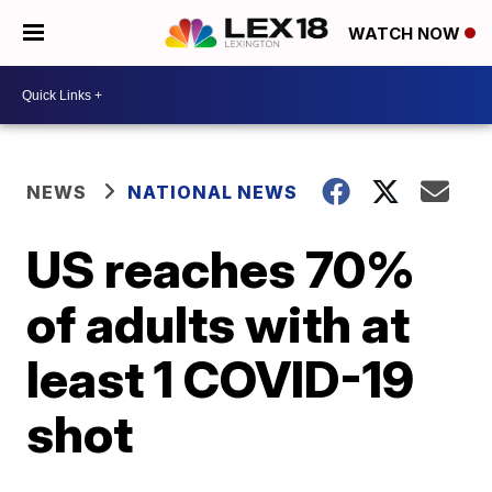
WATCH NOW
NEWS
NATIONAL NEWS
US reaches 70%
of adults with at
least 1 COVID-19
shot