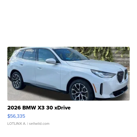
2026 BMW X3 30 xDrive
$56,335
LOTLINX A.
| sellwild.com