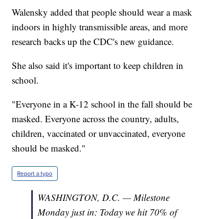
Walensky added that people should wear a mask
indoors in highly transmissible areas, and more
research backs up the CDC's new guidance.
She also said it's important to keep children in
school.
"Everyone in a K-12 school in the fall should be
masked. Everyone across the country, adults,
children, vaccinated or unvaccinated, everyone
should be masked."
Report a typo
WASHINGTON, D.C. — Milestone
Monday just in: Today we hit 70% of