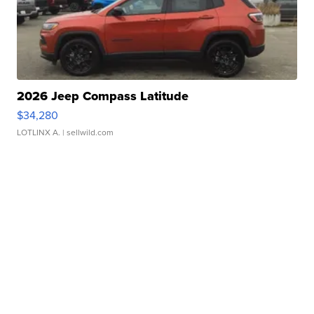
2026 Jeep Compass Latitude
$34,280
LOTLINX A.
| sellwild.com