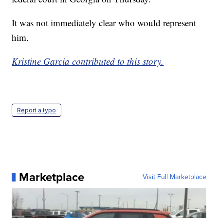
It was not immediately clear who would represent
him.
Kristine Garcia contributed to this story.
Report a typo
Marketplace
Visit Full Marketplace