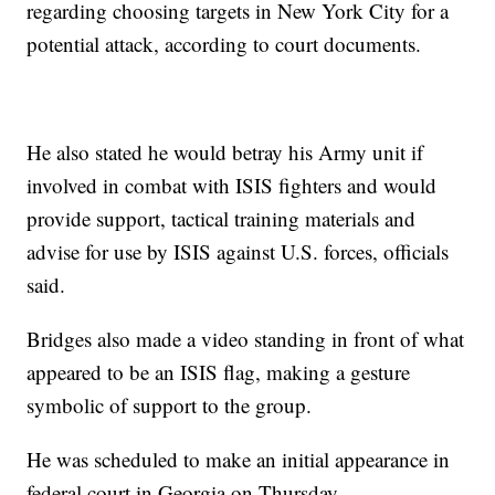
regarding choosing targets in New York City for a
potential attack, according to court documents.
He also stated he would betray his Army unit if
involved in combat with ISIS fighters and would
provide support, tactical training materials and
advise for use by ISIS against U.S. forces, officials
said.
Bridges also made a video standing in front of what
appeared to be an ISIS flag, making a gesture
symbolic of support to the group.
He was scheduled to make an initial appearance in
federal court in Georgia on Thursday.