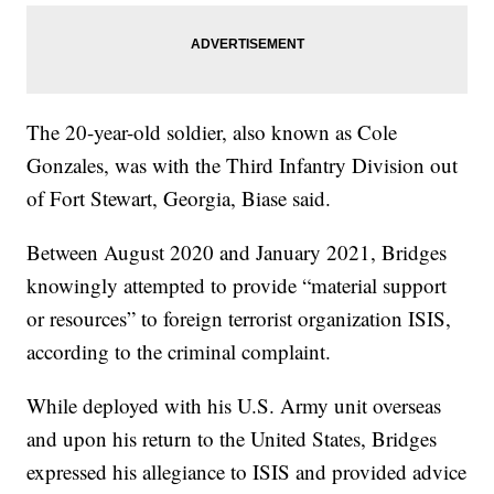
The 20-year-old soldier, also known as Cole
Gonzales, was with the Third Infantry Division out
of Fort Stewart, Georgia, Biase said.
Between August 2020 and January 2021, Bridges
knowingly attempted to provide “material support
or resources” to foreign terrorist organization ISIS,
according to the criminal complaint.
While deployed with his U.S. Army unit overseas
and upon his return to the United States, Bridges
expressed his allegiance to ISIS and provided advice