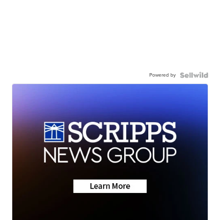
Powered by