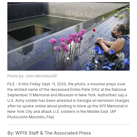
Photo by: John Minchillo/AP
FILE - In this Friday Sept. 11, 2020, file photo, a mourner prays over
the etched name of the deceased Emilio Pete Ortiz at the National
September 11 Memorial and Museum in New York. Authorities say a
U.S. Army soldier has been arrested in Georgia on terrorism charges
after he spoke online about plotting to blow up the 9/11 Memorial in
New York City and attack U.S. soldiers in the Middle East. (AP
Photo/John Minchillo, File)
By:
WPIX Staff & The Associated Press