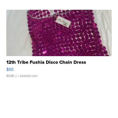
12th Tribe Fushia Disco Chain Dress
$55
ROSE J.
| sellwild.com