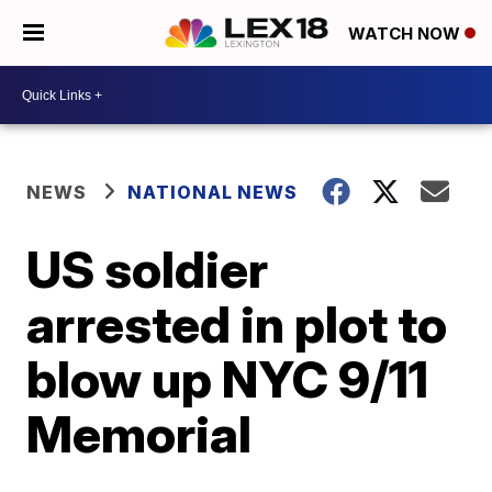
WATCH NOW
NEWS
NATIONAL NEWS
US soldier
arrested in plot to
blow up NYC 9/11
Memorial