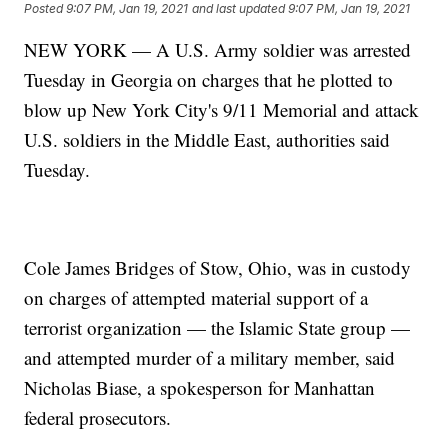
Posted
9:07 PM, Jan 19, 2021
and last updated
9:07 PM, Jan 19, 2021
NEW YORK — A U.S. Army soldier was arrested
Tuesday in Georgia on charges that he plotted to
blow up New York City's 9/11 Memorial and attack
U.S. soldiers in the Middle East, authorities said
Tuesday.
Cole James Bridges of Stow, Ohio, was in custody
on charges of attempted material support of a
terrorist organization — the Islamic State group —
and attempted murder of a military member, said
Nicholas Biase, a spokesperson for Manhattan
federal prosecutors.