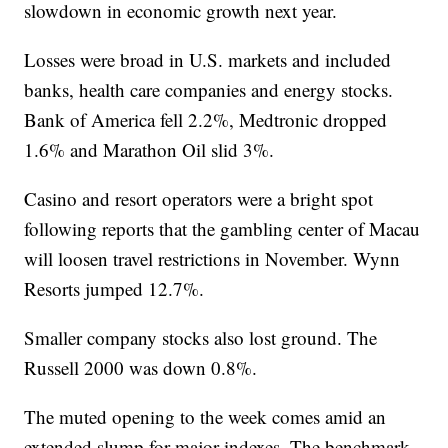
slowdown in economic growth next year.
Losses were broad in U.S. markets and included
banks, health care companies and energy stocks.
Bank of America fell 2.2%, Medtronic dropped
1.6% and Marathon Oil slid 3%.
Casino and resort operators were a bright spot
following reports that the gambling center of Macau
will loosen travel restrictions in November. Wynn
Resorts jumped 12.7%.
Smaller company stocks also lost ground. The
Russell 2000 was down 0.8%.
The muted opening to the week comes amid an
extended slump for major indexes. The benchmark