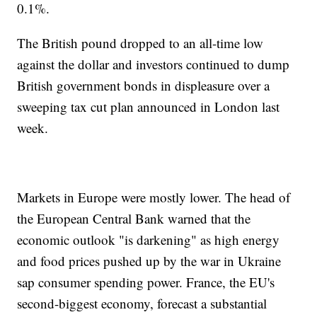
0.1%.
The British pound dropped to an all-time low
against the dollar and investors continued to dump
British government bonds in displeasure over a
sweeping tax cut plan announced in London last
week.
Markets in Europe were mostly lower. The head of
the European Central Bank warned that the
economic outlook "is darkening" as high energy
and food prices pushed up by the war in Ukraine
sap consumer spending power. France, the EU's
second-biggest economy, forecast a substantial