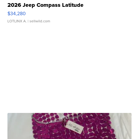
2026 Jeep Compass Latitude
$34,280
LOTLINX A.
| sellwild.com