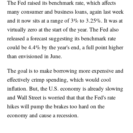
The Fed raised its benchmark rate, which affects
many consumer and business loans, again last week
and it now sits at a range of 3% to 3.25%. It was at
virtually zero at the start of the year. The Fed also
released a forecast suggesting its benchmark rate
could be 4.4% by the year's end, a full point higher
than envisioned in June.
The goal is to make borrowing more expensive and
effectively crimp spending, which would cool
inflation. But, the U.S. economy is already slowing
and Wall Street is worried that that the Fed's rate
hikes will pump the brakes too hard on the
economy and cause a recession.