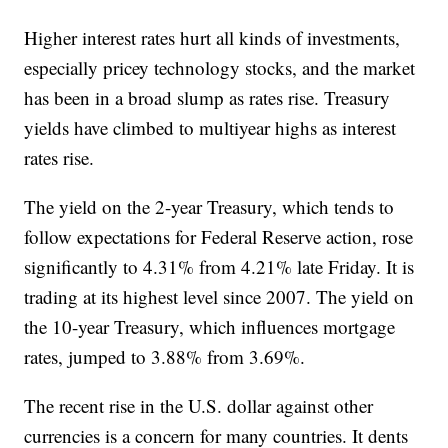
Higher interest rates hurt all kinds of investments,
especially pricey technology stocks, and the market
has been in a broad slump as rates rise. Treasury
yields have climbed to multiyear highs as interest
rates rise.
The yield on the 2-year Treasury, which tends to
follow expectations for Federal Reserve action, rose
significantly to 4.31% from 4.21% late Friday. It is
trading at its highest level since 2007. The yield on
the 10-year Treasury, which influences mortgage
rates, jumped to 3.88% from 3.69%.
The recent rise in the U.S. dollar against other
currencies is a concern for many countries. It dents