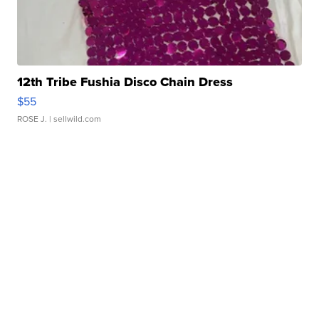
12th Tribe Fushia Disco Chain Dress
$55
ROSE J.
| sellwild.com