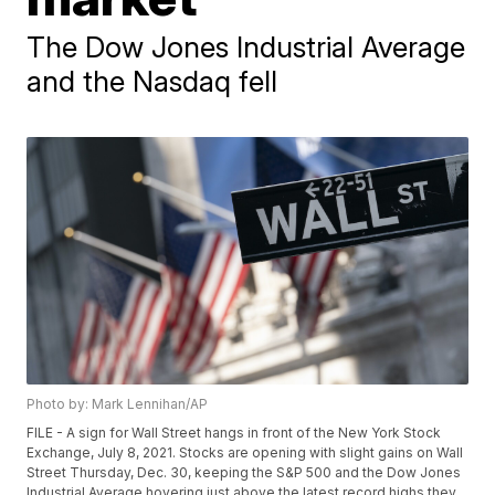
The Dow Jones Industrial Average
and the Nasdaq fell
Photo by: Mark Lennihan/AP
FILE - A sign for Wall Street hangs in front of the New York Stock
Exchange, July 8, 2021. Stocks are opening with slight gains on Wall
Street Thursday, Dec. 30, keeping the S&P 500 and the Dow Jones
Industrial Average hovering just above the latest record highs they