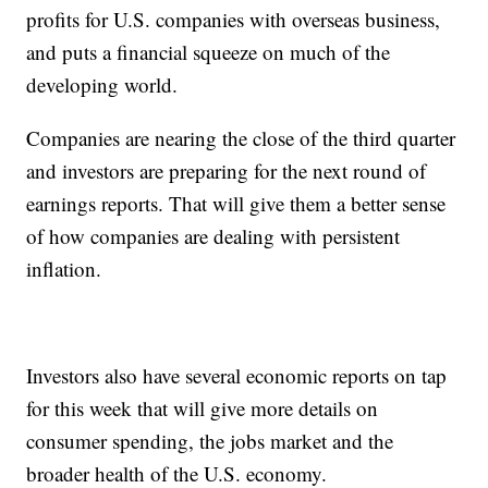
profits for U.S. companies with overseas business,
and puts a financial squeeze on much of the
developing world.
Companies are nearing the close of the third quarter
and investors are preparing for the next round of
earnings reports. That will give them a better sense
of how companies are dealing with persistent
inflation.
Investors also have several economic reports on tap
for this week that will give more details on
consumer spending, the jobs market and the
broader health of the U.S. economy.