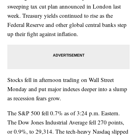
sweeping tax cut plan announced in London last
week. Treasury yields continued to rise as the
Federal Reserve and other global central banks step
up their fight against inflation.
Stocks fell in afternoon trading on Wall Street
Monday and put major indexes deeper into a slump
as recession fears grow.
The S&P 500 fell 0.7% as of 3:24 p.m. Eastern.
The Dow Jones Industrial Average fell 270 points,
or 0.9%, to 29,314. The tech-heavy Nasdaq slipped