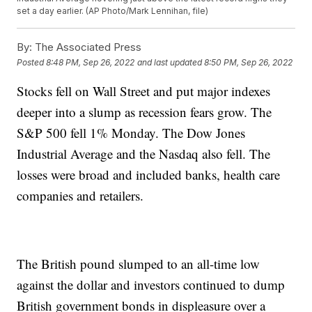
set a day earlier. (AP Photo/Mark Lennihan, file)
By:
The Associated Press
Posted
8:48 PM, Sep 26, 2022
and last updated
8:50 PM, Sep 26, 2022
Stocks fell on Wall Street and put major indexes
deeper into a slump as recession fears grow. The
S&P 500 fell 1% Monday. The Dow Jones
Industrial Average and the Nasdaq also fell. The
losses were broad and included banks, health care
companies and retailers.
The British pound slumped to an all-time low
against the dollar and investors continued to dump
British government bonds in displeasure over a