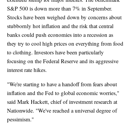
S&P 500 is down more than 7% in September.
Stocks have been weighed down by concerns about
stubbornly hot inflation and the risk that central
banks could push economies into a recession as
they try to cool high prices on everything from food
to clothing. Investors have been particularly
focusing on the Federal Reserve and its aggressive
interest rate hikes.
"We're starting to have a handoff from fears about
inflation and the Fed to global economic worries,"
said Mark Hackett, chief of investment research at
Nationwide. "We've reached a universal degree of
pessimism."