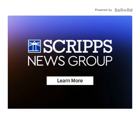
Powered by