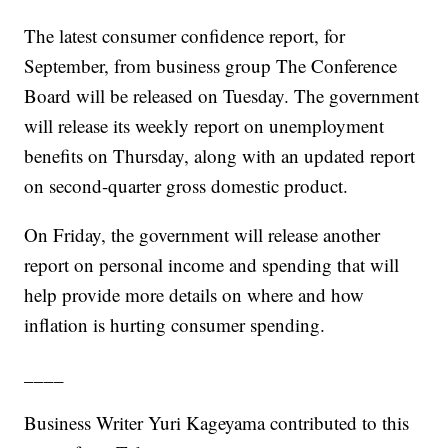
The latest consumer confidence report, for
September, from business group The Conference
Board will be released on Tuesday. The government
will release its weekly report on unemployment
benefits on Thursday, along with an updated report
on second-quarter gross domestic product.
On Friday, the government will release another
report on personal income and spending that will
help provide more details on where and how
inflation is hurting consumer spending.
____
Business Writer Yuri Kageyama contributed to this