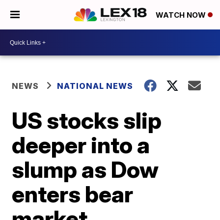
WATCH NOW
NEWS
NATIONAL NEWS
US stocks slip
deeper into a
slump as Dow
enters bear
market