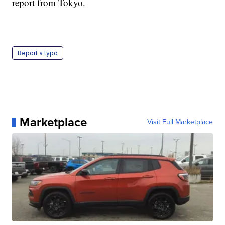
report from Tokyo.
Report a typo
Marketplace
Visit Full Marketplace