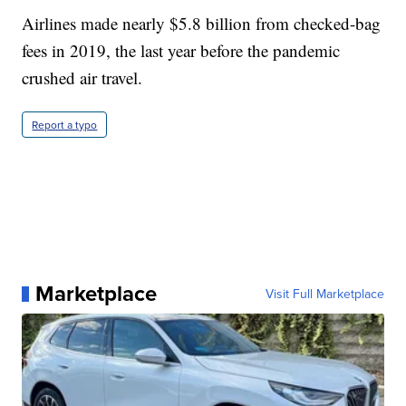
Airlines made nearly $5.8 billion from checked-bag
fees in 2019, the last year before the pandemic
crushed air travel.
Report a typo
Marketplace
Visit Full Marketplace