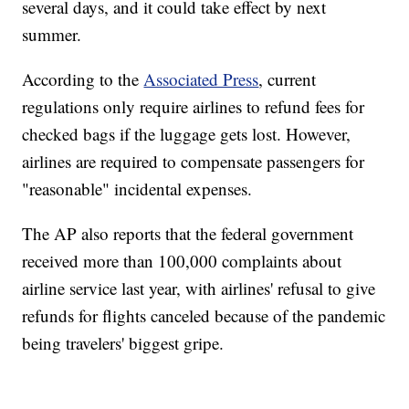
several days, and it could take effect by next
summer.
According to the
Associated Press
, current
regulations only require airlines to refund fees for
checked bags if the luggage gets lost. However,
airlines are required to compensate passengers for
"reasonable" incidental expenses.
The AP also reports that the federal government
received more than 100,000 complaints about
airline service last year, with airlines' refusal to give
refunds for flights canceled because of the pandemic
being travelers' biggest gripe.