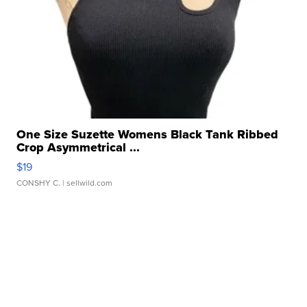
One Size Suzette Womens Black Tank Ribbed
Crop Asymmetrical ...
$19
CONSHY C.
| sellwild.com