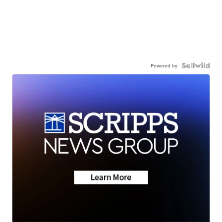
Powered by