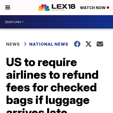
WATCH NOW
NEWS
NATIONAL NEWS
US to require
airlines to refund
fees for checked
bags if luggage
arrives late