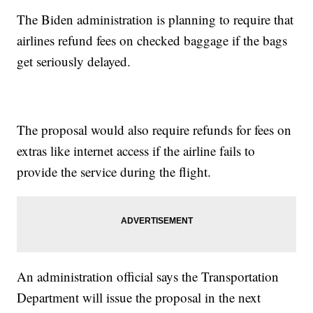
The Biden administration is planning to require that
airlines refund fees on checked baggage if the bags
get seriously delayed.
The proposal would also require refunds for fees on
extras like internet access if the airline fails to
provide the service during the flight.
An administration official says the Transportation
Department will issue the proposal in the next