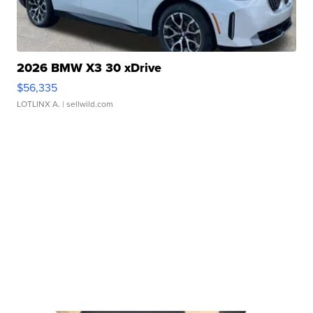
2026 BMW X3 30 xDrive
$56,335
LOTLINX A.
| sellwild.com