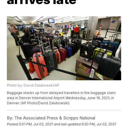
Photo by: David Zalubowski/AP
Baggage stacks up from delayed travellers in the baggage claim
area in Denver International Airport Wednesday, June 16, 2021, in
Denver. (AP Photo/David Zalubowski)
By:
The Associated Press & Scripps National
Posted
5:01 PM, Jul 02, 2021
and last updated
6:20 PM, Jul 02, 2021