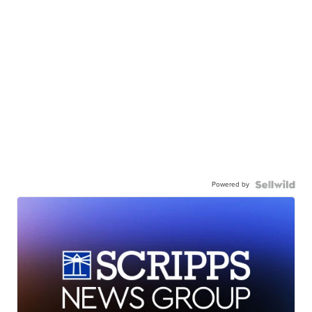
Powered by