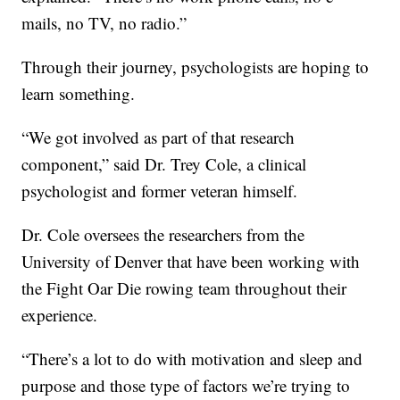
mails, no TV, no radio.”
Through their journey, psychologists are hoping to
learn something.
“We got involved as part of that research
component,” said Dr. Trey Cole, a clinical
psychologist and former veteran himself.
Dr. Cole oversees the researchers from the
University of Denver that have been working with
the Fight Oar Die rowing team throughout their
experience.
“There’s a lot to do with motivation and sleep and
purpose and those type of factors we’re trying to