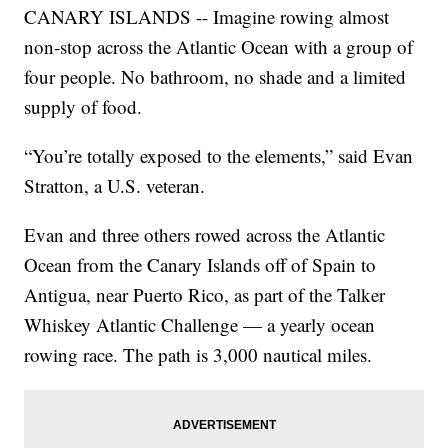
CANARY ISLANDS -- Imagine rowing almost
non-stop across the Atlantic Ocean with a group of
four people. No bathroom, no shade and a limited
supply of food.
“You’re totally exposed to the elements,” said Evan
Stratton, a U.S. veteran.
Evan and three others rowed across the Atlantic
Ocean from the Canary Islands off of Spain to
Antigua, near Puerto Rico, as part of the Talker
Whiskey Atlantic Challenge — a yearly ocean
rowing race. The path is 3,000 nautical miles.