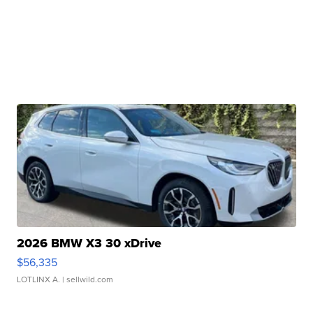
2026 BMW X3 30 xDrive
$56,335
LOTLINX A.
| sellwild.com