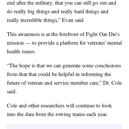
end after the military, that you can still go out and
do really big things and really hard things and
really incredible things,” Evan said.
This awareness is at the forefront of Fight Oar Die’s
mission — to provide a platform for veterans' mental
health issues.
“The hope is that we can generate some conclusions
from that that could be helpful in informing the
future of veteran and service member care,” Dr. Cole
said.
Cole and other researchers will continue to look
into the data from the rowing teams each year.