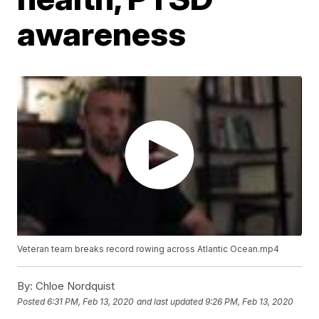
awareness
Veteran team breaks record rowing across Atlantic Ocean.mp4
By:
Chloe Nordquist
Posted
6:31 PM, Feb 13, 2020
and last updated
9:26 PM, Feb 13, 2020