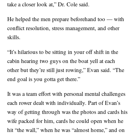
take a closer look at,” Dr. Cole said.
He helped the men prepare beforehand too — with
conflict resolution, stress management, and other
skills.
“It’s hilarious to be sitting in your off shift in the
cabin hearing two guys on the boat yell at each
other but they’re still just rowing,” Evan said. “The
end goal is you gotta get there.”
It was a team effort with personal mental challenges
each rower dealt with individually. Part of Evan’s
way of getting through was the photos and cards his
wife packed for him, cards he could open when he
hit “the wall,” when he was “almost home,” and on