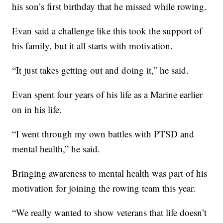
his son’s first birthday that he missed while rowing.
Evan said a challenge like this took the support of
his family, but it all starts with motivation.
“It just takes getting out and doing it,” he said.
Evan spent four years of his life as a Marine earlier
on in his life.
“I went through my own battles with PTSD and
mental health,” he said.
Bringing awareness to mental health was part of his
motivation for joining the rowing team this year.
“We really wanted to show veterans that life doesn’t