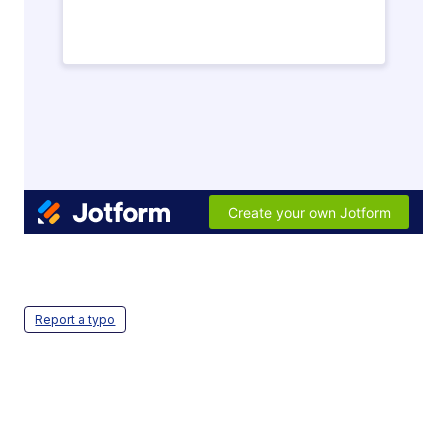
Report a typo