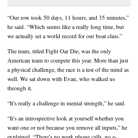
“Our row took 50 days, 11 hours, and 35 minutes,”
he said. “Which seems like a really long time, but
we actually set a world record for our boat class.”
The team, titled Fight Oar Die, was the only
American team to compete this year. More than just
a physical challenge, the race is a test of the mind as
well. We sat down with Evan, who walked us
through it.
“It’s really a challenge in mental strength,” he said.
“It’s an introspective look at yourself whether you
want one or not because you remove all inputs,” he
explained. “There’s no work phone calls, no e-