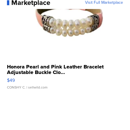
Marketplace
Visit Full Marketplace
Honora Pearl and Pink Leather Bracelet
Adjustable Buckle Clo...
$49
CONSHY C.
| sellwild.com