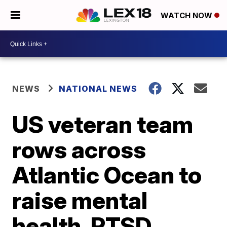
WATCH NOW
NEWS
NATIONAL NEWS
US veteran team
rows across
Atlantic Ocean to
raise mental
health, PTSD