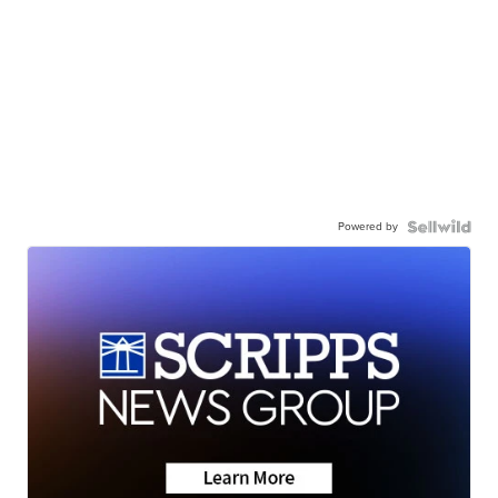
Powered by