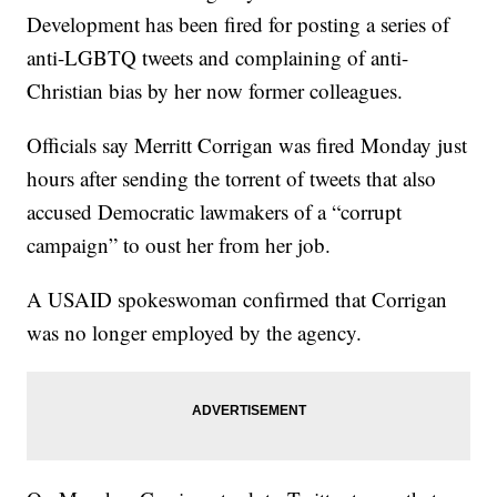
Development has been fired for posting a series of
anti-LGBTQ tweets and complaining of anti-
Christian bias by her now former colleagues.
Officials say Merritt Corrigan was fired Monday just
hours after sending the torrent of tweets that also
accused Democratic lawmakers of a “corrupt
campaign” to oust her from her job.
A USAID spokeswoman confirmed that Corrigan
was no longer employed by the agency.