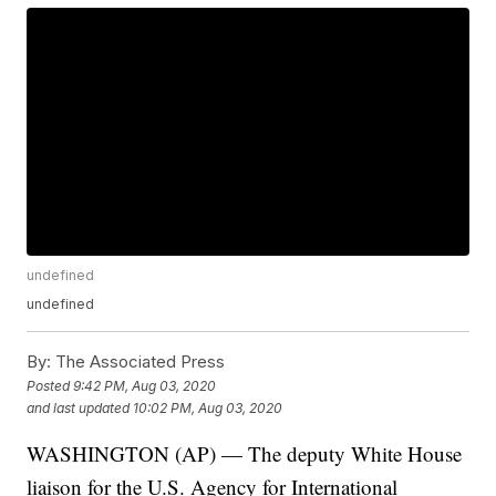
undefined
undefined
By:
The Associated Press
Posted
9:42 PM, Aug 03, 2020
and last updated
10:02 PM, Aug 03, 2020
WASHINGTON (AP) — The deputy White House
liaison for the U.S. Agency for International