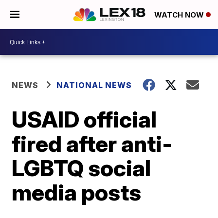
WATCH NOW
NEWS
NATIONAL NEWS
USAID official
fired after anti-
LGBTQ social
media posts