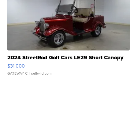
2024 StreetRod Golf Cars LE29 Short Canopy
$31,000
GATEWAY C.
| sellwild.com