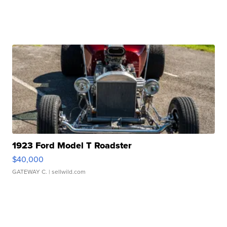
1923 Ford Model T Roadster
$40,000
GATEWAY C.
| sellwild.com