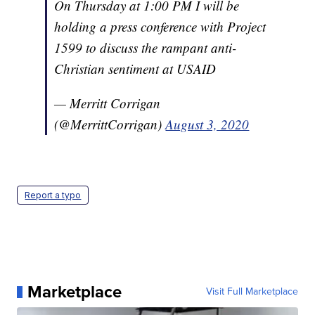
On Thursday at 1:00 PM I will be
holding a press conference with Project
1599 to discuss the rampant anti-
Christian sentiment at USAID
— Merritt Corrigan
(@MerrittCorrigan)
August 3, 2020
Report a typo
Marketplace
Visit Full Marketplace