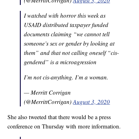
(@MerrittCorrigan)
August 3, 2020
I watched with horror this week as
USAID distributed taxpayer funded
documents claiming “we cannot tell
someone’s sex or gender by looking at
them” and that not calling oneself “cis-
gendered” is a microagression
I’m not cis-anything. I’m a woman.
— Merritt Corrigan
(@MerrittCorrigan)
August 3, 2020
She also tweeted that there would be a press
conference on Thursday with more information.