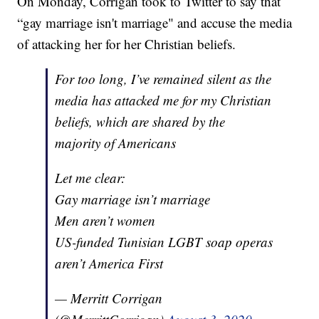
On Monday, Corrigan took to Twitter to say that
“gay marriage isn't marriage" and accuse the media
of attacking her for her Christian beliefs.
For too long, I’ve remained silent as the
media has attacked me for my Christian
beliefs, which are shared by the
majority of Americans
Let me clear:
Gay marriage isn’t marriage
Men aren’t women
US-funded Tunisian LGBT soap operas
aren’t America First
— Merritt Corrigan