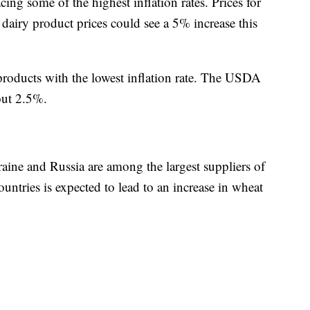
cing some of the highest inflation rates. Prices for
airy product prices could see a 5% increase this
products with the lowest inflation rate. The USDA
out 2.5%.
raine and Russia are among the largest suppliers of
untries is expected to lead to an increase in wheat