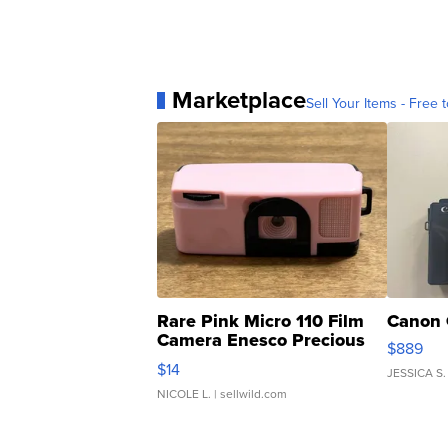
Marketplace
Sell Your Items - Free t
Rare Pink Micro 110 Film
Canon 
Camera Enesco Precious
$889
Moments TD4
$14
JESSICA S.
NICOLE L.
| sellwild.com