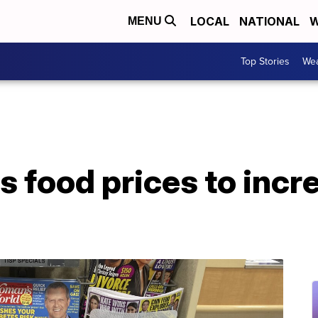
LOCAL
NATIONAL
W
MENU
Top Stories
Wea
 food prices to incr