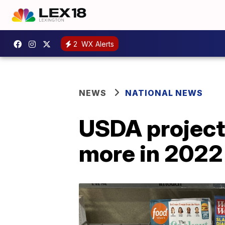
2
WX Alerts
NEWS
NATIONAL NEWS
USDA projects
more in 2022