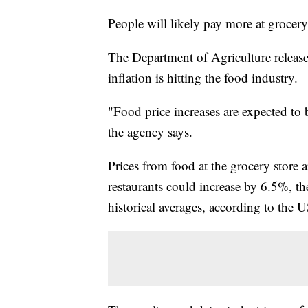
People will likely pay more at grocery 
The Department of Agriculture released
inflation is hitting the food industry.
"Food price increases are expected to
the agency says.
Prices from food at the grocery store a
restaurants could increase by 6.5%, th
historical averages, according to the