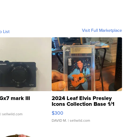
Visit Full Marketplace
o List
Gx7 mark III
2024 Leaf Elvis Presley
Icons Collection Base 1/1
SSP Clear ...
$300
| sellwild.com
DAVID M.
| sellwild.com