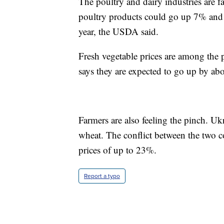
The poultry and dairy industries are fa
poultry products could go up 7% and d
year, the USDA said.
Fresh vegetable prices are among the 
says they are expected to go up by ab
Farmers are also feeling the pinch. Uk
wheat. The conflict between the two co
prices of up to 23%.
Report a typo