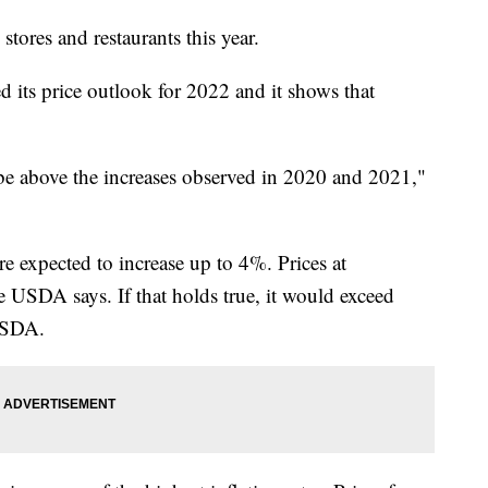
stores and restaurants this year.
 its price outlook for 2022 and it shows that
 be above the increases observed in 2020 and 2021,"
re expected to increase up to 4%. Prices at
e USDA says. If that holds true, it would exceed
 USDA.