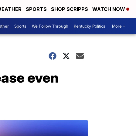
EATHER
SPORTS
SHOP SCRIPPS
WATCH NOW
ther
Sports
We Follow Through
Kentucky Politics
More +
ease even