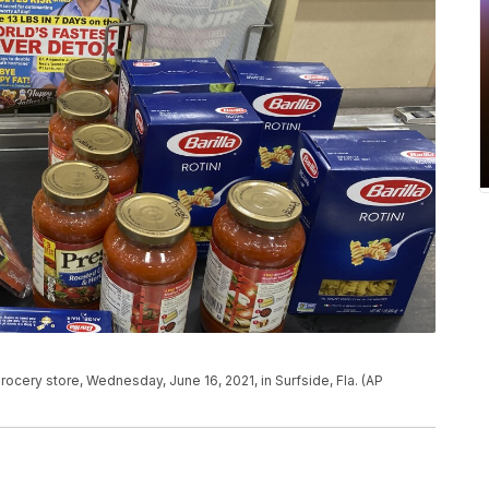
rocery store, Wednesday, June 16, 2021, in Surfside, Fla. (AP