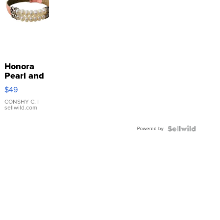
Honora
Pearl and
Pink
$49
Leather
Bracelet
CONSHY C.
|
sellwild.com
Adjustable
Buckle
Powered by
Clo...