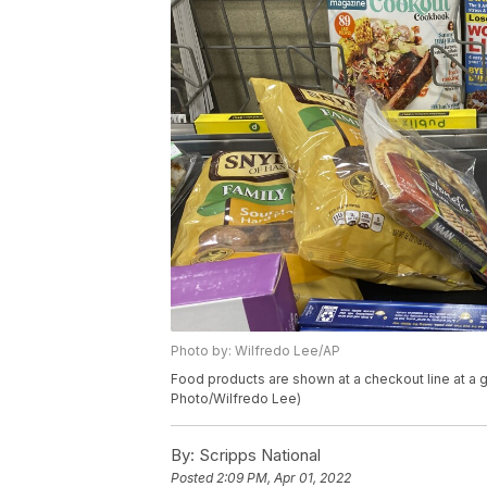
Photo by: Wilfredo Lee/AP
Food products are shown at a checkout line at a g
Photo/Wilfredo Lee)
By:
Scripps National
Posted
2:09 PM, Apr 01, 2022