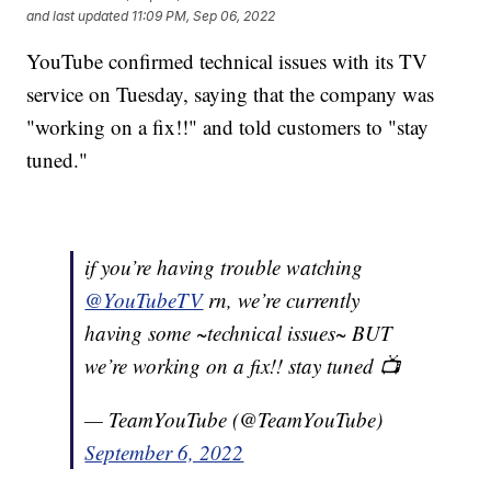
and last updated
11:09 PM, Sep 06, 2022
YouTube confirmed technical issues with its TV
service on Tuesday, saying that the company was
"working on a fix!!" and told customers to "stay
tuned."
if you’re having trouble watching
@YouTubeTV
rn, we’re currently
having some ~technical issues~ BUT
we’re working on a fix!! stay tuned 📺
— TeamYouTube (@TeamYouTube)
September 6, 2022