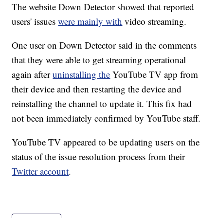
The website Down Detector showed that reported
users' issues
were mainly with
video streaming.
One user on Down Detector said in the comments
that they were able to get streaming operational
again after
uninstalling the
YouTube TV app from
their device and then restarting the device and
reinstalling the channel to update it. This fix had
not been immediately confirmed by YouTube staff.
YouTube TV appeared to be updating users on the
status of the issue resolution process from their
Twitter account
.