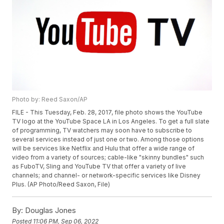
Photo by: Reed Saxon/AP
FILE - This Tuesday, Feb. 28, 2017, file photo shows the YouTube
TV logo at the YouTube Space LA in Los Angeles. To get a full slate
of programming, TV watchers may soon have to subscribe to
several services instead of just one or two. Among those options
will be services like Netflix and Hulu that offer a wide range of
video from a variety of sources; cable-like "skinny bundles" such
as FuboTV, Sling and YouTube TV that offer a variety of live
channels; and channel- or network-specific services like Disney
Plus. (AP Photo/Reed Saxon, File)
By:
Douglas Jones
Posted
11:06 PM, Sep 06, 2022