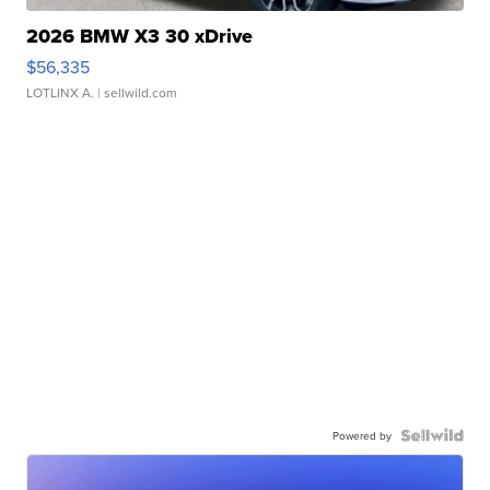
2026 BMW X3 30 xDrive
$56,335
LOTLINX A.
| sellwild.com
Powered by