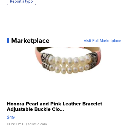
Report a typo
Marketplace
Visit Full Marketplace
Honora Pearl and Pink Leather Bracelet
Adjustable Buckle Clo...
$49
CONSHY C.
| sellwild.com