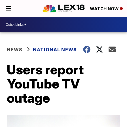
WATCH NOW
NEWS
NATIONAL NEWS
Users report
YouTube TV
outage