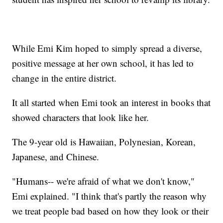
While Emi Kim hoped to simply spread a diverse,
positive message at her own school, it has led to
change in the entire district.
It all started when Emi took an interest in books that
showed characters that look like her.
The 9-year old is Hawaiian, Polynesian, Korean,
Japanese, and Chinese.
"Humans-- we're afraid of what we don't know,"
Emi explained. "I think that's partly the reason why
we treat people bad based on how they look or their