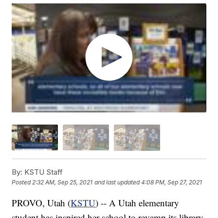
By:
KSTU Staff
Posted
2:32 AM, Sep 25, 2021
and last updated
4:08 PM, Sep 27, 2021
PROVO, Utah (
KSTU
) -- A Utah elementary
student has inspired her school to revamp its library.