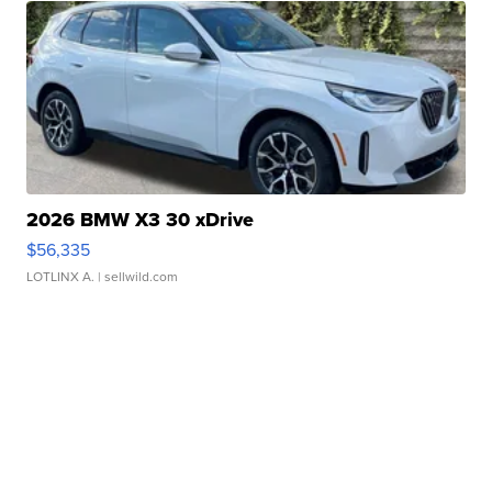
2026 BMW X3 30 xDrive
$56,335
LOTLINX A.
| sellwild.com