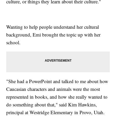
culture, or things they learn about their culture."
Wanting to help people understand her cultural
background, Emi brought the topic up with her
school.
"She had a PowerPoint and talked to me about how
Caucasian characters and animals were the most
represented in books, and how she really wanted to
do something about that," said Kim Hawkins,
principal at Westridge Elementary in Provo, Utah.