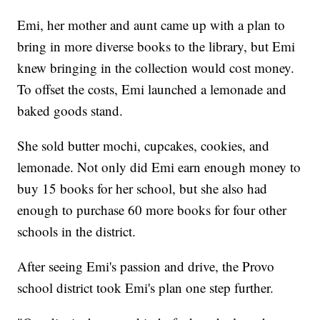
Emi, her mother and aunt came up with a plan to
bring in more diverse books to the library, but Emi
knew bringing in the collection would cost money.
To offset the costs, Emi launched a lemonade and
baked goods stand.
She sold butter mochi, cupcakes, cookies, and
lemonade. Not only did Emi earn enough money to
buy 15 books for her school, but she also had
enough to purchase 60 more books for four other
schools in the district.
After seeing Emi's passion and drive, the Provo
school district took Emi's plan one step further.