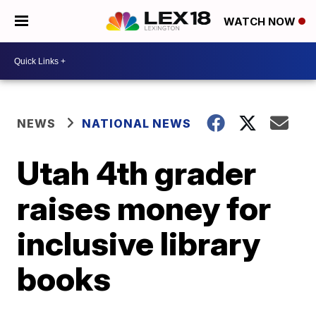
WATCH NOW
NEWS
NATIONAL NEWS
Utah 4th grader
raises money for
inclusive library
books