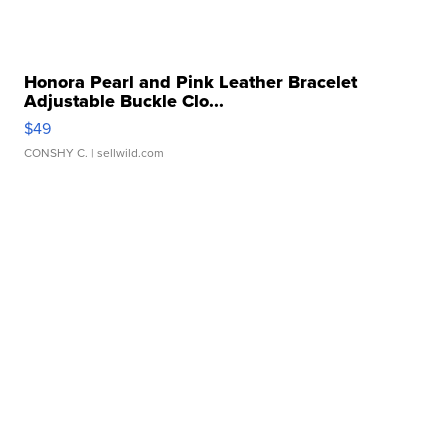
Honora Pearl and Pink Leather Bracelet
Adjustable Buckle Clo...
$49
CONSHY C.
| sellwild.com