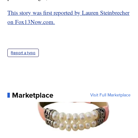
This story was first reported by Lauren Steinbrecher
on Fox13Now.com.
Report a typo
Marketplace
Visit Full Marketplace