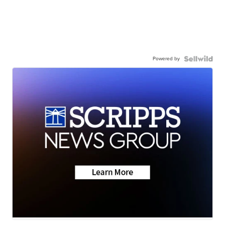
Powered by