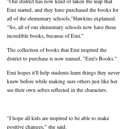
"Our district has now kind of taken the leap that
Emi started, and they have purchased the books for
all of the elementary schools,"Hawkins explained.
"So, all of our elementary schools now have these
incredible books, because of Emi."
The collection of books that Emi inspired the
district to purchase is now named, "Emi's Books."
Emi hopes it'll help students learn things they never
knew before while making sure others just like her
see their own selves reflected in the characters.
"I hope all kids are inspired to be able to make
positive changes," she said.