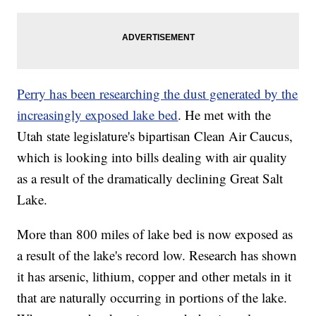
Perry has been researching the dust generated by the
increasingly exposed lake bed
. He met with the
Utah state legislature's bipartisan Clean Air Caucus,
which is looking into bills dealing with air quality
as a result of the dramatically declining Great Salt
Lake.
More than 800 miles of lake bed is now exposed as
a result of the lake's record low. Research has shown
it has arsenic, lithium, copper and other metals in it
that are naturally occurring in portions of the lake.