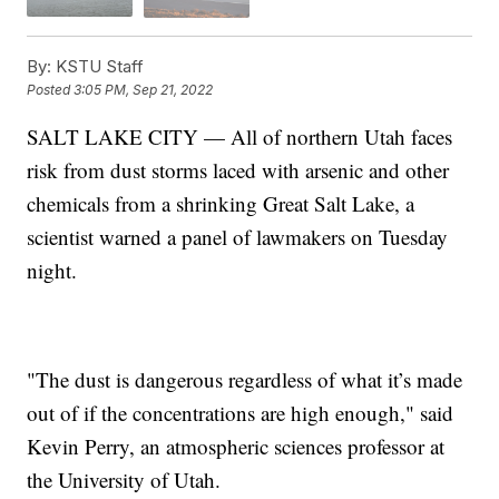
By:
KSTU Staff
Posted
3:05 PM, Sep 21, 2022
SALT LAKE CITY — All of northern Utah faces
risk from dust storms laced with arsenic and other
chemicals from a shrinking Great Salt Lake, a
scientist warned a panel of lawmakers on Tuesday
night.
"The dust is dangerous regardless of what it’s made
out of if the concentrations are high enough," said
Kevin Perry, an atmospheric sciences professor at
the University of Utah.