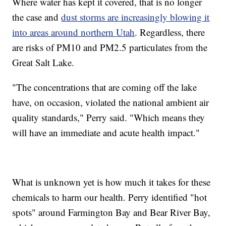
Where water has kept it covered, that is no longer
the case and
dust storms are increasingly blowing it
into areas around northern Utah
. Regardless, there
are risks of PM10 and PM2.5 particulates from the
Great Salt Lake.
"The concentrations that are coming off the lake
have, on occasion, violated the national ambient air
quality standards," Perry said. "Which means they
will have an immediate and acute health impact."
What is unknown yet is how much it takes for these
chemicals to harm our health. Perry identified "hot
spots" around Farmington Bay and Bear River Bay,