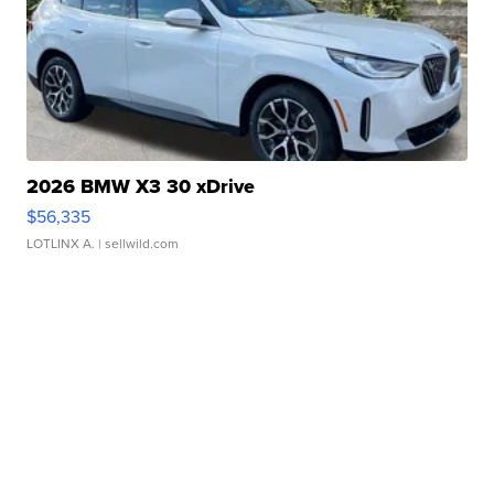
2026 BMW X3 30 xDrive
$56,335
LOTLINX A.
| sellwild.com