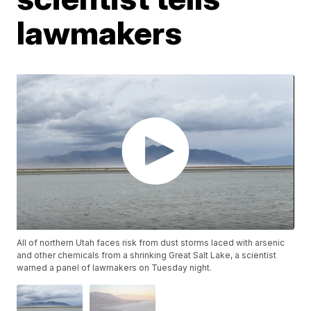
lawmakers
All of northern Utah faces risk from dust storms laced with arsenic
and other chemicals from a shrinking Great Salt Lake, a scientist
warned a panel of lawmakers on Tuesday night.