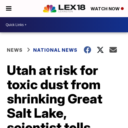
WATCH NOW
NEWS
NATIONAL NEWS
Utah at risk for
toxic dust from
shrinking Great
Salt Lake,
scientist tells