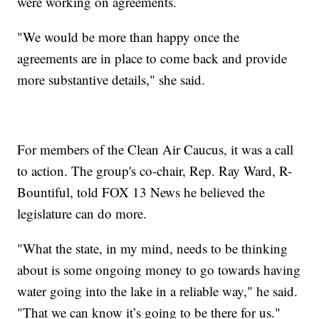
were working on agreements.
"We would be more than happy once the
agreements are in place to come back and provide
more substantive details," she said.
For members of the Clean Air Caucus, it was a call
to action. The group's co-chair, Rep. Ray Ward, R-
Bountiful, told FOX 13 News he believed the
legislature can do more.
"What the state, in my mind, needs to be thinking
about is some ongoing money to go towards having
water going into the lake in a reliable way," he said.
"That we can know it’s going to be there for us."