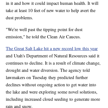
in it and how it could impact human health. It will
take at least 10 feet of new water to help avert the
dust problems.
"We’re well past the tipping point for dust
emission," he told the Clean Air Caucus.
The Great Salt Lake hit a new record low this year
and Utah's Department of Natural Resources said it
continues to decline. It is a result of climate change,
drought and water diversion. The agency told
lawmakers on Tuesday they predicted further
declines without ongoing action to get water into
the lake and were exploring some novel solutions,
including increased cloud seeding to generate more
rain and snow.