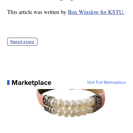
This article was written by
Ben Winslow for KSTU.
Report a typo
Marketplace
Visit Full Marketplace