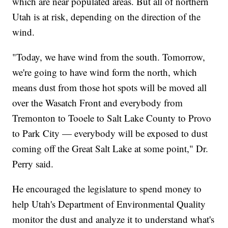
which are near populated areas. But all of northern
Utah is at risk, depending on the direction of the
wind.
"Today, we have wind from the south. Tomorrow,
we're going to have wind form the north, which
means dust from those hot spots will be moved all
over the Wasatch Front and everybody from
Tremonton to Tooele to Salt Lake County to Provo
to Park City — everybody will be exposed to dust
coming off the Great Salt Lake at some point," Dr.
Perry said.
He encouraged the legislature to spend money to
help Utah's Department of Environmental Quality
monitor the dust and analyze it to understand what's