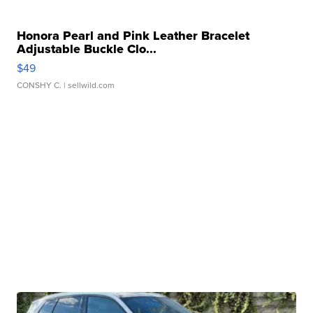
Honora Pearl and Pink Leather Bracelet
Adjustable Buckle Clo...
$49
CONSHY C.
| sellwild.com