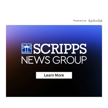
Powered by