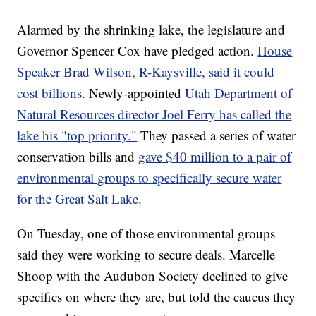
Alarmed by the shrinking lake, the legislature and
Governor Spencer Cox have pledged action.
House
Speaker Brad Wilson, R-Kaysville, said it could
cost billions
. Newly-appointed
Utah Department of
Natural Resources director Joel Ferry has called the
lake his "top priority."
They passed a series of water
conservation bills and
gave $40 million to a pair of
environmental groups to specifically secure water
for the Great Salt Lake
.
On Tuesday, one of those environmental groups
said they were working to secure deals. Marcelle
Shoop with the Audubon Society declined to give
specifics on where they are, but told the caucus they