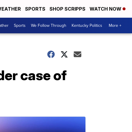
EATHER
SPORTS
SHOP SCRIPPS
WATCH NOW
ther
Sports
We Follow Through
Kentucky Politics
More +
der case of