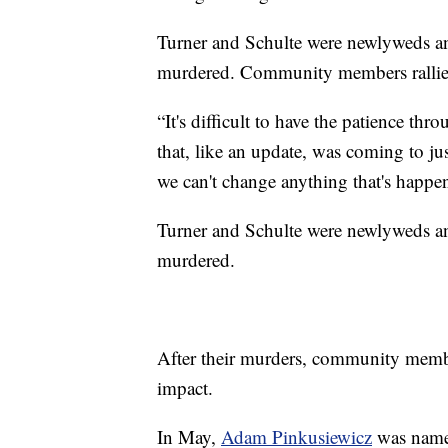
Turner and Schulte were newlyweds an
murdered. Community members rallie
“It's difficult to have the patience t
that, like an update, was coming to jus
we can't change anything that's happen
Turner and Schulte were newlyweds an
murdered.
After their murders, community memb
impact.
In May,
Adam Pinkusiewicz
was named