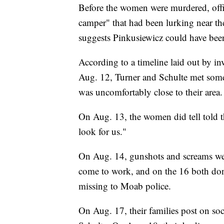
Before the women were murdered, offic
camper" that had been lurking near th
suggests Pinkusiewicz could have bee
According to a timeline laid out by inv
Aug. 12, Turner and Schulte met some
was uncomfortably close to their area.
On Aug. 13, the women did tell told t
look for us."
On Aug. 14, gunshots and screams wer
come to work, and on the 16 both don
missing to Moab police.
On Aug. 17, their families post on soc