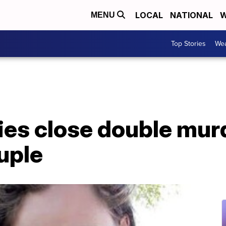
LOCAL
NATIONAL
W
MENU
Top Stories
Wea
ies close double mur
uple