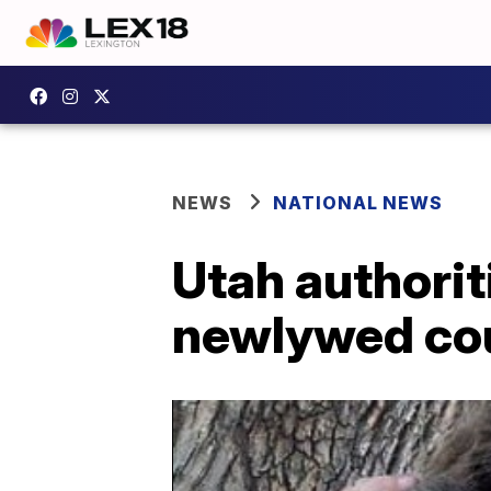
NEWS
NATIONAL NEWS
Utah authorit
newlywed co