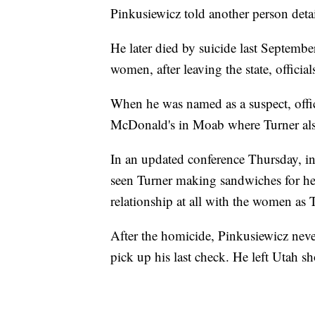
Pinkusiewicz told another person detai
He later died by suicide last Septembe
women, after leaving the state, official
When he was named as a suspect, offic
McDonald's in Moab where Turner al
In an updated conference Thursday, in
seen Turner making sandwiches for he
relationship at all with the women as T
After the homicide, Pinkusiewicz nev
pick up his last check. He left Utah s