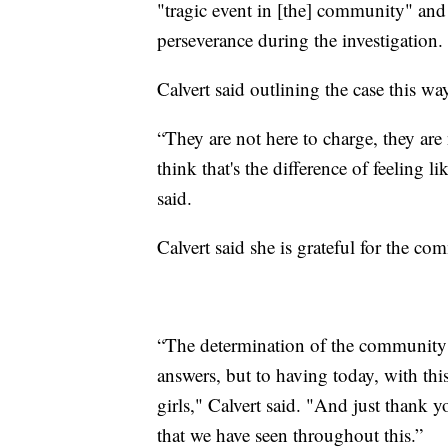
"tragic event in [the] community" and
perseverance during the investigation.
Calvert said outlining the case this 
“They are not here to charge, they are 
think that's the difference of feeling lik
said.
Calvert said she is grateful for the c
“The determination of the community 
answers, but to having today, with th
girls," Calvert said. "And just thank
that we have seen throughout this.”