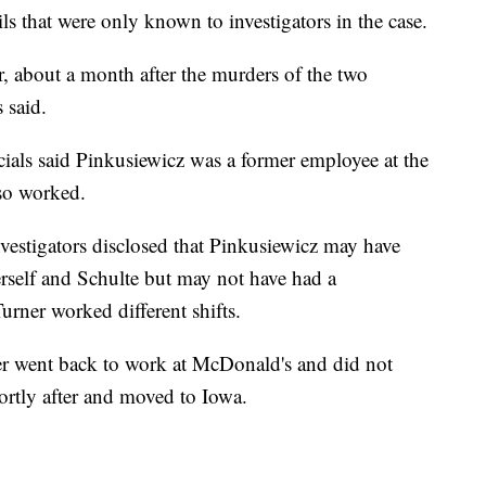
ls that were only known to investigators in the case.
r, about a month after the murders of the two
s said.
ials said Pinkusiewicz was a former employee at the
so worked.
vestigators disclosed that Pinkusiewicz may have
rself and Schulte but may not have had a
urner worked different shifts.
er went back to work at McDonald's and did not
hortly after and moved to Iowa.