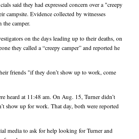
ials said they had expressed concern over a "creepy
eir campsite. Evidence collected by witnesses
n the camper.
estigators on the days leading up to their deaths, on
one they called a “creepy camper” and reported he
heir friends "if they don’t show up to work, come
e heard at 11:48 am. On Aug. 15, Turner didn’t
’t show up for work. That day, both were reported
ial media to ask for help looking for Turner and