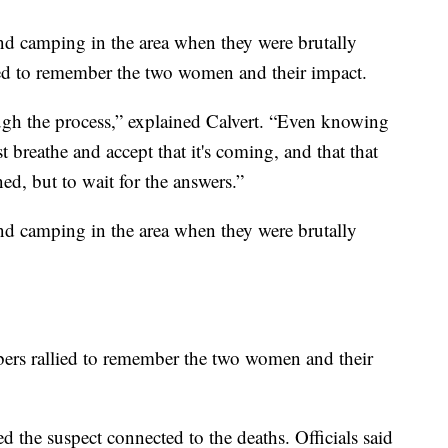
d camping in the area when they were brutally
d to remember the two women and their impact.
hrough the process,” explained Calvert. “Even knowing
t breathe and accept that it's coming, and that that
ed, but to wait for the answers.”
d camping in the area when they were brutally
ers rallied to remember the two women and their
 the suspect connected to the deaths. Officials said