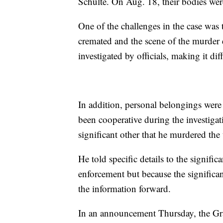
Schulte. On Aug. 18, their bodies wer
One of the challenges in the case was
cremated and the scene of the murder e
investigated by officials, making it dif
In addition, personal belongings wer
been cooperative during the investigati
significant other that he murdered th
He told specific details to the signifi
enforcement but because the significan
the information forward.
In an announcement Thursday, the Gra