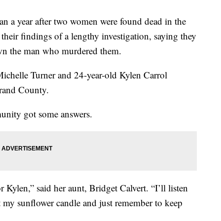
year after two women were found dead in the
their findings of a lengthy investigation, saying they
wn the man who murdered them.
Michelle Turner and 24-year-old Kylen Carrol
rand County.
munity got some answers.
r Kylen,” said her aunt, Bridget Calvert. “I’ll listen
ght my sunflower candle and just remember to keep