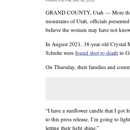
Posted
3:32 PM, Dec 30, 2022
GRAND COUNTY, Utah — More than a 
mountains of Utah, officials presented 
believe the women may have not kno
In August 2021, 38-year old Crystal 
Schulte were
found shot to death
in G
On Thursday, their families and com
“I have a sunflower candle that I got fo
to this press release, I’m going to li
letting their light shine.”