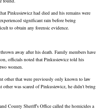
e found.
 that Pinkusiewicz had died and his remains were
xperienced significant rain before being
ficult to obtain any forensic evidence.
e thrown away after his death. Family members have
on, officials noted that Pinkusiewicz told his
e two women.
cant other that were previously only known to law
t other was scared of Pinkusiewicz, he didn't bring
nd County Sheriff's Office called the homicides a