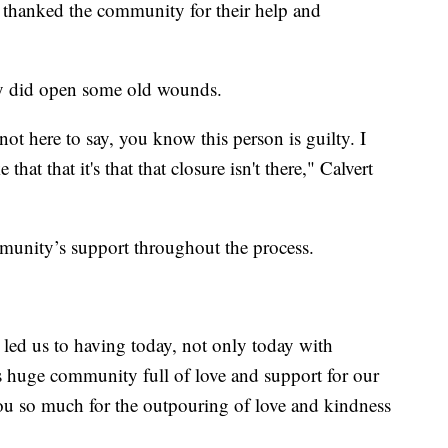
 thanked the community for their help and
way did open some old wounds.
not here to say, you know this person is guilty. I
e that that it's that that closure isn't there," Calvert
ommunity’s support throughout the process.
led us to having today, not only today with
is huge community full of love and support for our
 you so much for the outpouring of love and kindness