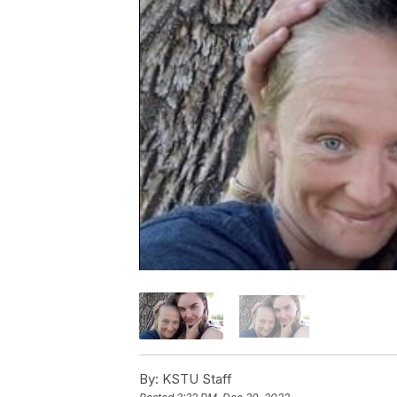
By:
KSTU Staff