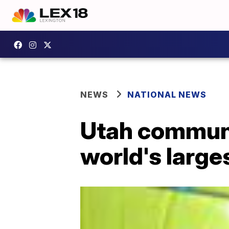
NEWS
NATIONAL NEWS
Utah communi
world's large