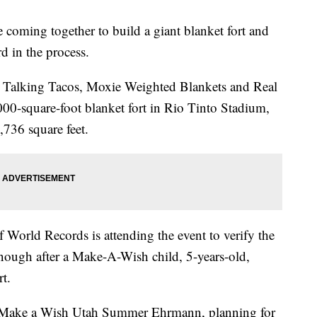
oming together to build a giant blanket fort and
d in the process.
 Talking Tacos, Moxie Weighted Blankets and Real
000-square-foot blanket fort in Rio Tinto Stadium,
,736 square feet.
 World Records is attending the event to verify the
ig enough after a Make-A-Wish child, 5-years-old,
rt.
r Make a Wish Utah Summer Ehrmann, planning for