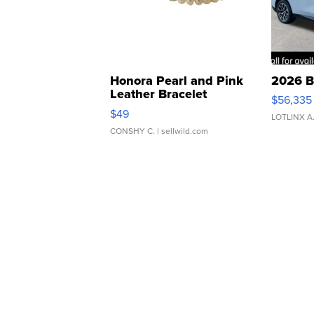
Honora Pearl and Pink
2026 B
Leather Bracelet
$56,335
Adjustable Buckle Clo...
$49
LOTLINX A
CONSHY C.
| sellwild.com