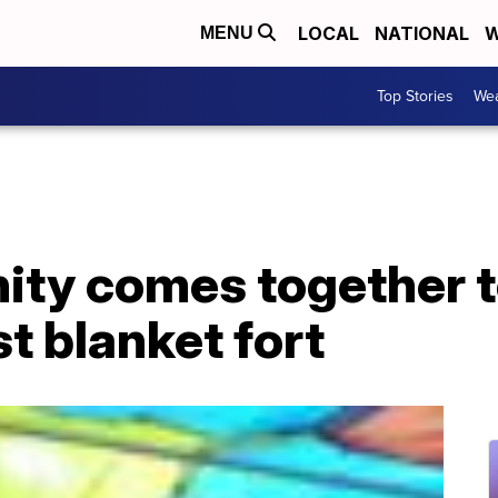
LOCAL
NATIONAL
W
MENU
Top Stories
Wea
ty comes together to
st blanket fort