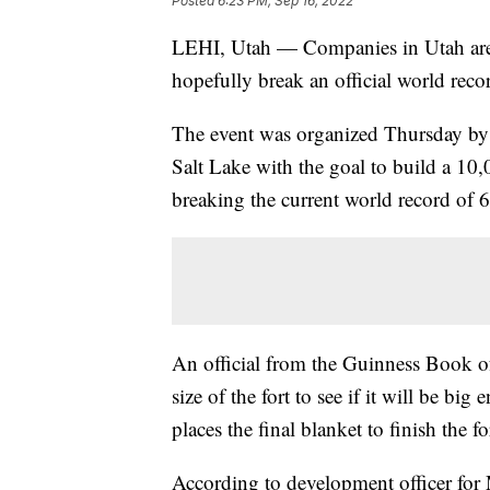
Posted
6:23 PM, Sep 16, 2022
LEHI, Utah — Companies in Utah are c
hopefully break an official world recor
The event was organized Thursday by
Salt Lake with the goal to build a 10,
breaking the current world record of 6
An official from the Guinness Book of
size of the fort to see if it will be b
places the final blanket to finish the fo
According to development officer fo