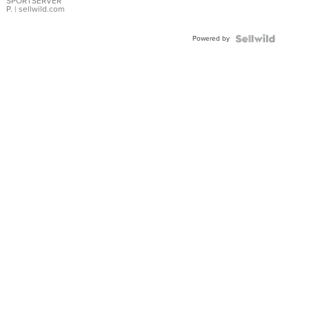
SPORTSERVER
P.
| sellwild.com
Powered by