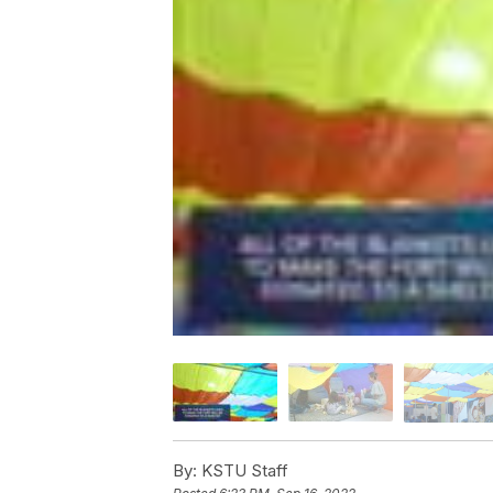
By:
KSTU Staff