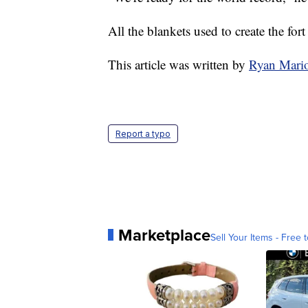
All the blankets used to create the fo
This article was written by
Ryan Mari
Report a typo
Marketplace
Sell Your Items - Free t