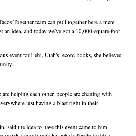
 Tacos Together team can pull together here a mere
st an idea, and today we’ve got a 10,000-square-foot
s event for Lehi, Utah's record books, she believes
unity.
are helping each other, people are chatting with
verywhere just having a blast right in their
, said the idea to have this event came to him
to watch a movie with her whole family inside a