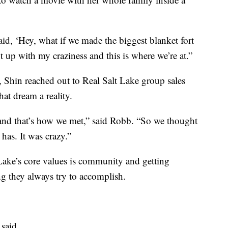
id, ‘Hey, what if we made the biggest blanket fort
t up with my craziness and this is where we’re at.”
, Shin reached out to Real Salt Lake group sales
at dream a reality.
 and that’s how we met,” said Robb. “So we thought
 has. It was crazy.”
Lake’s core values is community and getting
g they always try to accomplish.
 said.