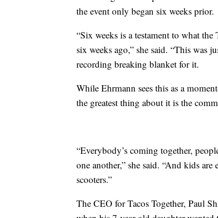
the event only began six weeks prior.
“Six weeks is a testament to what the
six weeks ago,” she said. “This was ju
recording breaking blanket for it.
While Ehrmann sees this as a momentou
the greatest thing about it is the comm
“Everybody’s coming together, people 
one another,” she said. “And kids are e
scooters.”
The CEO for Tacos Together, Paul Shin
when his 7-year-old daughter wanted 