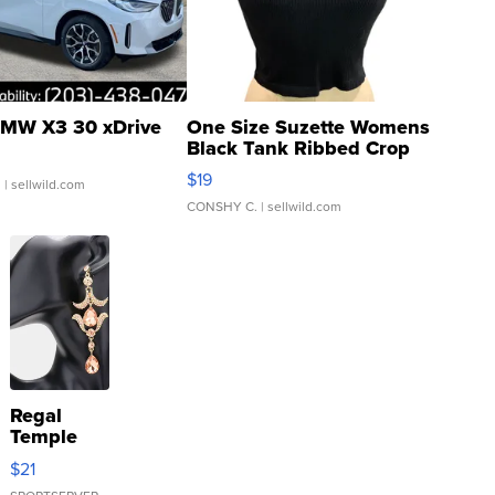
MW X3 30 xDrive
One Size Suzette Womens
Black Tank Ribbed Crop
Asymmetrical ...
$19
.
| sellwild.com
CONSHY C.
| sellwild.com
Regal
Temple
Droplet
$21
Earrings