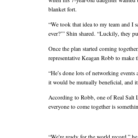
blanket fort.
“We took that idea to my team and I sa
ever?’” Shin shared. “Luckily, they pu
Once the plan started coming together
representative Keagan Robb to make th
“He’s done lots of networking events
it would be mutually beneficial, and it
According to Robb, one of Real Salt 
everyone to come together is somethin
“We’re ready for the world record,” he