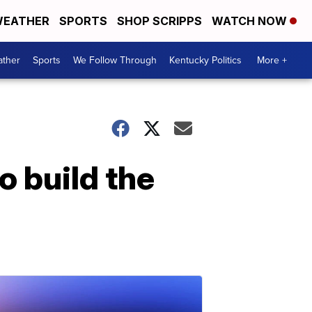
EATHER
SPORTS
SHOP SCRIPPS
WATCH NOW
ther
Sports
We Follow Through
Kentucky Politics
More +
 build the