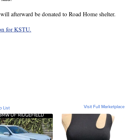
rt will afterward be donated to Road Home shelter.
on for KSTU.
Visit Full Marketplace
o List