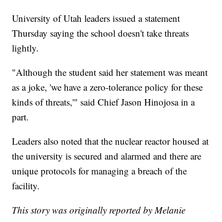
University of Utah leaders issued a statement
Thursday saying the school doesn't take threats
lightly.
"Although the student said her statement was meant
as a joke, 'we have a zero-tolerance policy for these
kinds of threats,'" said Chief Jason Hinojosa in a
part.
Leaders also noted that the nuclear reactor housed at
the university is secured and alarmed and there are
unique protocols for managing a breach of the
facility.
This story was originally reported by Melanie