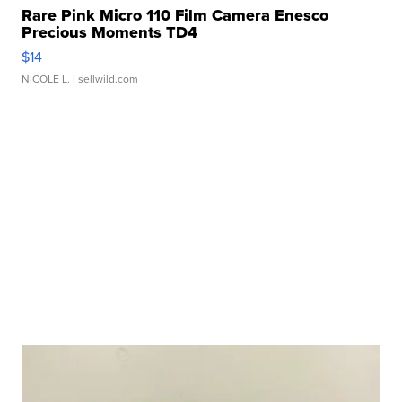
Rare Pink Micro 110 Film Camera Enesco
Precious Moments TD4
$14
NICOLE L.
| sellwild.com