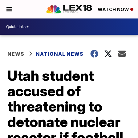
WATCH NOW
NEWS
NATIONAL NEWS
Utah student
accused of
threatening to
detonate nuclear
reactor if football