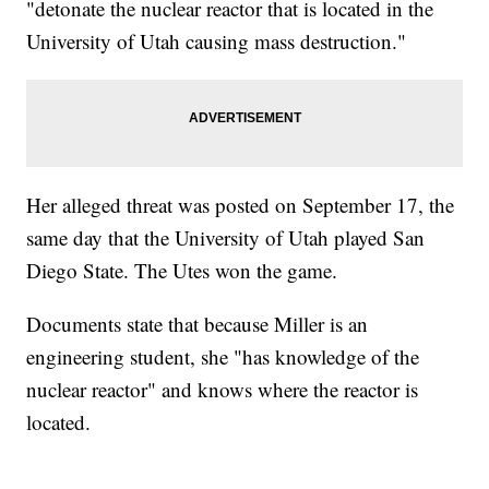
"detonate the nuclear reactor that is located in the
University of Utah causing mass destruction."
Her alleged threat was posted on September 17, the
same day that the University of Utah played San
Diego State. The Utes won the game.
Documents state that because Miller is an
engineering student, she "has knowledge of the
nuclear reactor" and knows where the reactor is
located.