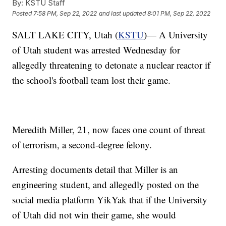
By:
KSTU Staff
Posted
7:58 PM, Sep 22, 2022
and last updated
8:01 PM, Sep 22, 2022
SALT LAKE CITY, Utah (
KSTU
)— A University
of Utah student was arrested Wednesday for
allegedly threatening to detonate a nuclear reactor if
the school's football team lost their game.
Meredith Miller, 21, now faces one count of threat
of terrorism, a second-degree felony.
Arresting documents detail that Miller is an
engineering student, and allegedly posted on the
social media platform YikYak that if the University
of Utah did not win their game, she would