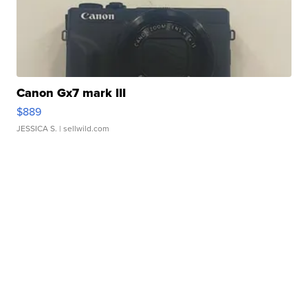
Canon Gx7 mark III
$889
JESSICA S.
| sellwild.com