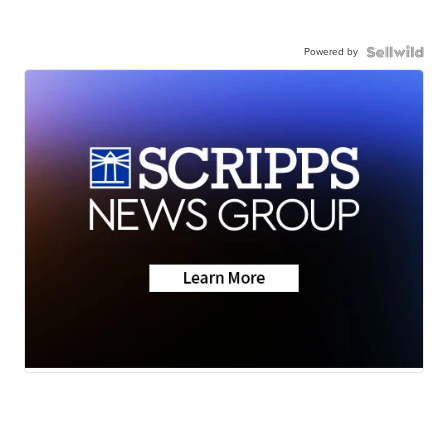
Powered by