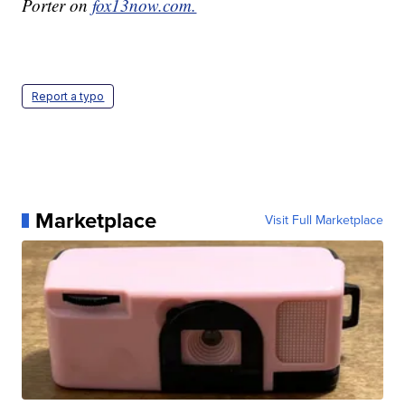
Porter on
fox13now.com.
Report a typo
Marketplace
Visit Full Marketplace