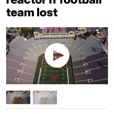
team lost