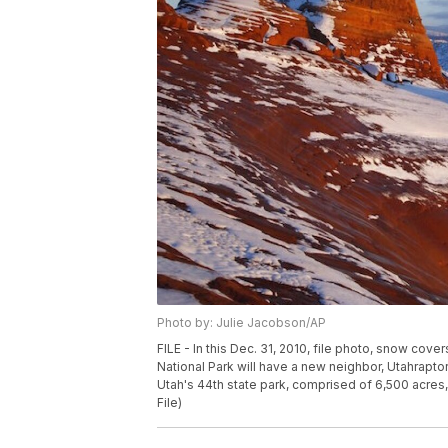
Photo by: Julie Jacobson/AP
FILE - In this Dec. 31, 2010, file photo, snow cov
National Park will have a new neighbor, Utahrapto
Utah's 44th state park, comprised of 6,500 acres,
File)