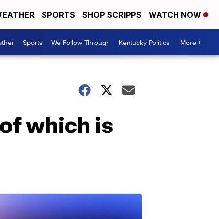
EATHER
SPORTS
SHOP SCRIPPS
WATCH NOW
ther
Sports
We Follow Through
Kentucky Politics
More +
of which is