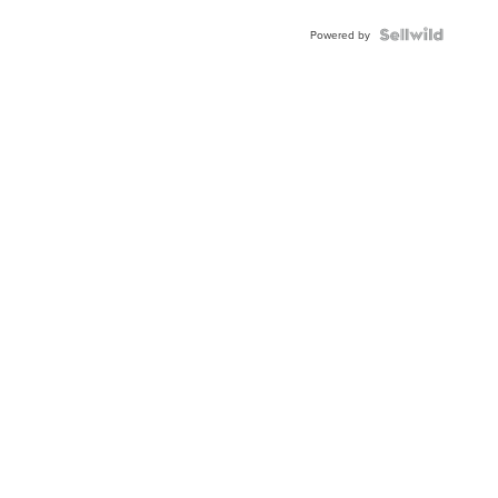
Powered by