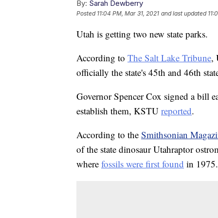
By:
Sarah Dewberry
Posted
11:04 PM, Mar 31, 2021
and last updated
11:
Utah is getting two new state parks.
According to
The Salt Lake Tribune
,
officially the state's 45th and 46th stat
Governor Spencer Cox signed a bill ea
establish them, KSTU
reported
.
According to the
Smithsonian Magazi
of the state dinosaur Utahraptor ostr
where
fossils were first found
in 1975.