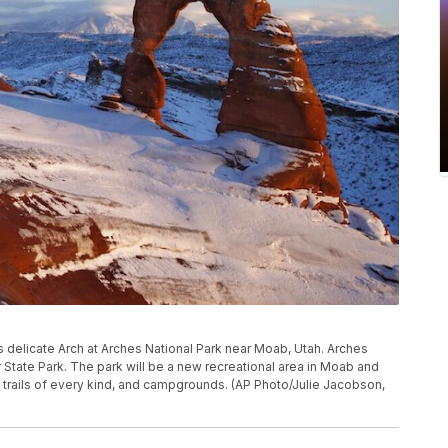
ers delicate Arch at Arches National Park near Moab, Utah. Arches
r State Park. The park will be a new recreational area in Moab and
 trails of every kind, and campgrounds. (AP Photo/Julie Jacobson,