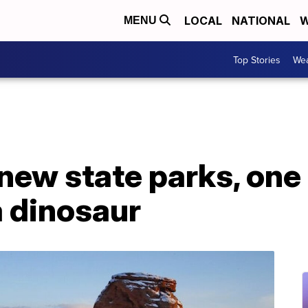
LOCAL
NATIONAL
W
MENU
Top Stories
Wea
 new state parks, one 
a dinosaur