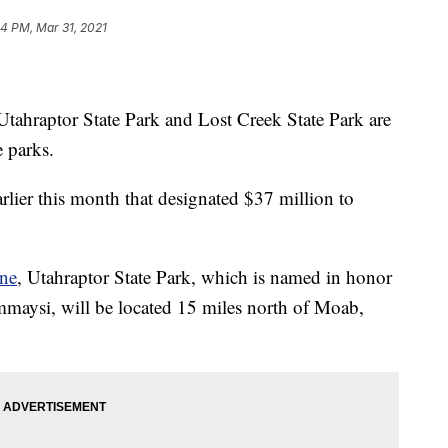
04 PM, Mar 31, 2021
 Utahraptor State Park and Lost Creek State Park are
e parks.
rlier this month that designated $37 million to
ne
, Utahraptor State Park, which is named in honor
ommaysi, will be located 15 miles north of Moab,