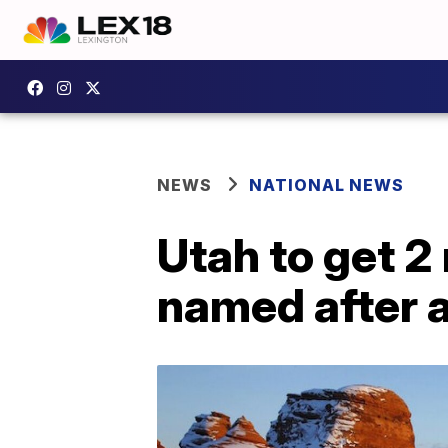
NEWS
NATIONAL NEWS
Utah to get 2
named after 