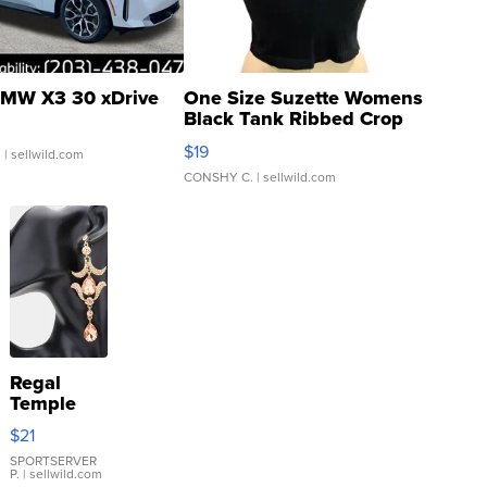
MW X3 30 xDrive
One Size Suzette Womens
Black Tank Ribbed Crop
Asymmetrical ...
$19
.
| sellwild.com
CONSHY C.
| sellwild.com
Regal
Temple
Droplet
$21
Earrings
SPORTSERVER
P.
| sellwild.com