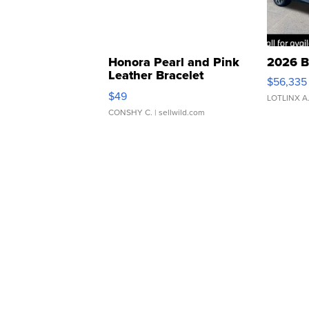
Honora Pearl and Pink
2026 B
Leather Bracelet
$56,335
Adjustable Buckle Clo...
$49
LOTLINX A
CONSHY C.
| sellwild.com