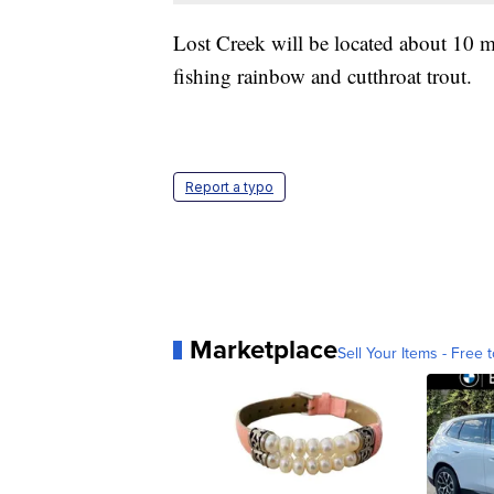
Lost Creek will be located about 10 m
fishing rainbow and cutthroat trout.
Report a typo
Marketplace
Sell Your Items - Free t