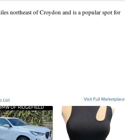
iles northeast of Croydon and is a popular spot for
Visit Full Marketplace
o List