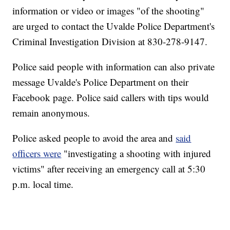
information or video or images "of the shooting"
are urged to contact the Uvalde Police Department's
Criminal Investigation Division at 830-278-9147.
Police said people with information can also private
message Uvalde's Police Department on their
Facebook page. Police said callers with tips would
remain anonymous.
Police asked people to avoid the area and
said
officers were
"investigating a shooting with injured
victims" after receiving an emergency call at 5:30
p.m. local time.