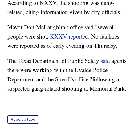
According to KXXV, the shooting was gang-
related, citing information given by city officials.
Mayor Don McLaughlin's office said "several"
people were shot,
KXXV reported
. No fatalities
were reported as of early evening on Thursday.
The Texas Department of Public Safety
said
agents
there were working with the Uvalde Police
Department and the Sheriff's office "following a
suspected gang-related shooting at Memorial Park."
Report a typo