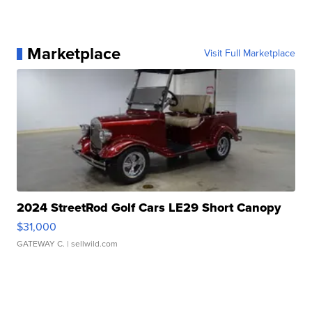
Marketplace
Visit Full Marketplace
2024 StreetRod Golf Cars LE29 Short Canopy
$31,000
GATEWAY C.
| sellwild.com