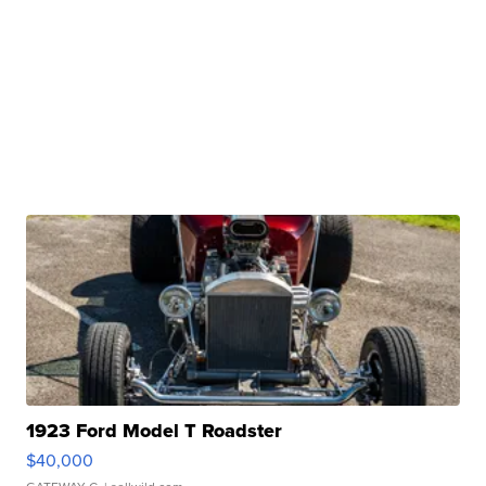
1923 Ford Model T Roadster
$40,000