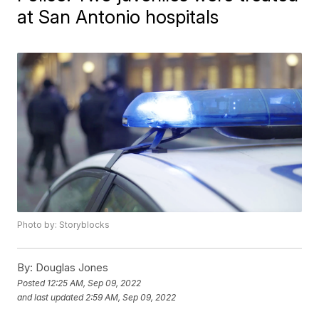
at San Antonio hospitals
Photo by: Storyblocks
By:
Douglas Jones
Posted
12:25 AM, Sep 09, 2022
and last updated
2:59 AM, Sep 09, 2022