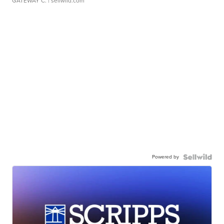
GATEWAY C.
| sellwild.com
Powered by