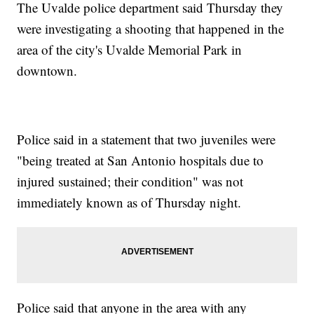
The Uvalde police department said Thursday they
were investigating a shooting that happened in the
area of the city's Uvalde Memorial Park in
downtown.
Police said in a statement that two juveniles were
"being treated at San Antonio hospitals due to
injured sustained; their condition" was not
immediately known as of Thursday night.
Police said that anyone in the area with any