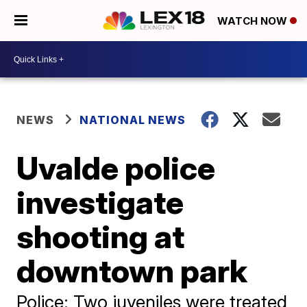
WATCH NOW
NEWS
NATIONAL NEWS
Uvalde police
investigate
shooting at
downtown park
Police: Two juveniles were treated