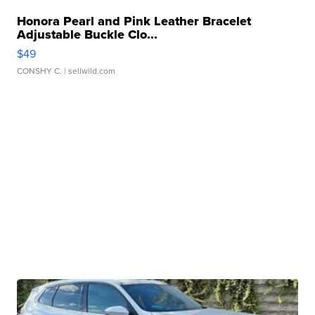
Honora Pearl and Pink Leather Bracelet
Adjustable Buckle Clo...
$49
CONSHY C.
| sellwild.com