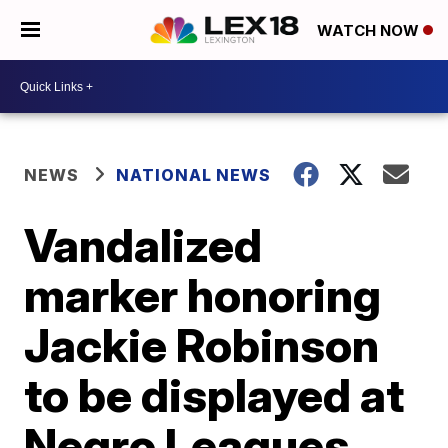
WATCH NOW
NEWS
NATIONAL NEWS
Vandalized
marker honoring
Jackie Robinson
to be displayed at
Negro Leagues