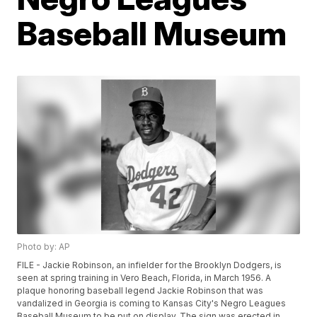
Baseball Museum
Photo by: AP
FILE - Jackie Robinson, an infielder for the Brooklyn Dodgers, is
seen at spring training in Vero Beach, Florida, in March 1956. A
plaque honoring baseball legend Jackie Robinson that was
vandalized in Georgia is coming to Kansas City's Negro Leagues
Baseball Museum to be put on display. The sign was erected in