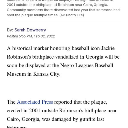
2001 outside the birthplace of Robinson near Cairo, Georgia.
Community members there discovered last year that someone had
shot the plaque multiple times. (AP Photo File)
By:
Sarah Dewberry
Posted
5:55 PM, Feb 02, 2022
A historical marker honoring baseball icon Jackie
Robinson's birthplace vandalized in Georgia will be
soon be displayed at the Negro Leagues Baseball
Museum in Kansas City.
The
Associated Press
reported that the plaque,
erected in 2001 outside Robinson's birthplace near
Cairo, Georgia, was damaged by gunfire last
February.