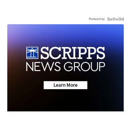
Powered by