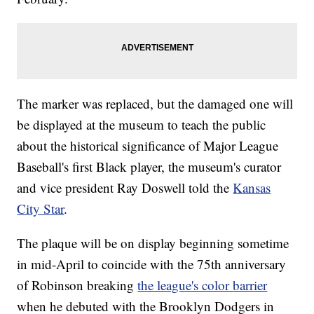
The marker was replaced, but the damaged one will
be displayed at the museum to teach the public
about the historical significance of Major League
Baseball's first Black player, the museum's curator
and vice president Ray Doswell told the
Kansas
City Star
.
The plaque will be on display beginning sometime
in mid-April to coincide with the 75th anniversary
of Robinson breaking
the league's color barrier
when he debuted with the Brooklyn Dodgers in