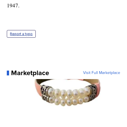
1947.
Report a typo
Marketplace
Visit Full Marketplace