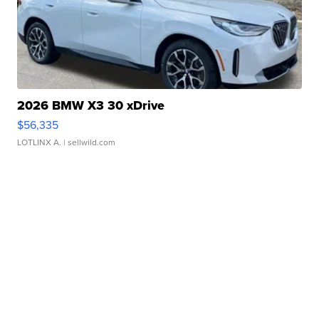
2026 BMW X3 30 xDrive
$56,335
LOTLINX A.
| sellwild.com