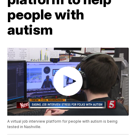
people with
autism
A virtual job interview platform for people with autism is being
tested in Nashville.