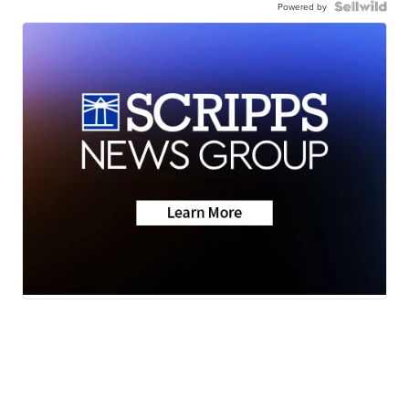
Powered by