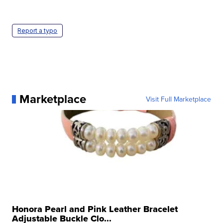
Report a typo
Marketplace
Visit Full Marketplace
Honora Pearl and Pink Leather Bracelet
Adjustable Buckle Clo...