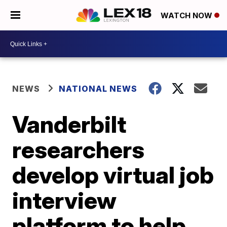
WATCH NOW
NEWS
NATIONAL NEWS
Vanderbilt
researchers
develop virtual job
interview
platform to help