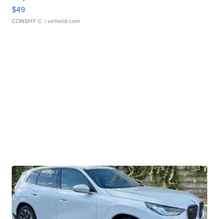
$49
CONSHY C.
| sellwild.com