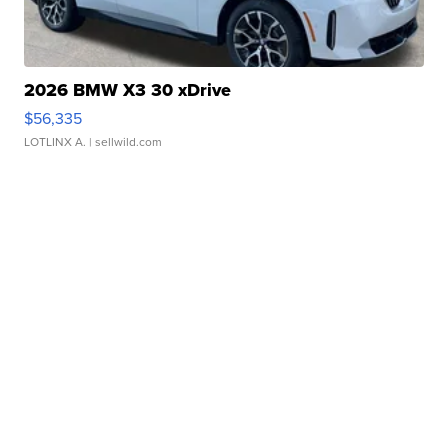
2026 BMW X3 30 xDrive
$56,335
LOTLINX A.
| sellwild.com