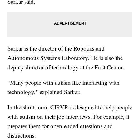
Sarkar said.
Sarkar is the director of the Robotics and
Autonomous Systems Laboratory. He is also the
deputy director of technology at the Frist Center.
"Many people with autism like interacting with
technology," explained Sarkar.
In the short-term, CIRVR is designed to help people
with autism on their job interviews. For example, it
prepares them for open-ended questions and
distractions.