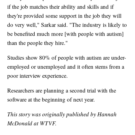
if the job matches their ability and skills and if
they're provided some support in the job they will
do very well," Sarkar said. "The industry is likely to
be benefited much more [with people with autism]
than the people they hire."
Studies show 80% of people with autism are under-
employed or unemployed and it often stems from a
poor interview experience.
Researchers are planning a second trial with the
software at the beginning of next year.
This story was originally published by Hannah
McDonald at WTVF.