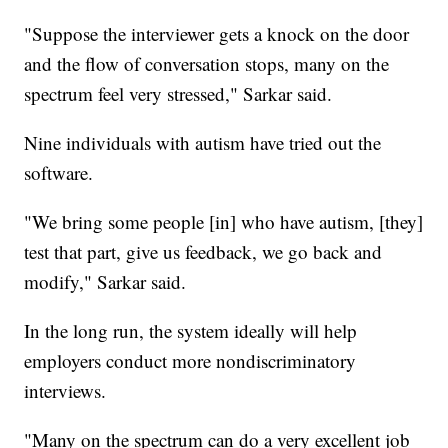
"Suppose the interviewer gets a knock on the door
and the flow of conversation stops, many on the
spectrum feel very stressed," Sarkar said.
Nine individuals with autism have tried out the
software.
"We bring some people [in] who have autism, [they]
test that part, give us feedback, we go back and
modify," Sarkar said.
In the long run, the system ideally will help
employers conduct more nondiscriminatory
interviews.
"Many on the spectrum can do a very excellent job