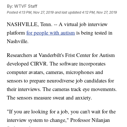
By:
WTVF Staff
Posted
4:13 PM, Nov 27, 2019
and last updated
4:12 PM, Nov 27, 2019
NASHVILLE, Tenn. -- A virtual job interview
platform
for people with autism
is being tested in
Nashville.
Researchers at Vanderbilt's Frist Center for Autism
developed CIRVR. The software incorporates
computer avatars, cameras, microphones and
sensors to prepare neurodiverse job candidates for
their interviews. The cameras track eye movements.
The sensors measure sweat and anxiety.
"If you are looking for a job, you can't wait for the
interview system to change," Professor Nilanjan