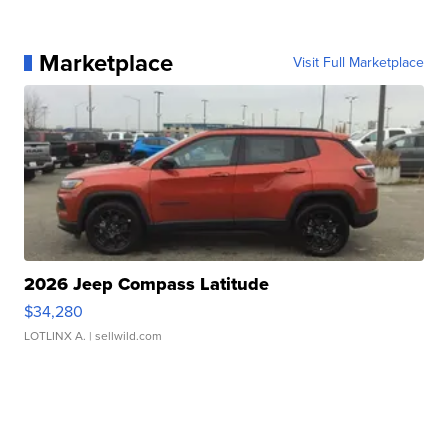
Marketplace
Visit Full Marketplace
2026 Jeep Compass Latitude
$34,280
LOTLINX A.
| sellwild.com