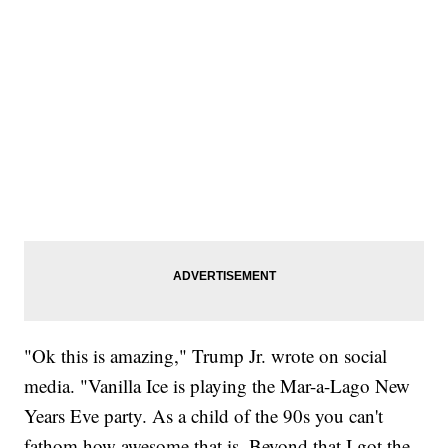
"Ok this is amazing," Trump Jr. wrote on social
media. "Vanilla Ice is playing the Mar-a-Lago New
Years Eve party. As a child of the 90s you can't
fathom how awesome that is. Beyond that I got the