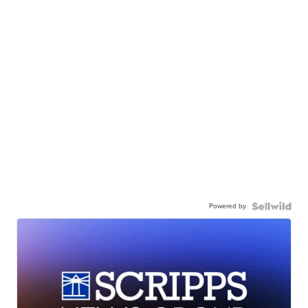
Powered by