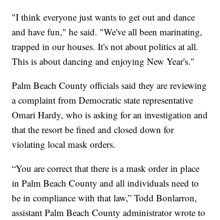
"I think everyone just wants to get out and dance
and have fun," he said. "We've all been marinating,
trapped in our houses. It's not about politics at all.
This is about dancing and enjoying New Year's."
Palm Beach County officials said they are reviewing
a complaint from Democratic state representative
Omari Hardy, who is asking for an investigation and
that the resort be fined and closed down for
violating local mask orders.
“You are correct that there is a mask order in place
in Palm Beach County and all individuals need to
be in compliance with that law,” Todd Bonlarron,
assistant Palm Beach County administrator wrote to