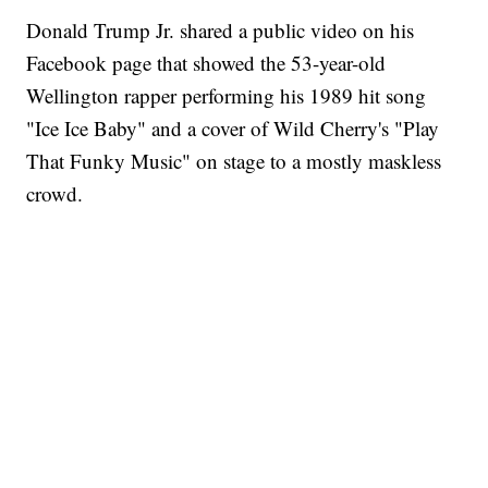
Donald Trump Jr. shared a public video on his
Facebook page that showed the 53-year-old
Wellington rapper performing his 1989 hit song
"Ice Ice Baby" and a cover of Wild Cherry's "Play
That Funky Music" on stage to a mostly maskless
crowd.