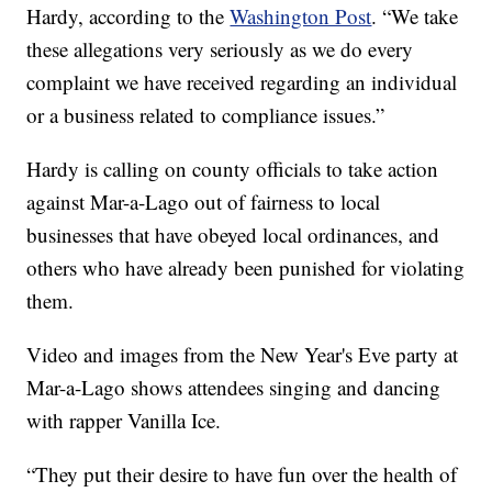
Hardy, according to the
Washington Post
. “We take
these allegations very seriously as we do every
complaint we have received regarding an individual
or a business related to compliance issues.”
Hardy is calling on county officials to take action
against Mar-a-Lago out of fairness to local
businesses that have obeyed local ordinances, and
others who have already been punished for violating
them.
Video and images from the New Year's Eve party at
Mar-a-Lago shows attendees singing and dancing
with rapper Vanilla Ice.
“They put their desire to have fun over the health of