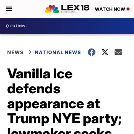
WATCH NOW
NEWS
NATIONAL NEWS
Vanilla Ice
defends
appearance at
Trump NYE party;
lawmaker seeks