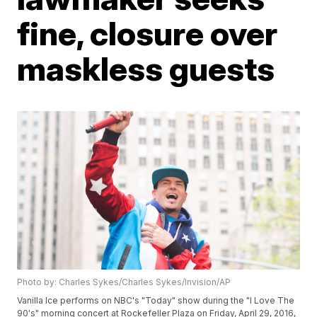
fine, closure over
maskless guests
Photo by: Charles Sykes/Charles Sykes/Invision/AP
Vanilla Ice performs on NBC's "Today" show during the "I Love The
90's" morning concert at Rockefeller Plaza on Friday, April 29, 2016,