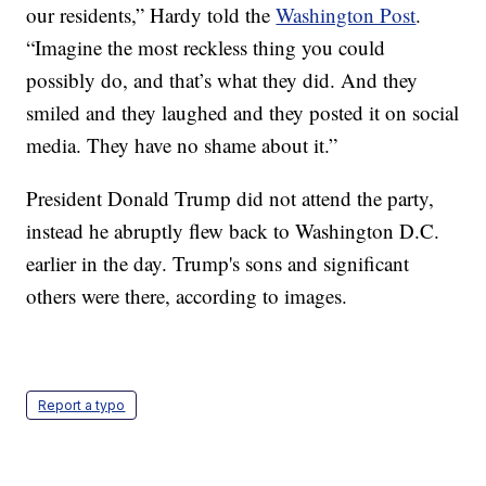
our residents,” Hardy told the
Washington Post
.
“Imagine the most reckless thing you could
possibly do, and that’s what they did. And they
smiled and they laughed and they posted it on social
media. They have no shame about it.”
President Donald Trump did not attend the party,
instead he abruptly flew back to Washington D.C.
earlier in the day. Trump's sons and significant
others were there, according to images.
Report a typo