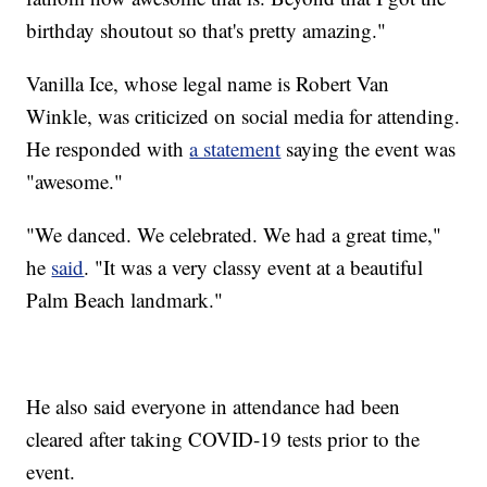
birthday shoutout so that's pretty amazing."
Vanilla Ice, whose legal name is Robert Van
Winkle, was criticized on social media for attending.
He responded with
a statement
saying the event was
"awesome."
"We danced. We celebrated. We had a great time,"
he
said
. "It was a very classy event at a beautiful
Palm Beach landmark."
He also said everyone in attendance had been
cleared after taking COVID-19 tests prior to the
event.