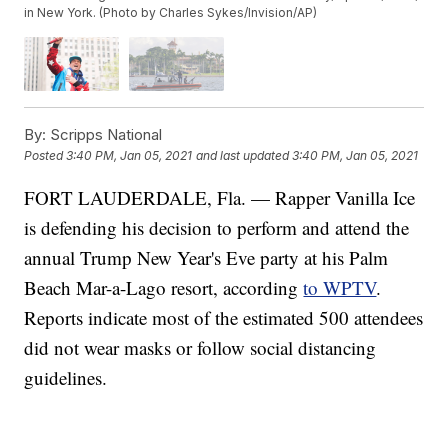
in New York. (Photo by Charles Sykes/Invision/AP)
By:
Scripps National
Posted
3:40 PM, Jan 05, 2021
and last updated
3:40 PM, Jan 05, 2021
FORT LAUDERDALE, Fla. — Rapper Vanilla Ice
is defending his decision to perform and attend the
annual Trump New Year's Eve party at his Palm
Beach Mar-a-Lago resort, according
to WPTV
.
Reports indicate most of the estimated 500 attendees
did not wear masks or follow social distancing
guidelines.