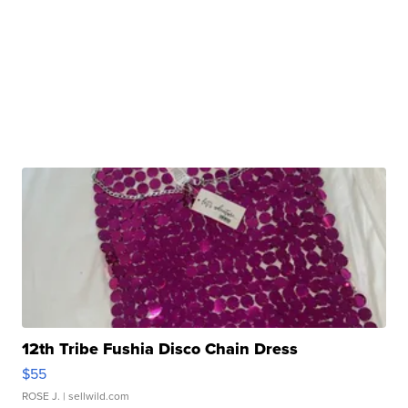
12th Tribe Fushia Disco Chain Dress
$55
ROSE J.
| sellwild.com