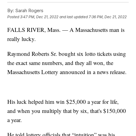
By:
Sarah Rogers
Posted
3:47 PM, Dec 21, 2022
and last updated
7:36 PM, Dec 21, 2022
FALLS RIVER, Mass. — A Massachusetts man is
really lucky.
Raymond Roberts Sr. bought six lotto tickets using
the exact same numbers, and they all won, the
Massachusetts Lottery announced in a news release.
His luck helped him win $25,000 a year for life,
and when you multiply that by six, that's $150,000
a year.
He told lottery officials that “intuition” was his