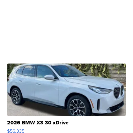
2026 BMW X3 30 xDrive
$56,335