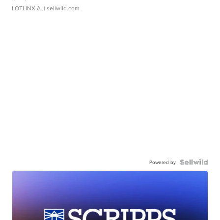
LOTLINX A.
| sellwild.com
Powered by