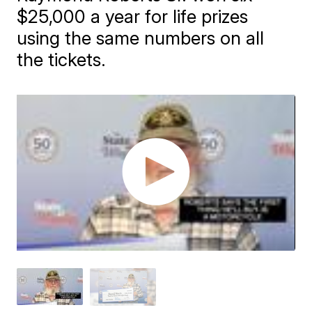
$25,000 a year for life prizes
using the same numbers on all
the tickets.