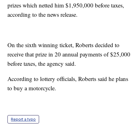
prizes which netted him $1,950,000 before taxes,
according to the news release.
On the sixth winning ticket, Roberts decided to
receive that prize in 20 annual payments of $25,000
before taxes, the agency said.
According to lottery officials, Roberts said he plans
to buy a motorcycle.
Report a typo