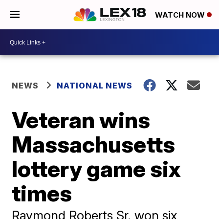
WATCH NOW
NEWS
NATIONAL NEWS
Veteran wins
Massachusetts
lottery game six
times
Raymond Roberts Sr. won six