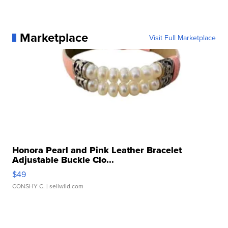
Marketplace
Visit Full Marketplace
Honora Pearl and Pink Leather Bracelet
Adjustable Buckle Clo...
$49
CONSHY C.
| sellwild.com