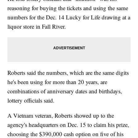
reasoning for buying the tickets and using the same
numbers for the Dec. 14 Lucky for Life drawing at a
liquor store in Fall River.
Roberts said the numbers, which are the same digits
he's been using for more than 20 years, are
combinations of anniversary dates and birthdays,
lottery officials said.
A Vietnam veteran, Roberts showed up to the
agency's headquarters on Dec. 15 to claim his prize,
choosing the $390,000 cash option on five of his